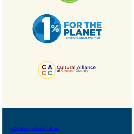
631 Berwyn Baptist Road