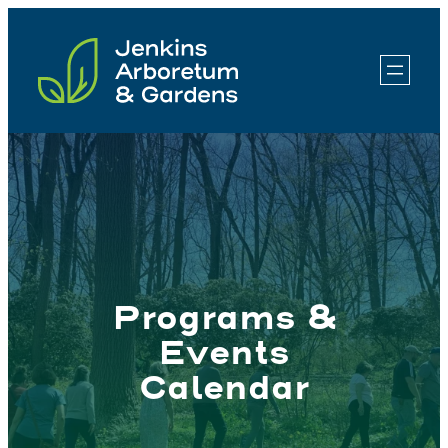
Skip
to
content
Programs &
Events
Calendar