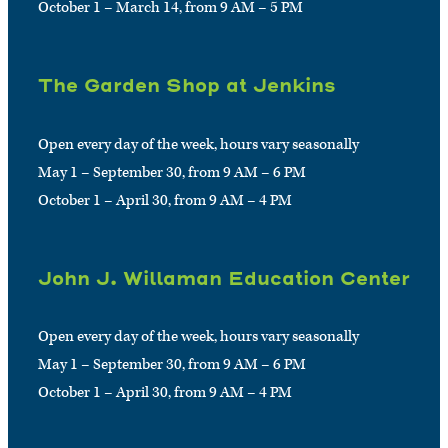
October 1 – March 14, from 9 AM – 5 PM
The Garden Shop at Jenkins
Open every day of the week, hours vary seasonally
May 1 – September 30, from 9 AM – 6 PM
October 1 – April 30, from 9 AM – 4 PM
John J. Willaman Education Center
Open every day of the week, hours vary seasonally
May 1 – September 30, from 9 AM – 6 PM
October 1 – April 30, from 9 AM – 4 PM