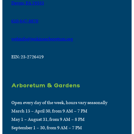
Devon, PA 19333
610-647-8870
webinfo@jenkinsarboretum.org
EIN: 23-2726419
Arboretum & Gardens
Open every day of the week, hours vary seasonally
March 15 – April 30, from 9 AM – 7 PM
May 1 – August 31, from 9 AM – 8 PM
September 1 – 30, from 9 AM – 7 PM