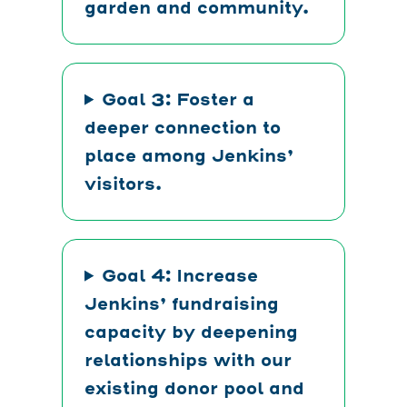
garden and community.
Goal 3: Foster a
deeper connection to
place among Jenkins’
visitors.
Goal 4: Increase
Jenkins’ fundraising
capacity by deepening
relationships with our
existing donor pool and