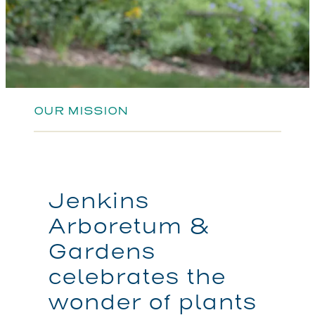
OUR MISSION
Jenkins
Arboretum &
Gardens
celebrates the
wonder of plants