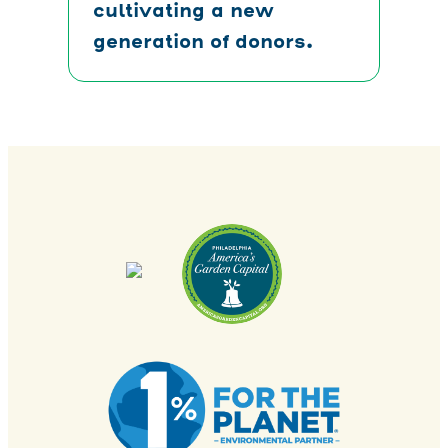
cultivating a new
generation of donors.