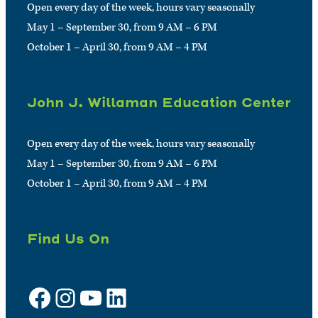
Open every day of the week, hours vary seasonally
May 1 – September 30, from 9 AM – 6 PM
October 1 – April 30, from 9 AM – 4 PM
John J. Willaman Education Center
Open every day of the week, hours vary seasonally
May 1 – September 30, from 9 AM – 6 PM
October 1 – April 30, from 9 AM – 4 PM
Find Us On
Facebook
Instagram
YouTube
LinkedIn