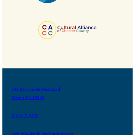
631 Berwyn Baptist Road
Devon, PA 19333
610-647-8870
webinfo@jenkinsarboretum.org