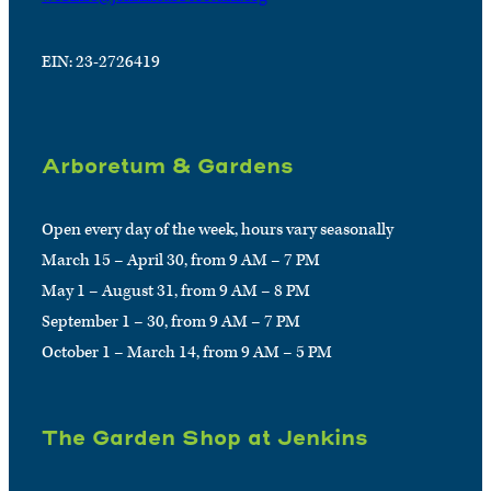
EIN: 23-2726419
Arboretum & Gardens
Open every day of the week, hours vary seasonally
March 15 – April 30, from 9 AM – 7 PM
May 1 – August 31, from 9 AM – 8 PM
September 1 – 30, from 9 AM – 7 PM
October 1 – March 14, from 9 AM – 5 PM
The Garden Shop at Jenkins