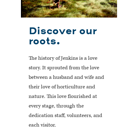
Discover our
roots.
The history of Jenkins is a love
story. It sprouted from the love
between a husband and wife and
their love of horticulture and
nature. This love flourished at
every stage, through the
dedication staff, volunteers, and
each visitor.