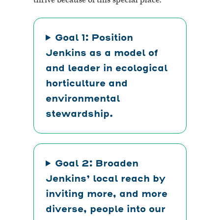
Goal 1: Position
Jenkins as a model of
and leader in ecological
horticulture and
environmental
stewardship.
Goal 2: Broaden
Jenkins’ local reach by
inviting more, and more
diverse,
people into our