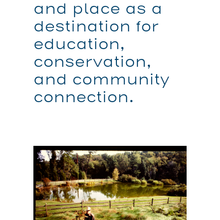
and place as a
destination for
education,
conservation,
and community
connection.