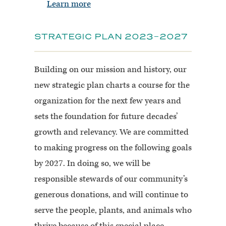
Learn more
STRATEGIC PLAN 2023-2027
Building on our mission and history, our
new strategic plan charts a course for the
organization for the next few years and
sets the foundation for future decades’
growth and relevancy. We are committed
to making progress on the following goals
by 2027. In doing so, we will be
responsible stewards of our community’s
generous donations, and will continue to
serve the people, plants, and animals who
thrive because of this special place.