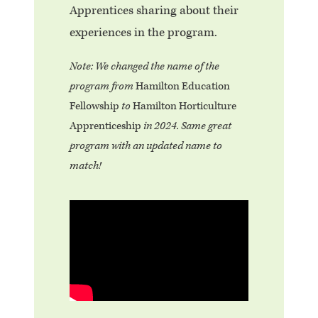
Apprentices sharing about their
experiences in the program.
Note: We changed the name of the
program from
Hamilton Education
Fellowship
to
Hamilton Horticulture
Apprenticeship
in 2024. Same great
program with an updated name to
match!