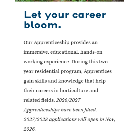
Let your career
bloom.
Our Apprenticeship provides an
immersive, educational, hands-on
working experience. During this two-
year residential program, Apprentices
gain skills and knowledge that help
their careers in horticulture and
related fields.
2026/2027
Apprenticeships have been filled.
2027/2028 applications will open in Nov,
2026.