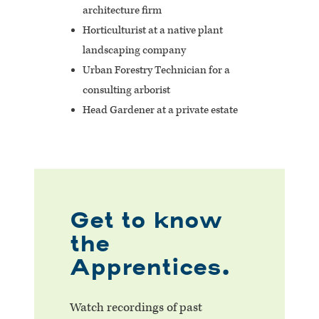
architecture firm
Horticulturist at a native plant
landscaping company
Urban Forestry Technician for a
consulting arborist
Head Gardener at a private estate
Get to know
the
Apprentices.
Watch recordings of past