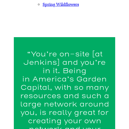
Spring Wildflowers
“You’re on-site [at
Jenkins] and you’re
in it. Being
in America’s Garden
Capital, with so many
resources and such a
large network around
you, is really great for
creating your own