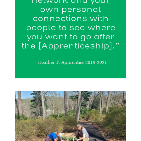
network and your
own personal
connections with
people to see where
you want to go after
the [Apprenticeship].”
– Heather T., Apprentice 2019-2021