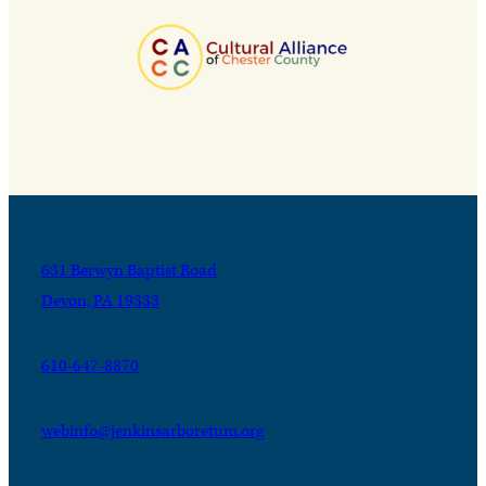
631 Berwyn Baptist Road
Devon, PA 19333
610-647-8870
webinfo@jenkinsarboretum.org