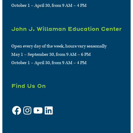
October 1 – April 30, from 9 AM – 4 PM
John J. Willaman Education Center
Open every day of the week, hours vary seasonally
May 1 – September 30, from 9 AM – 6 PM
October 1 – April 30, from 9 AM – 4 PM
Find Us On
Facebook
Instagram
YouTube
LinkedIn