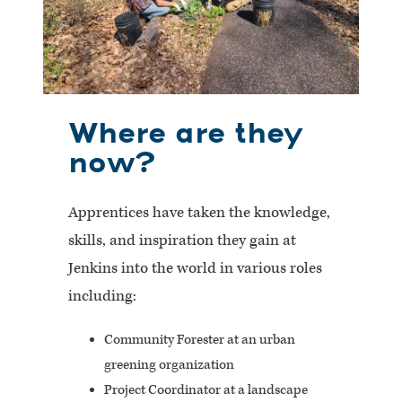
Where are they
now?
Apprentices have taken the knowledge,
skills, and inspiration they gain at
Jenkins into the world in various roles
including:
Community Forester at an urban
greening organization
Project Coordinator at a landscape