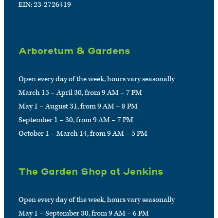
EIN: 23-2726419
Arboretum & Gardens
Open every day of the week, hours vary seasonally
March 15 – April 30, from 9 AM – 7 PM
May 1 – August 31, from 9 AM – 8 PM
September 1 – 30, from 9 AM – 7 PM
October 1 – March 14, from 9 AM – 5 PM
The Garden Shop at Jenkins
Open every day of the week, hours vary seasonally
May 1 – September 30, from 9 AM – 6 PM