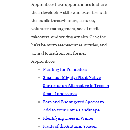
Apprentices have opportunities to share
their developing skills and expertise with
the public through tours, lectures,
volunteer management, social media
takeovers, and writing articles. Click the
links below to see resources, articles, and
virtual tours from our former
Apprentices:
Planting for Pollinators
Small but Mighty: Plant Native
Shrubs as an Alternative to Trees in
Small Landscapes
Rare and Endangered Species to
Add to Your Home Landscape
Identifying Trees in Winter
Fruits of the Autumn Season