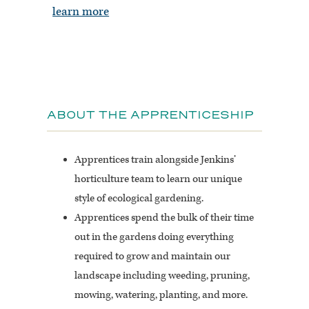
learn more
ABOUT THE APPRENTICESHIP
Apprentices train alongside Jenkins’
horticulture team to learn our unique
style of ecological gardening.
Apprentices spend the bulk of their time
out in the gardens doing everything
required to grow and maintain our
landscape including weeding, pruning,
mowing, watering, planting, and more.