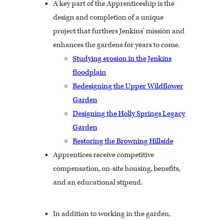
A key part of the Apprenticeship is the
design and completion of a unique
project that furthers Jenkins’ mission and
enhances the gardens for years to come.
Studying erosion in the Jenkins
floodplain
Redesigning the Upper Wildflower
Garden
Designing the Holly Springs Legacy
Garden
Restoring the Browning Hillside
Apprentices receive competitive
compensation, on-site housing, benefits,
and an educational stipend.
In addition to working in the garden,