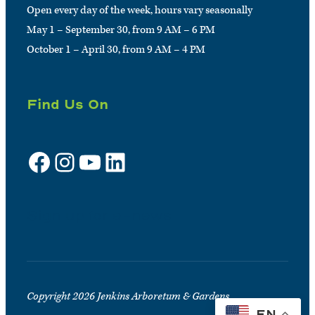
Open every day of the week, hours vary seasonally
May 1 – September 30, from 9 AM – 6 PM
October 1 – April 30, from 9 AM – 4 PM
Find Us On
Facebook
Instagram
YouTube
LinkedIn
Sign up for e-news
Copyright 2026 Jenkins Arboretum & Gardens
EN