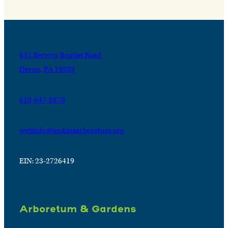
631 Berwyn Baptist Road
Devon, PA 19333
610-647-8870
webinfo@jenkinsarboretum.org
EIN: 23-2726419
Arboretum & Gardens