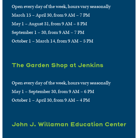
Open every day of the week, hours vary seasonally
March 15 – April 30, from 9 AM – 7 PM
May 1 – August 31, from 9 AM – 8 PM
September 1 – 30, from 9 AM – 7 PM
October 1 – March 14, from 9 AM – 5 PM
The Garden Shop at Jenkins
Open every day of the week, hours vary seasonally
May 1 – September 30, from 9 AM – 6 PM
October 1 – April 30, from 9 AM – 4 PM
John J. Willaman Education Center