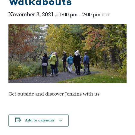
Walkabouts
November 3, 2021
1:00 pm
2:00 pm
@
–
EDT
Get outside and discover Jenkins with us!
Add to calendar