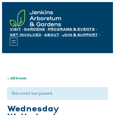
Skip
to
content
VISIT
GARDENS
PROGRAMS & EVENTS
GET INVOLVED
ABOUT
JOIN & SUPPORT
« All Events
This event has passed.
Wednesday