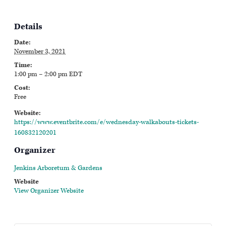
Details
Date:
November 3, 2021
Time:
1:00 pm – 2:00 pm
EDT
Cost:
Free
Website:
https://www.eventbrite.com/e/wednesday-walkabouts-tickets-
160832120201
Organizer
Jenkins Arboretum & Gardens
Website
View Organizer Website