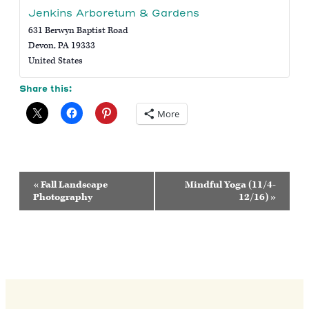
Jenkins Arboretum & Gardens
631 Berwyn Baptist Road
Devon
,
PA
19333
United States
Share this:
More
Event
«
Fall Landscape
Mindful Yoga (11/4-
Navigation
Photography
12/16)
»