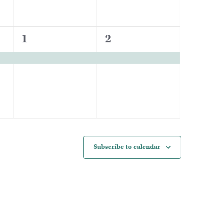
1
1
1
2
event,
event,
Subscribe to calendar