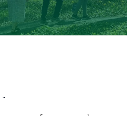
ESDAY
W
WEDNESDAY
T
THURSDAY