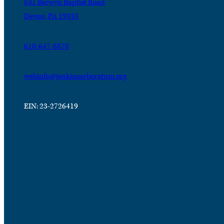
631 Berwyn Baptist Road
Devon, PA 19333
610-647-8870
webinfo@jenkinsarboretum.org
EIN: 23-2726419