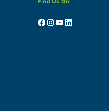
Find Us On
Facebook
Instagram
YouTube
LinkedIn
Sign up for e-news