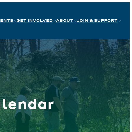
VENTS
GET INVOLVED
ABOUT
JOIN & SUPPORT
lendar