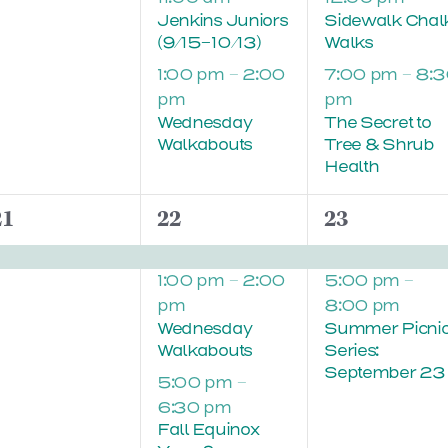
Jenkins Juniors
Sidewalk Chal
(9/15-10/13)
Walks
1:00 pm
–
2:00
7:00 pm
–
8:3
pm
pm
Wednesday
The Secret to
Walkabouts
Tree & Shrub
Health
1
3
2
21
22
23
vent,
events,
events,
1:00 pm
–
2:00
5:00 pm
–
pm
8:00 pm
Wednesday
Summer Picni
Walkabouts
Series:
September 23
5:00 pm
–
6:30 pm
Fall Equinox