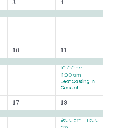
1
1
3
4
event,
event,
1
2
10
11
event,
events,
10:00 am
–
11:30 am
Leaf Casting in
Concrete
1
2
17
18
event,
events,
9:00 am
–
11:00
am