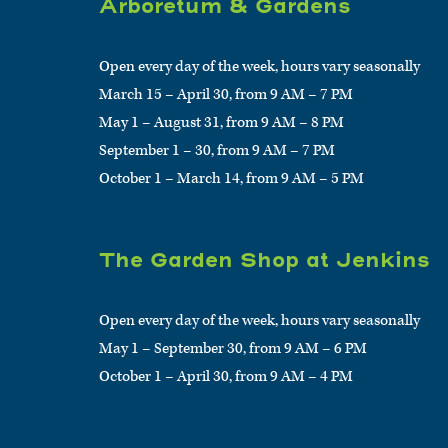
Arboretum & Gardens
Open every day of the week, hours vary seasonally
March 15 – April 30, from 9 AM – 7 PM
May 1 – August 31, from 9 AM – 8 PM
September 1 – 30, from 9 AM – 7 PM
October 1 – March 14, from 9 AM – 5 PM
The Garden Shop at Jenkins
Open every day of the week, hours vary seasonally
May 1 – September 30, from 9 AM – 6 PM
October 1 – April 30, from 9 AM – 4 PM