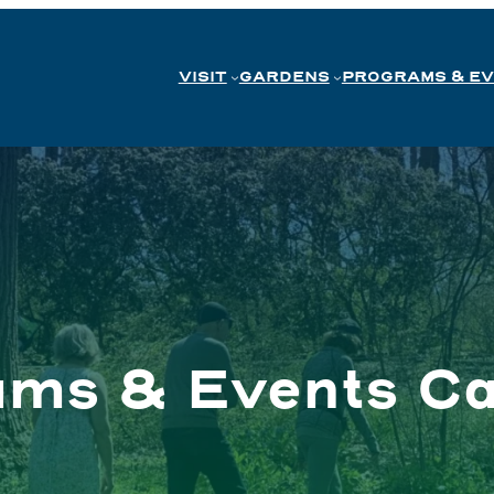
VISIT
GARDENS
PROGRAMS & E
ams & Events Ca