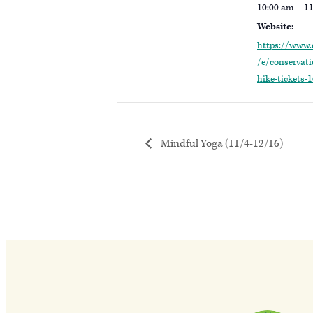
10:00 am – 1
Website:
https://www.
/e/conservat
hike-tickets
Mindful Yoga (11/4-12/16)