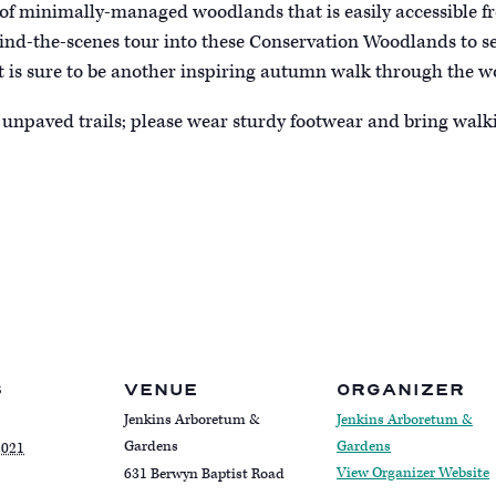
ct of minimally-managed woodlands that is easily accessible 
ehind-the-scenes tour into these Conservation Woodlands to s
It is sure to be another inspiring autumn walk through the w
unpaved trails; please wear sturdy footwear and bring walki
S
VENUE
ORGANIZER
Jenkins Arboretum &
Jenkins Arboretum &
Gardens
Gardens
2021
View Organizer Website
631 Berwyn Baptist Road