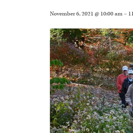
November 6, 2021 @ 10:00 am
–
1