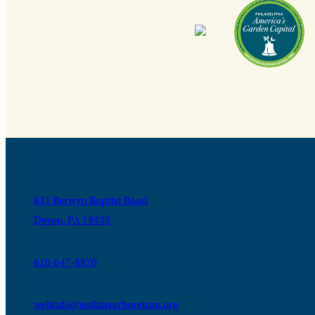
631 Berwyn Baptist Road
Devon, PA 19333
610-647-8870
webinfo@jenkinsarboretum.org