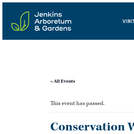
Skip
to
VISI
content
« All Events
This event has passed.
Conservation 