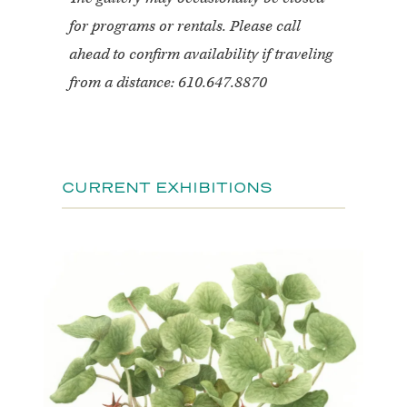
for programs or rentals. Please call
ahead to confirm availability if traveling
from a distance: 610.647.8870
CURRENT EXHIBITIONS