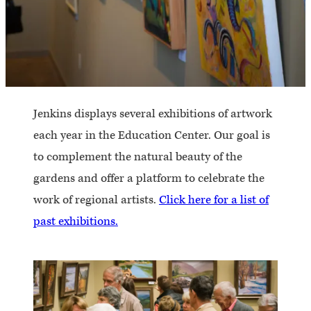
Jenkins displays several exhibitions of artwork
each year in the Education Center. Our goal is
to complement the natural beauty of the
gardens and offer a platform to celebrate the
work of regional artists.
Click here for a list of
past exhibitions.