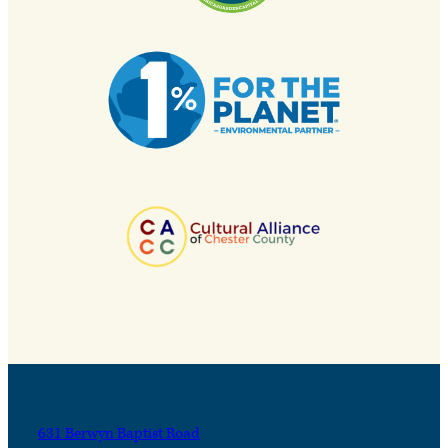
631 Berwyn Baptist Road