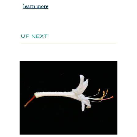
learn more
UP NEXT