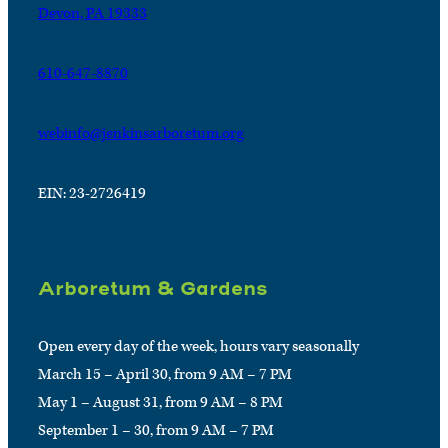
Devon, PA 19333
610-647-8870
webinfo@jenkinsarboretum.org
EIN: 23-2726419
Arboretum & Gardens
Open every day of the week, hours vary seasonally
March 15 – April 30, from 9 AM – 7 PM
May 1 – August 31, from 9 AM – 8 PM
September 1 – 30, from 9 AM – 7 PM