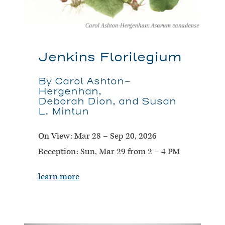
Jenkins Florilegium
By Carol Ashton-
Hergenhan,
Deborah Dion, and Susan
L. Mintun
On View:
Mar 28 – Sep 20, 2026
Reception:
Sun, Mar 29 from 2 – 4 PM
learn more