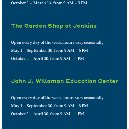
October 1 – March 14, from 9 AM – 5 PM
The Garden Shop at Jenkins
Open every day of the week, hours vary seasonally
May 1 – September 30, from 9 AM – 6 PM
October 1 – April 30, from 9 AM – 4 PM
John J. Willaman Education Center
Open every day of the week, hours vary seasonally
May 1 – September 30, from 9 AM – 6 PM
October 1 – April 30, from 9 AM – 4 PM