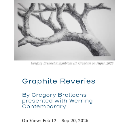
Graphite Reveries
By Gregory Brellochs
presented with Werring
Contemporary
On View:
Feb 12 – Sep 20, 2026