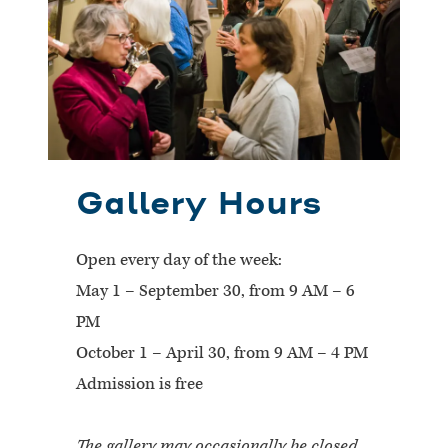
Gallery Hours
Open every day of the week:
May 1 – September 30, from 9 AM – 6
PM
October 1 – April 30, from 9 AM – 4 PM
Admission is free
The gallery may occasionally be closed