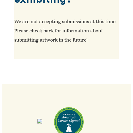
We are not accepting submissions at this time.
Please check back for information about
submitting artwork in the future!