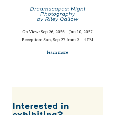
Night
Dreamscapes:
Photography
by Riley Callow
On View:
Sep 26, 2026 – Jan 10, 2027
Reception: Sun, Sep 27 from 2 – 4 PM
learn more
Interested in
exhibiting?