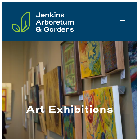
Skip
to
content
Art Exhibitions