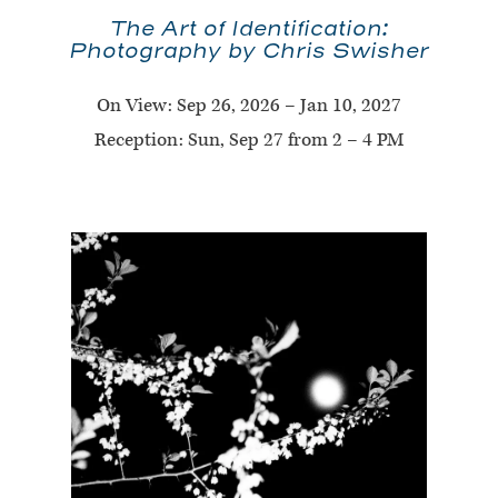
The Art of Identification:
Photography by Chris Swisher
On View:
Sep 26, 2026 – Jan 10, 2027
Reception: Sun, Sep 27 from 2 – 4 PM