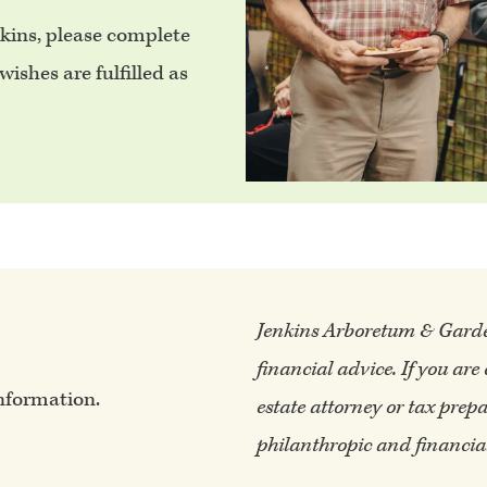
nkins, please complete
ishes are fulfilled as
Jenkins Arboretum & Gardens
financial advice. If you are
nformation.
estate attorney or tax prepa
philanthropic and financial