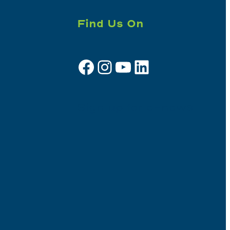
Find Us On
Facebook
Instagram
YouTube
LinkedIn
Sign up for e-news