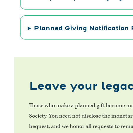
Planned Giving Notification
Leave your legac
Those who make a planned gift become me
Society. You need not disclose the moneta
bequest, and we honor all requests to re