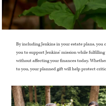
By including Jenkins in your estate plans, you 
you to support Jenkins’ mission while fulfilling
without affecting your finances today. Whether
to you, your planned gift will help protect crit