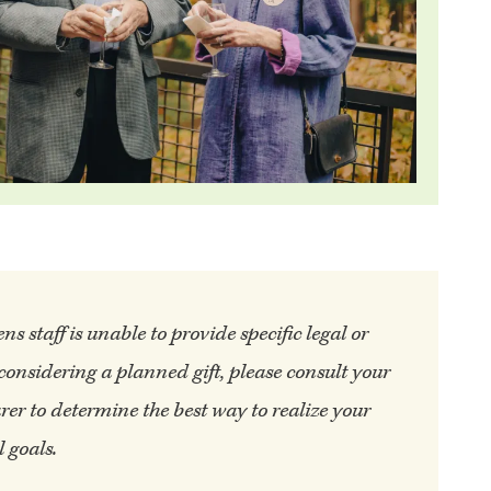
 staff is unable to provide specific legal or
 considering a planned gift, please consult your
rer to determine the best way to realize your
 goals.