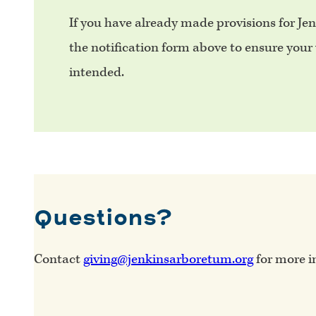
If you have already made provisions for Je
the notification form above to ensure your w
intended.
Questions?
Contact
giving@jenkinsarboretum.org
for more i