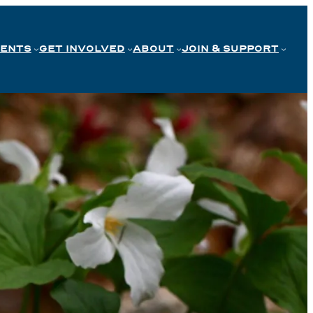
VENTS
GET INVOLVED
ABOUT
JOIN & SUPPORT