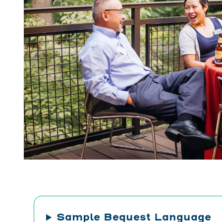
Sample Bequest Language