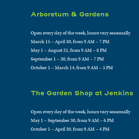
Arboretum & Gardens
Open every day of the week, hours vary seasonally
March 15 – April 30, from 9 AM – 7 PM
May 1 – August 31, from 9 AM – 8 PM
September 1 – 30, from 9 AM – 7 PM
October 1 – March 14, from 9 AM – 5 PM
The Garden Shop at Jenkins
Open every day of the week, hours vary seasonally
May 1 – September 30, from 9 AM – 6 PM
October 1 – April 30, from 9 AM – 4 PM