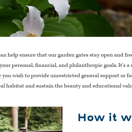
can help ensure that our garden gates stay open and fre
 your personal, financial, and philanthropic goals. It’s 
 you wish to provide unrestricted general support or f
ical habitat and sustain the beauty and educational value
How it w