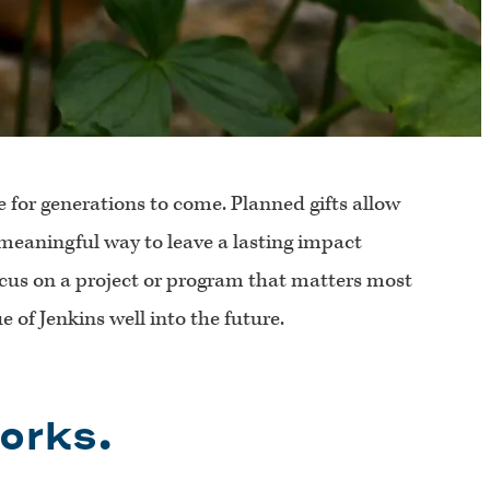
e for generations to come. Planned gifts allow
a meaningful way to leave a lasting impact
ocus on a project or program that matters most
 of Jenkins well into the future.
orks.