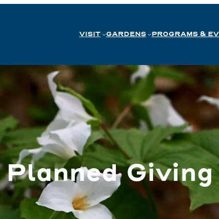
VISIT
GARDENS
PROGRAMS & E
Planned Giving