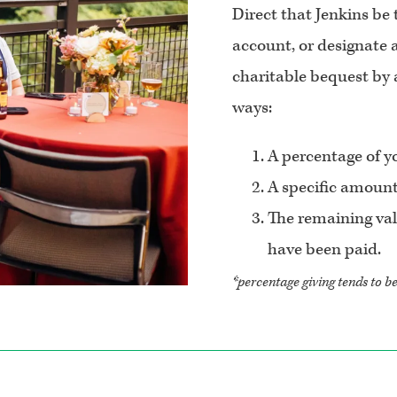
Direct that Jenkins be
account, or designate a
charitable bequest by a
ways:
A percentage of yo
A specific amount
The remaining valu
have been paid.
*percentage giving tends to b