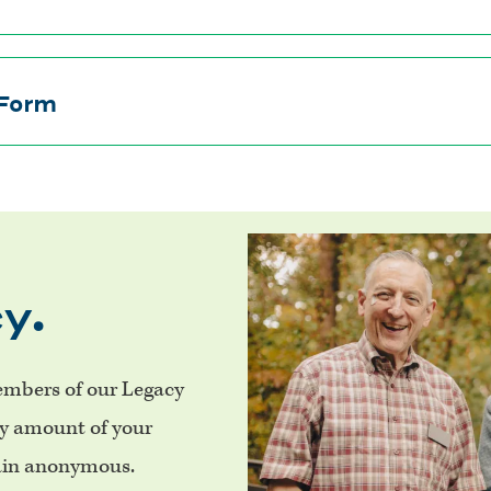
 Form
y.
mbers of our Legacy
ry amount of your
main anonymous.