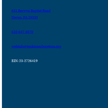
631 Berwyn Baptist Road
Devon, PA 19333
610-647-8870
webinfo@jenkinsarboretum.org
EIN: 23-2726419