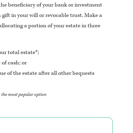
 the beneficiary of your bank or investment
 gift in your will or revocable trust. Make a
llocating a portion of your estate in three
ur total estate*;
 of cash; or
e of the estate after all other bequests
e the most popular option