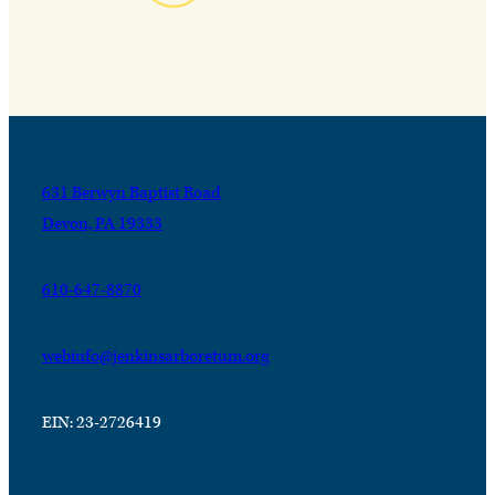
631 Berwyn Baptist Road
Devon, PA 19333
610-647-8870
webinfo@jenkinsarboretum.org
EIN: 23-2726419