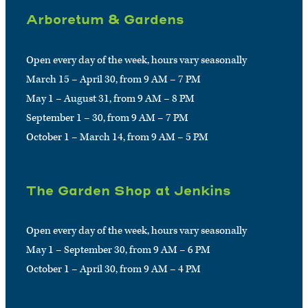
Arboretum & Gardens
Open every day of the week, hours vary seasonally
March 15 – April 30, from 9 AM – 7 PM
May 1 – August 31, from 9 AM – 8 PM
September 1 – 30, from 9 AM – 7 PM
October 1 – March 14, from 9 AM – 5 PM
The Garden Shop at Jenkins
Open every day of the week, hours vary seasonally
May 1 – September 30, from 9 AM – 6 PM
October 1 – April 30, from 9 AM – 4 PM