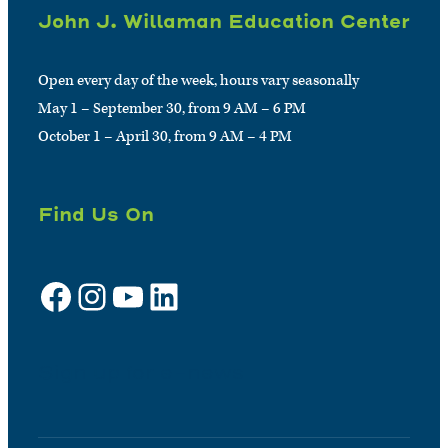
John J. Willaman Education Center
Open every day of the week, hours vary seasonally
May 1 – September 30, from 9 AM – 6 PM
October 1 – April 30, from 9 AM – 4 PM
Find Us On
Facebook
Instagram
YouTube
LinkedIn
Sign up for e-news