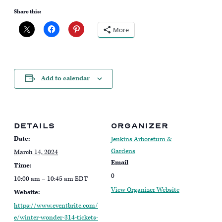
Share this:
More
Add to calendar
DETAILS
ORGANIZER
Date:
Jenkins Arboretum &
Gardens
March 14, 2024
Email
Time:
0
10:00 am – 10:45 am
EDT
View Organizer Website
Website:
https://www.eventbrite.com/
e/winter-wonder-314-tickets-