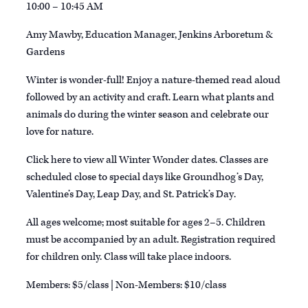
10:00 – 10:45 AM
Amy Mawby, Education Manager, Jenkins Arboretum &
Gardens
Winter is wonder-full! Enjoy a nature-themed read aloud
followed by an activity and craft. Learn what plants and
animals do during the winter season and celebrate our
love for nature.
Click here to view all Winter Wonder dates. Classes are
scheduled close to special days like Groundhog’s Day,
Valentine’s Day, Leap Day, and
St. Patrick’s Day
.
All ages welcome; most suitable for ages 2–5. Children
must be accompanied by an adult. Registration required
for children only. Class will take place indoors.
Members: $5/class | Non-Members: $10/class