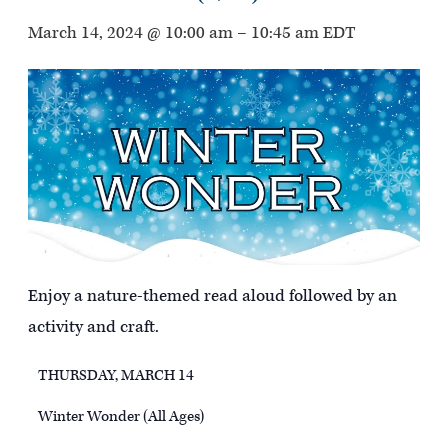
March 14, 2024 @ 10:00 am
–
10:45 am
EDT
Enjoy a nature-themed read aloud followed by an
activity and craft.
THURSDAY, MARCH 14
Winter Wonder (All Ages)