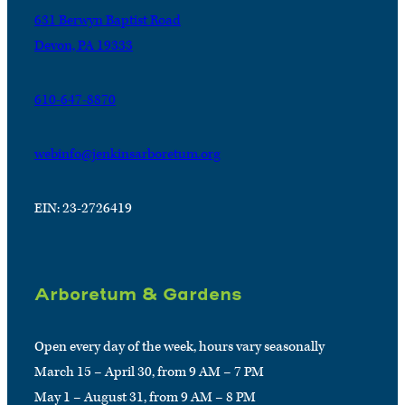
631 Berwyn Baptist Road
Devon, PA 19333
610-647-8870
webinfo@jenkinsarboretum.org
EIN: 23-2726419
Arboretum & Gardens
Open every day of the week, hours vary seasonally
March 15 – April 30, from 9 AM – 7 PM
May 1 – August 31, from 9 AM – 8 PM