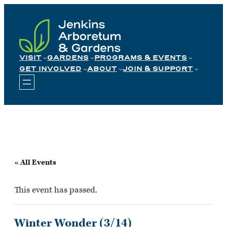
Skip
to
content
VISIT
GARDENS
PROGRAMS & EVENTS
GET INVOLVED
ABOUT
JOIN & SUPPORT
« All Events
This event has passed.
Winter Wonder (3/14)