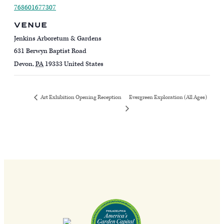
768601677307
VENUE
Jenkins Arboretum & Gardens
631 Berwyn Baptist Road
Devon
,
PA
19333
United States
Evergreen Exploration (All Ages)
Art Exhibition Opening Reception