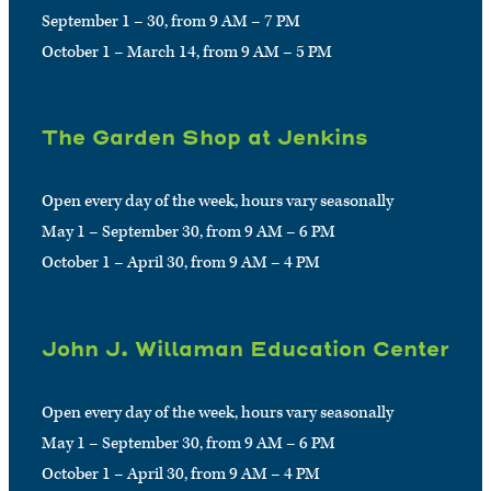
September 1 – 30, from 9 AM – 7 PM
October 1 – March 14, from 9 AM – 5 PM
The Garden Shop at Jenkins
Open every day of the week, hours vary seasonally
May 1 – September 30, from 9 AM – 6 PM
October 1 – April 30, from 9 AM – 4 PM
John J. Willaman Education Center
Open every day of the week, hours vary seasonally
May 1 – September 30, from 9 AM – 6 PM
October 1 – April 30, from 9 AM – 4 PM