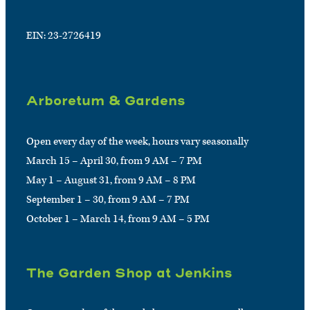
EIN: 23-2726419
Arboretum & Gardens
Open every day of the week, hours vary seasonally
March 15 – April 30, from 9 AM – 7 PM
May 1 – August 31, from 9 AM – 8 PM
September 1 – 30, from 9 AM – 7 PM
October 1 – March 14, from 9 AM – 5 PM
The Garden Shop at Jenkins