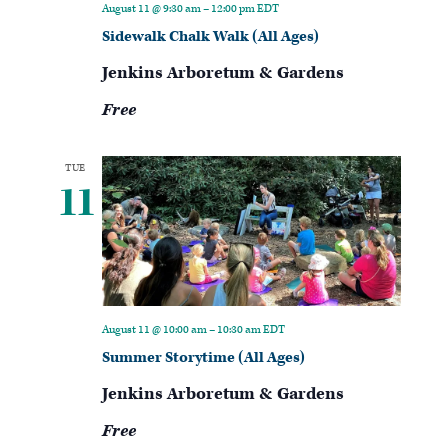
August 11 @ 9:30 am
–
12:00 pm
EDT
Sidewalk Chalk Walk (All Ages)
Jenkins Arboretum & Gardens
Free
TUE
11
August 11 @ 10:00 am
–
10:30 am
EDT
Summer Storytime (All Ages)
Jenkins Arboretum & Gardens
Free