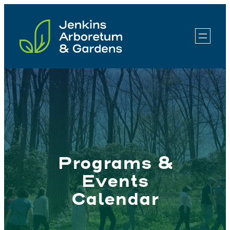
Skip
to
content
Programs &
Events
Calendar