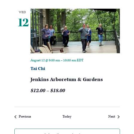
WED
12
August 12 @ 9:30 am
–
10:30 am
EDT
Tai Chi
Jenkins Arboretum & Gardens
$12.00 – $18.00
Events
Events
Previous
Today
Next