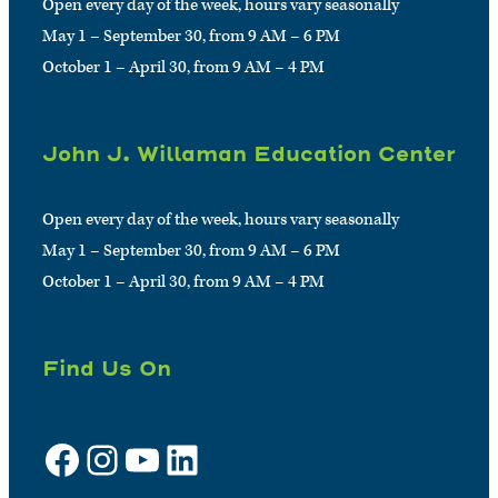
Open every day of the week, hours vary seasonally
May 1 – September 30, from 9 AM – 6 PM
October 1 – April 30, from 9 AM – 4 PM
John J. Willaman Education Center
Open every day of the week, hours vary seasonally
May 1 – September 30, from 9 AM – 6 PM
October 1 – April 30, from 9 AM – 4 PM
Find Us On
Facebook
Instagram
YouTube
LinkedIn