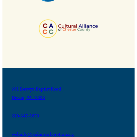
631 Berwyn Baptist Road
Devon, PA 19333
610-647-8870
webinfo@jenkinsarboretum.org