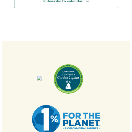
Subscribe to calendar