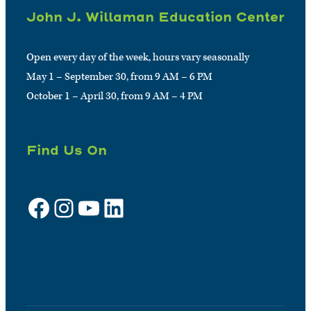
John J. Willaman Education Center
Open every day of the week, hours vary seasonally
May 1 – September 30, from 9 AM – 6 PM
October 1 – April 30, from 9 AM – 4 PM
Find Us On
Facebook
Instagram
YouTube
LinkedIn
Sign up for e-news