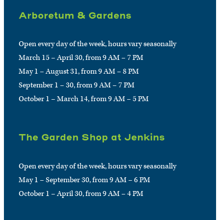
Arboretum & Gardens
Open every day of the week, hours vary seasonally
March 15 – April 30, from 9 AM – 7 PM
May 1 – August 31, from 9 AM – 8 PM
September 1 – 30, from 9 AM – 7 PM
October 1 – March 14, from 9 AM – 5 PM
The Garden Shop at Jenkins
Open every day of the week, hours vary seasonally
May 1 – September 30, from 9 AM – 6 PM
October 1 – April 30, from 9 AM – 4 PM