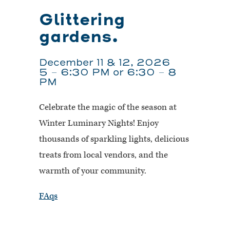
Glittering
gardens.
December 11 & 12, 2026
5 – 6:30 PM or 6:30 – 8
PM
Celebrate the magic of the season at
Winter Luminary Nights! Enjoy
thousands of sparkling lights, delicious
treats from local vendors, and the
warmth of your community.
FAqs