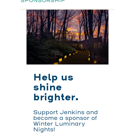
SPONSORSHIP
Help us
shine
brighter.
Support Jenkins and
become a sponsor of
Winter Luminary
Nights!