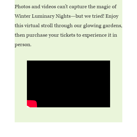
Photos and videos can’t capture the magic of
Winter Luminary Nights—but we tried! Enjoy
this virtual stroll through our glowing gardens,
then purchase your tickets to experience it in
person.