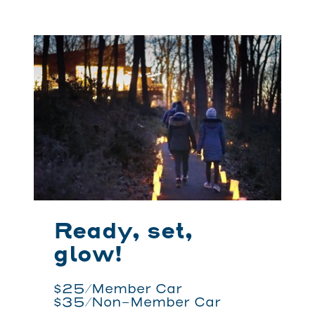
Ready, set,
glow!
$25/Member Car
$35/Non-Member Car