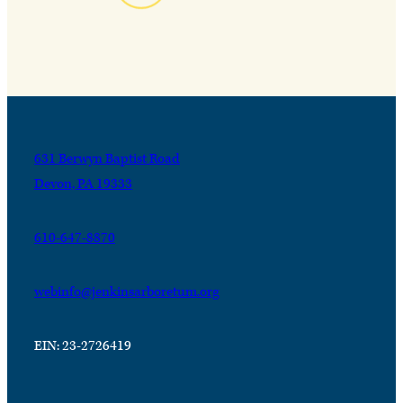
631 Berwyn Baptist Road
Devon, PA 19333
610-647-8870
webinfo@jenkinsarboretum.org
EIN: 23-2726419