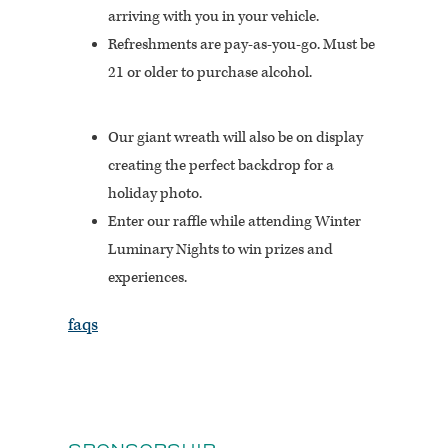
arriving with you in your vehicle.
Refreshments are pay-as-you-go. Must be
21 or older to purchase alcohol.
Our giant wreath will also be on display
creating the perfect backdrop for a
holiday photo.
Enter our raffle while attending Winter
Luminary Nights to win prizes and
experiences.
faqs