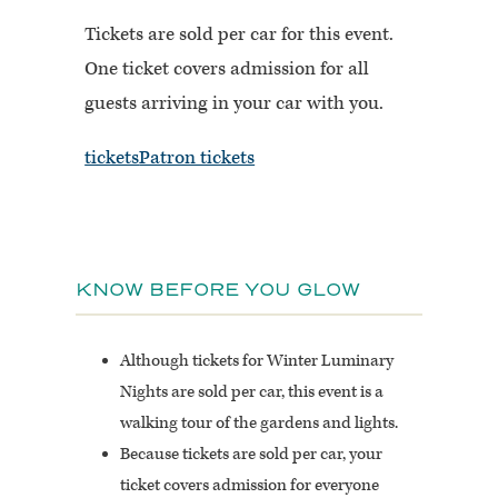
Tickets are sold per car for this event.
One ticket covers admission for all
guests arriving in your car with you.
tickets
Patron tickets
KNOW BEFORE YOU GLOW
Although tickets for Winter Luminary
Nights are sold per car, this event is a
walking
tour of the gardens and lights.
Because tickets are sold per car, your
ticket covers admission for everyone