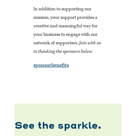
In addition to supporting our
mission, your support provides a
creative and meaningful way for
your business to engage with our
network of supporters.
Join with us
in thanking the sponsors below.
sponsor
benefits
See the sparkle.