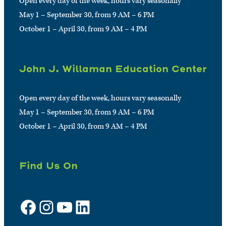
Open every day of the week, hours vary seasonally
May 1 – September 30, from 9 AM – 6 PM
October 1 – April 30, from 9 AM – 4 PM
John J. Willaman Education Center
Open every day of the week, hours vary seasonally
May 1 – September 30, from 9 AM – 6 PM
October 1 – April 30, from 9 AM – 4 PM
Find Us On
Facebook
Instagram
YouTube
LinkedIn