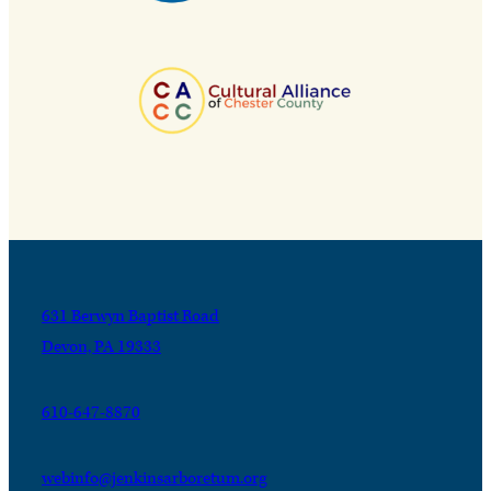
631 Berwyn Baptist Road
Devon, PA 19333
610-647-8870
webinfo@jenkinsarboretum.org