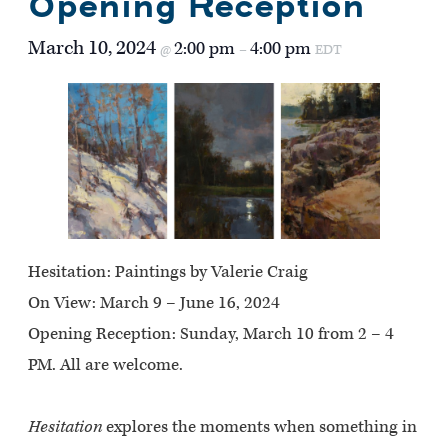
Opening Reception
March 10, 2024
2:00 pm
4:00 pm
@
–
EDT
Hesitation: Paintings by Valerie Craig
On View:
March 9 – June 16, 2024
Opening Reception:
Sunday, March 10 from 2 – 4
PM. All are welcome.
Hesitation
explores the moments when something in