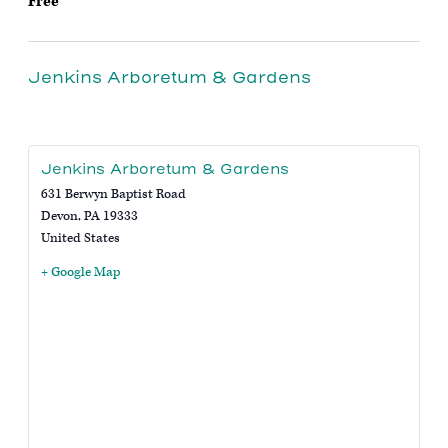
Free
Jenkins Arboretum & Gardens
Jenkins Arboretum & Gardens
631 Berwyn Baptist Road
Devon
,
PA
19333
United States
+ Google Map