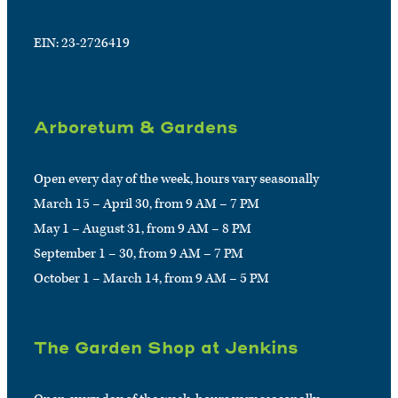
EIN: 23-2726419
Arboretum & Gardens
Open every day of the week, hours vary seasonally
March 15 – April 30, from 9 AM – 7 PM
May 1 – August 31, from 9 AM – 8 PM
September 1 – 30, from 9 AM – 7 PM
October 1 – March 14, from 9 AM – 5 PM
The Garden Shop at Jenkins