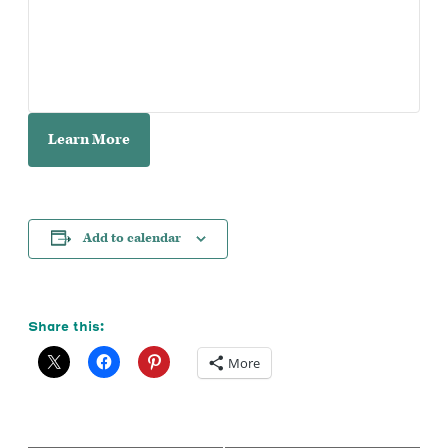
Learn More
Add to calendar
Share this:
More