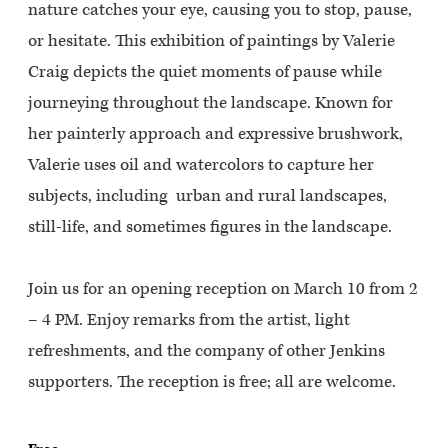
nature catches your eye, causing you to stop, pause,
or hesitate. This exhibition of paintings by Valerie
Craig depicts the quiet moments of pause while
journeying throughout the landscape.
Known for
her painterly approach and expressive brushwork,
Valerie uses oil and watercolors to capture her
subjects, including urban and rural landscapes,
still-life, and sometimes figures in the landscape.
Join us for an opening reception on March 10 from 2
– 4 PM. Enjoy remarks from the artist, light
refreshments, and the company of other Jenkins
supporters. The reception is free; all are welcome.