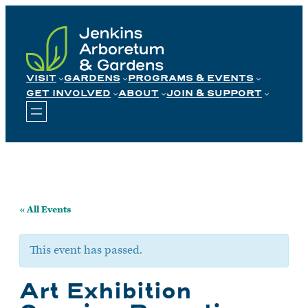
Skip
to
content
VISIT
GARDENS
PROGRAMS & EVENTS
GET INVOLVED
ABOUT
JOIN & SUPPORT
« All Events
This event has passed.
Art Exhibition