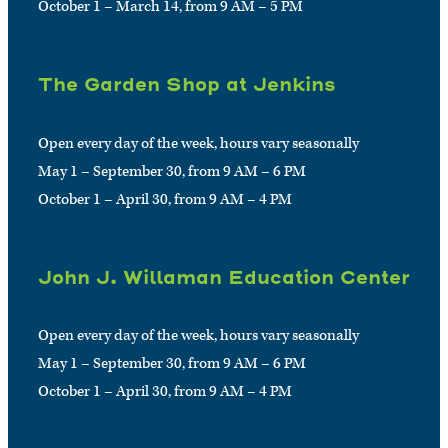
October 1 – March 14, from 9 AM – 5 PM
The Garden Shop at Jenkins
Open every day of the week, hours vary seasonally
May 1 – September 30, from 9 AM – 6 PM
October 1 – April 30, from 9 AM – 4 PM
John J. Willaman Education Center
Open every day of the week, hours vary seasonally
May 1 – September 30, from 9 AM – 6 PM
October 1 – April 30, from 9 AM – 4 PM