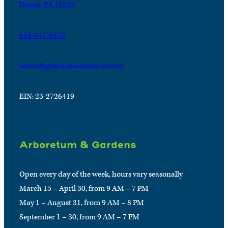
Devon, PA 19333
610-647-8870
webinfo@jenkinsarboretum.org
EIN: 23-2726419
Arboretum & Gardens
Open every day of the week, hours vary seasonally
March 15 – April 30, from 9 AM – 7 PM
May 1 – August 31, from 9 AM – 8 PM
September 1 – 30, from 9 AM – 7 PM