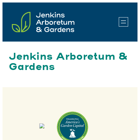
Skip
to
content
Jenkins Arboretum &
Gardens