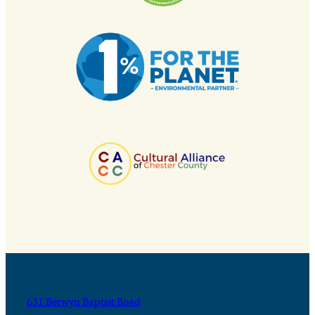
631 Berwyn Baptist Road