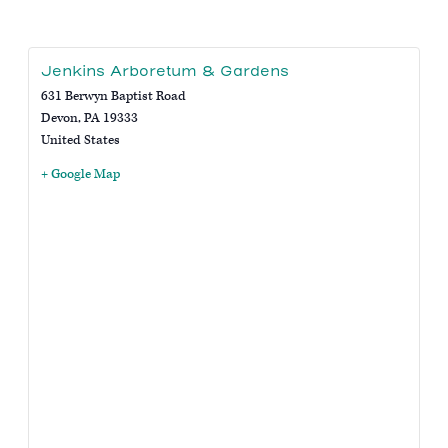
Jenkins Arboretum & Gardens
631 Berwyn Baptist Road
Devon
,
PA
19333
United States
+ Google Map