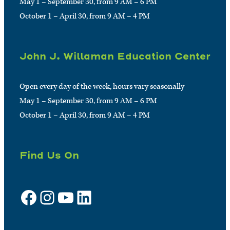
May 1 – September 30, from 9 AM – 6 PM
October 1 – April 30, from 9 AM – 4 PM
John J. Willaman Education Center
Open every day of the week, hours vary seasonally
May 1 – September 30, from 9 AM – 6 PM
October 1 – April 30, from 9 AM – 4 PM
Find Us On
Facebook
Instagram
YouTube
LinkedIn