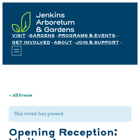
Skip
to
content
VISIT
GARDENS
PROGRAMS & EVENTS
GET INVOLVED
ABOUT
JOIN & SUPPORT
« All Events
This event has passed.
Opening Reception: