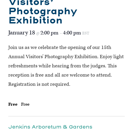
Visitors’
Photography
Exhibition
January 18
2:00 pm
4:00 pm
@
–
EST
Join us as we celebrate the opening of our 15th
Annual Visitors’ Photography Exhibition. Enjoy light
refreshments while hearing from the judges. This
reception is free and all are welcome to attend.
Registration is not required.
Free
Free
Jenkins Arboretum & Gardens