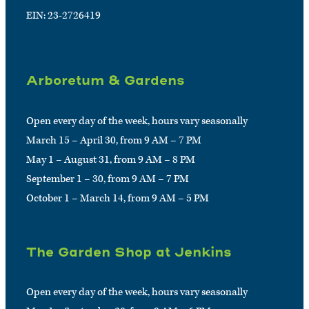
EIN: 23-2726419
Arboretum & Gardens
Open every day of the week, hours vary seasonally
March 15 – April 30, from 9 AM – 7 PM
May 1 – August 31, from 9 AM – 8 PM
September 1 – 30, from 9 AM – 7 PM
October 1 – March 14, from 9 AM – 5 PM
The Garden Shop at Jenkins
Open every day of the week, hours vary seasonally