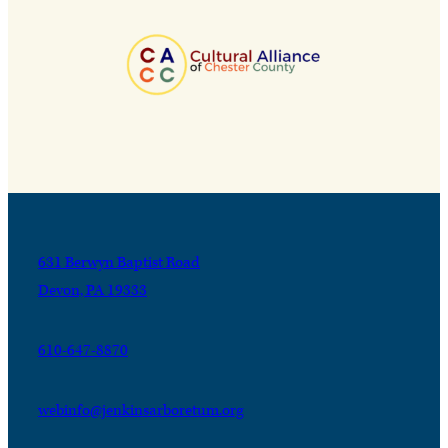
631 Berwyn Baptist Road
Devon, PA 19333
610-647-8870
webinfo@jenkinsarboretum.org