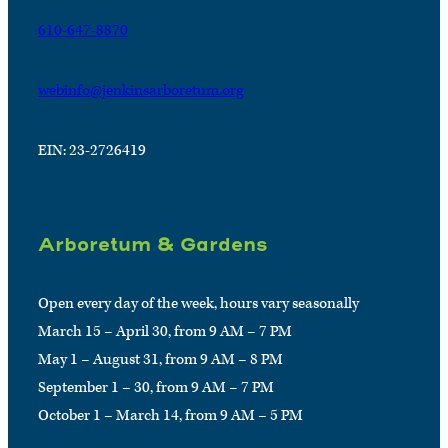
610-647-8870
webinfo@jenkinsarboretum.org
EIN: 23-2726419
Arboretum & Gardens
Open every day of the week, hours vary seasonally
March 15 – April 30, from 9 AM – 7 PM
May 1 – August 31, from 9 AM – 8 PM
September 1 – 30, from 9 AM – 7 PM
October 1 – March 14, from 9 AM – 5 PM