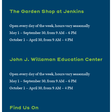
The Garden Shop at Jenkins
Open every day of the week, hours vary seasonally
May 1 – September 30, from 9 AM – 6 PM
October 1 – April 30, from 9 AM – 4 PM
John J. Willaman Education Center
Open every day of the week, hours vary seasonally
May 1 – September 30, from 9 AM – 6 PM
October 1 – April 30, from 9 AM – 4 PM
Find Us On