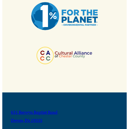
631 Berwyn Baptist Road
Devon, PA 19333