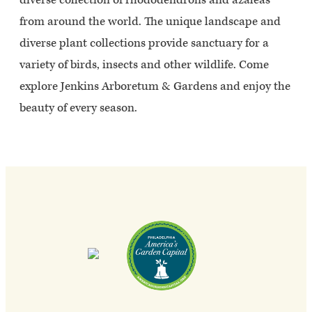
from around the world. The unique landscape and
diverse plant collections provide sanctuary for a
variety of birds, insects and other wildlife. Come
explore Jenkins Arboretum & Gardens and enjoy the
beauty of every season.