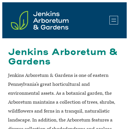
Skip
to
content
Jenkins Arboretum &
Gardens
Jenkins Arboretum & Gardens is one of eastern
Pennsylvania’s great horticultural and
environmental assets. As a botanical garden, the
Arboretum maintains a collection of trees, shrubs,
wildflowers and ferns in a tranquil, naturalistic
landscape. In addition, the Arboretum features a
diverse collection of rhododendrons and azaleas