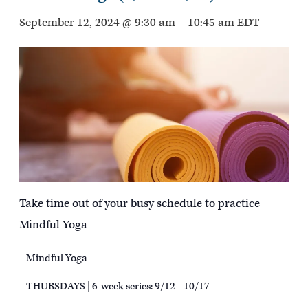
September 12, 2024 @ 9:30 am
–
10:45 am
EDT
Take time out of your busy schedule to practice
Mindful Yoga
Mindful Yoga
THURSDAYS | 6-week series: 9/12 –10/17