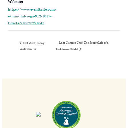
Website:
https://www.eventbrite.com/
e/mindful-yoga-912-1017-
tickets-918528291847
Last Chance Café: The Secret Life of a
Fall Wednesday
Walkabouts
Goldenrod Field