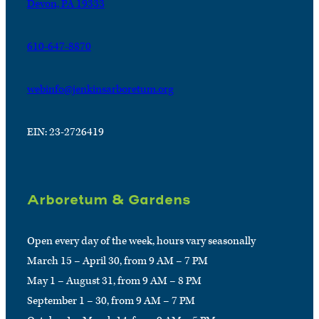
Devon, PA 19333
610-647-8870
webinfo@jenkinsarboretum.org
EIN: 23-2726419
Arboretum & Gardens
Open every day of the week, hours vary seasonally
March 15 – April 30, from 9 AM – 7 PM
May 1 – August 31, from 9 AM – 8 PM
September 1 – 30, from 9 AM – 7 PM