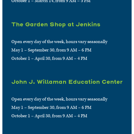
October 1 – March 14, from 9 AM – 5 PM
The Garden Shop at Jenkins
Open every day of the week, hours vary seasonally
May 1 – September 30, from 9 AM – 6 PM
October 1 – April 30, from 9 AM – 4 PM
John J. Willaman Education Center
Open every day of the week, hours vary seasonally
May 1 – September 30, from 9 AM – 6 PM
October 1 – April 30, from 9 AM – 4 PM