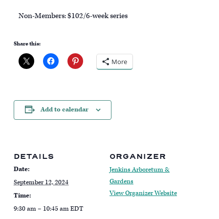
Non-Members: $102/6-week series
Share this:
More
Add to calendar
DETAILS
ORGANIZER
Date:
Jenkins Arboretum &
Gardens
September 12, 2024
View Organizer Website
Time:
9:30 am – 10:45 am
EDT