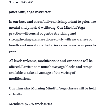
9:30 – 10:45 AM
Janet Muti, Yoga Instructor
In our busy and stressful lives, it is important to prioritize
mental and physical wellbeing. Our Mindful Yoga
practice will consist of gentle stretching and
strengthening exercises done slowly with awareness of
breath and sensations that arise as we move from pose to
pose.
All levels welcome; modifications and variations will be
offered. Participants must have yoga blocks and straps
available to take advantage of the variety of
modifications.
Our Thursday Morning Mindful Yoga classes will be held
virtually.
Members: $72/6-week series