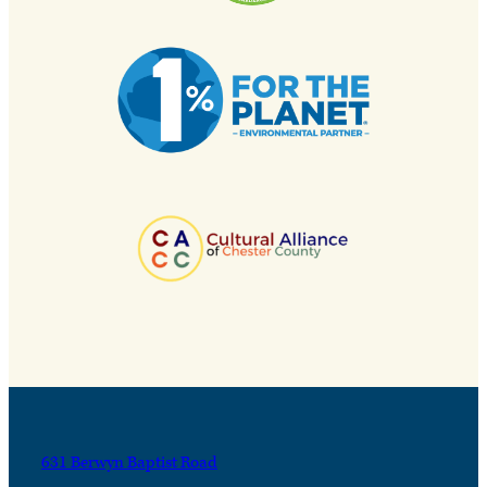
631 Berwyn Baptist Road