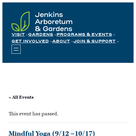
Skip
to
content
VISIT
GARDENS
PROGRAMS & EVENTS
GET INVOLVED
ABOUT
JOIN & SUPPORT
« All Events
This event has passed.
Mindful Yoga (9/12 –10/17)