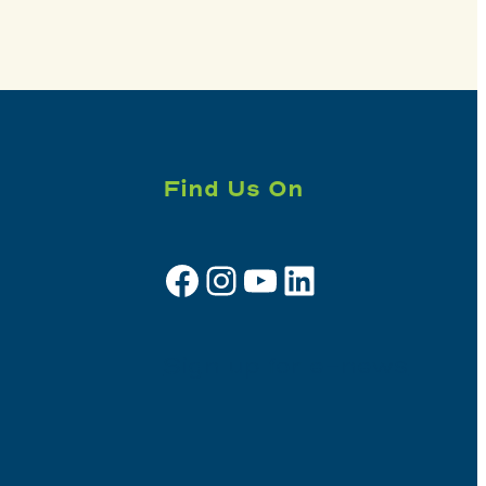
Find Us On
Facebook
Instagram
YouTube
LinkedIn
Sign up for e-news