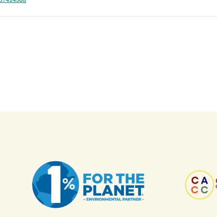
807414568