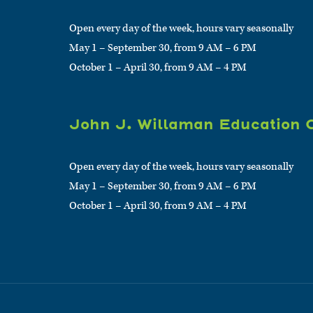
Open every day of the week, hours vary seasonally
May 1 – September 30, from 9 AM – 6 PM
October 1 – April 30, from 9 AM – 4 PM
John J. Willaman Education 
Open every day of the week, hours vary seasonally
May 1 – September 30, from 9 AM – 6 PM
October 1 – April 30, from 9 AM – 4 PM