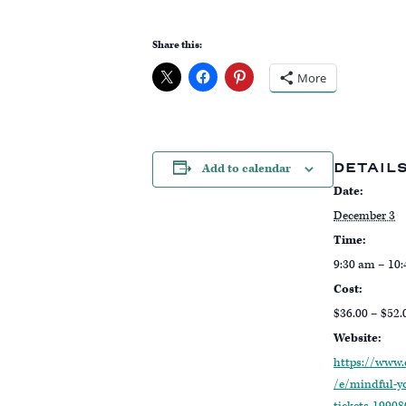
Share this:
More
DETAIL
Add to calendar
Date:
December 3
Time:
9:30 am – 10
Cost:
$36.00 – $52.
Website:
https://www.
/e/mindful-y