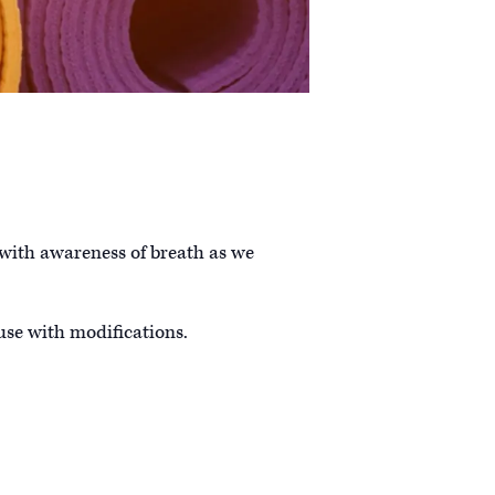
 with awareness of breath as we
 use with modifications.