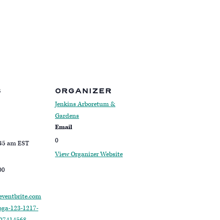
S
ORGANIZER
Jenkins Arboretum &
Gardens
Email
0
:45 am
EST
View Organizer Website
00
eventbrite.com
oga-123-1217-