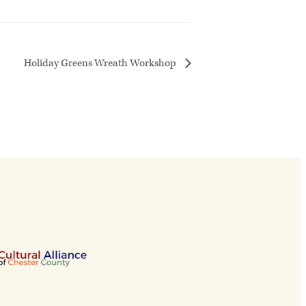
Holiday Greens Wreath Workshop