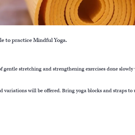
e to practice Mindful Yoga.
of gentle stretching and strengthening exercises done slowly
d variations will be offered. Bring yoga blocks and straps to