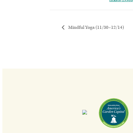
tickets-1990
Mindful Yoga (11/30–12/14)