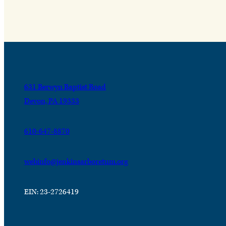
631 Berwyn Baptist Road
Devon, PA 19333
610-647-8870
webinfo@jenkinsarboretum.org
EIN: 23-2726419