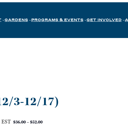
T
GARDENS
PROGRAMS & EVENTS
GET INVOLVED
12/3-12/17)
m
EST
$36.00 – $52.00