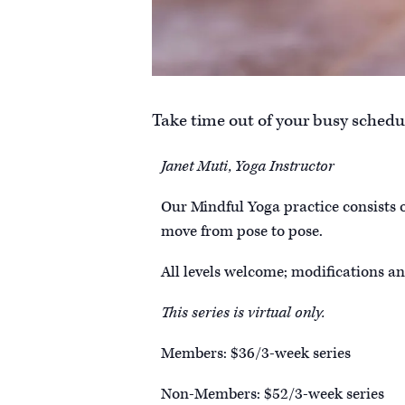
Take time out of your busy schedul
Janet Muti, Yoga Instructor
Our Mindful Yoga practice consists 
move from pose to pose.
All levels welcome; modifications an
This series is virtual only.
Members: $36/3-week series
Non-Members: $52/3-week series