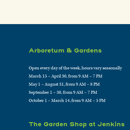
Arboretum & Gardens
Open every day of the week, hours vary seasonally
March 15 – April 30, from 9 AM – 7 PM
May 1 – August 31, from 9 AM – 8 PM
September 1 – 30, from 9 AM – 7 PM
October 1 – March 14, from 9 AM – 5 PM
The Garden Shop at Jenkins