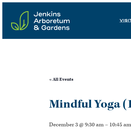
Skip
to
VISI
content
« All Events
Mindful Yoga (
December 3 @ 9:30 am
–
10:45 a