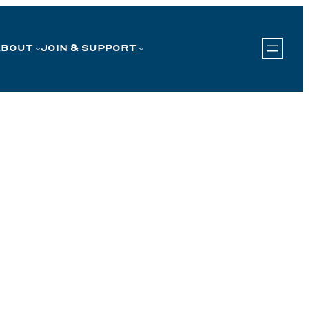
ABOUT
JOIN & SUPPORT