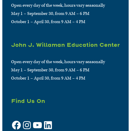
Open every day of the week, hours vary seasonally
May 1 – September 30, from 9 AM – 6 PM
October 1 – April 30, from 9 AM – 4 PM
John J. Willaman Education Center
Open every day of the week, hours vary seasonally
May 1 – September 30, from 9 AM – 6 PM
October 1 – April 30, from 9 AM – 4 PM
Find Us On
Facebook
Instagram
YouTube
LinkedIn