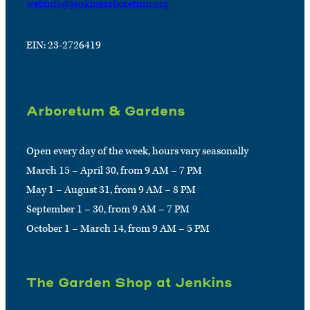
webinfo@jenkinsarboretum.org
EIN: 23-2726419
Arboretum & Gardens
Open every day of the week, hours vary seasonally
March 15 – April 30, from 9 AM – 7 PM
May 1 – August 31, from 9 AM – 8 PM
September 1 – 30, from 9 AM – 7 PM
October 1 – March 14, from 9 AM – 5 PM
The Garden Shop at Jenkins