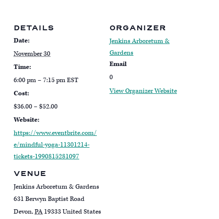
DETAILS
ORGANIZER
Date:
Jenkins Arboretum &
Gardens
November 30
Email
Time:
0
6:00 pm – 7:15 pm
EST
View Organizer Website
Cost:
$36.00 – $52.00
Website:
https://www.eventbrite.com/
e/mindful-yoga-11301214-
tickets-1990815281097
VENUE
Jenkins Arboretum & Gardens
631 Berwyn Baptist Road
Devon
,
PA
19333
United States