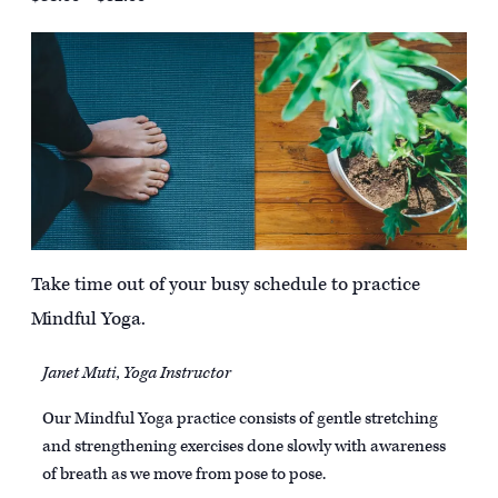
Take time out of your busy schedule to practice
Mindful Yoga.
Janet Muti, Yoga Instructor
Our Mindful Yoga practice consists of gentle stretching
and strengthening exercises done slowly with awareness
of breath as we move from pose to pose.