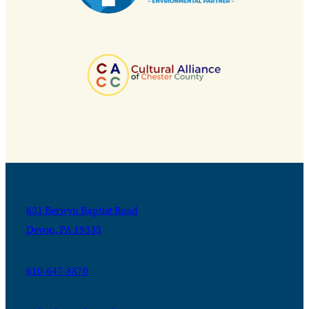
631 Berwyn Baptist Road
Devon, PA 19333
610-647-8870