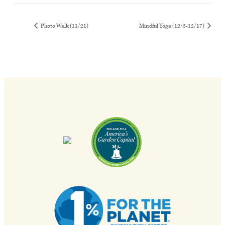
Photo Walk (11/21)
Mindful Yoga (12/3-12/17)