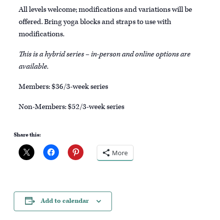
All levels welcome; modifications and variations will be
offered. Bring yoga blocks and straps to use with
modifications.
This is a hybrid series – in-person and online options are
available.
Members: $36/3-week series
Non-Members: $52/3-week series
Share this:
More
Add to calendar