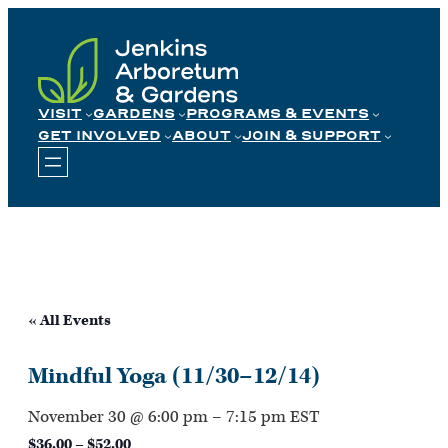
Skip
to
content
VISIT
GARDENS
PROGRAMS & EVENTS
GET INVOLVED
ABOUT
JOIN & SUPPORT
« All Events
Mindful Yoga (11/30–12/14)
November 30 @ 6:00 pm
–
7:15 pm
EST
$36.00 – $52.00