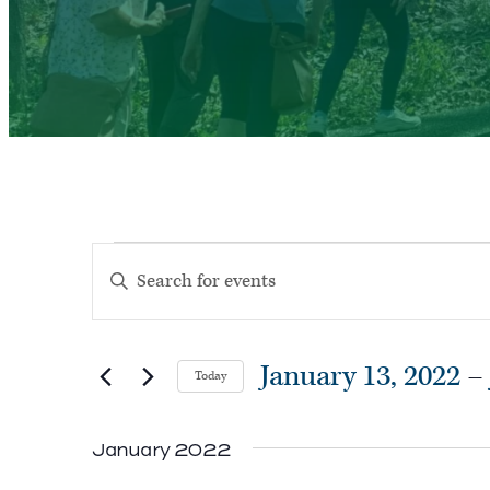
Events
Events
Enter
Search
Keyword.
and
Search
Views
January 13, 2022
 – 
Today
for
Navigation
Select
Events
January 2022
date.
by