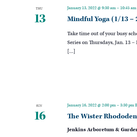
Keyword.
January 13, 2022 @ 9:30 am
–
10:45 am
THU
13
Mindful Yoga (1/13 – 
Take time out of your busy sc
Series on Thursdays, Jan. 13 –
[…]
January 16, 2022 @ 2:00 pm
–
3:30 pm
SUN
16
The Wister Rhododen
Jenkins Arboretum & Garde