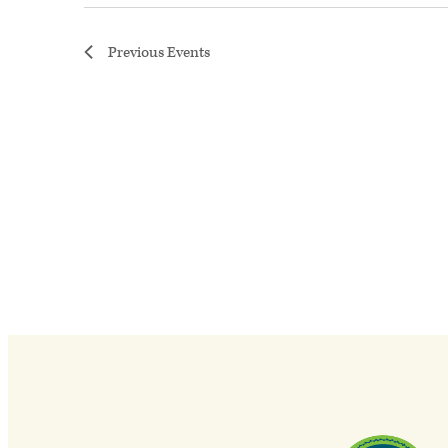
Previous
Events