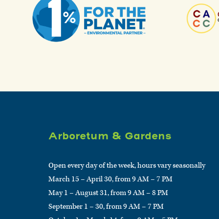
Arboretum & Gardens
Open every day of the week, hours vary seasonally
March 15 – April 30, from 9 AM – 7 PM
May 1 – August 31, from 9 AM – 8 PM
September 1 – 30, from 9 AM – 7 PM