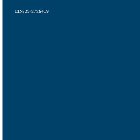
EIN: 23-2726419