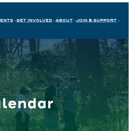
VENTS
GET INVOLVED
ABOUT
JOIN & SUPPORT
lendar