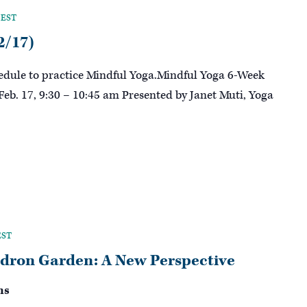
EST
2/17)
hedule to practice Mindful Yoga.Mindful Yoga 6-Week
 Feb. 17, 9:30 – 10:45 am Presented by Janet Muti, Yoga
EST
dron Garden: A New Perspective
ns