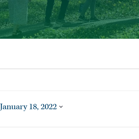
January 18, 2022