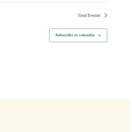
Next
Events
Subscribe to calendar