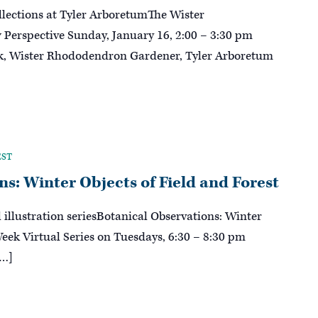
lections at Tyler ArboretumThe Wister
erspective Sunday, January 16, 2:00 – 3:30 pm
ck, Wister Rhododendron Gardener, Tyler Arboretum
EST
s: Winter Objects of Field and Forest
l illustration seriesBotanical Observations: Winter
Week Virtual Series on Tuesdays, 6:30 – 8:30 pm
[…]