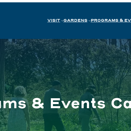
VISIT
GARDENS
PROGRAMS & E
ams & Events Ca