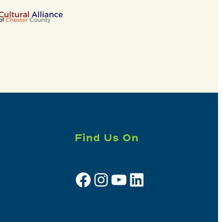
Find Us On
Facebook
Instagram
YouTube
LinkedIn
Sign up for e-news