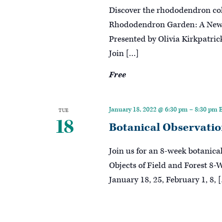
Discover the rhododendron col
Rhododendron Garden: A New P
Presented by Olivia Kirkpatri
Join […]
Free
January 18, 2022 @ 6:30 pm
–
8:30 pm
TUE
18
Botanical Observation
Join us for an 8-week botanica
Objects of Field and Forest 8-
January 18, 25, February 1, 8, 