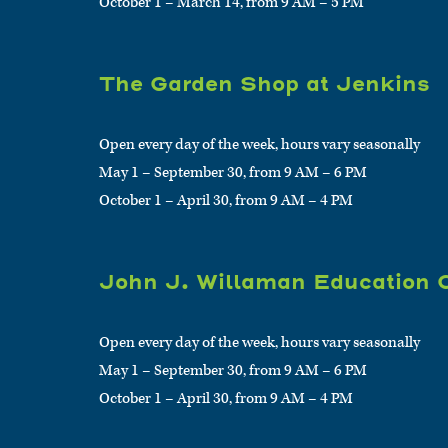
October 1 – March 14, from 9 AM – 5 PM
The Garden Shop at Jenkins
Open every day of the week, hours vary seasonally
May 1 – September 30, from 9 AM – 6 PM
October 1 – April 30, from 9 AM – 4 PM
John J. Willaman Education 
Open every day of the week, hours vary seasonally
May 1 – September 30, from 9 AM – 6 PM
October 1 – April 30, from 9 AM – 4 PM