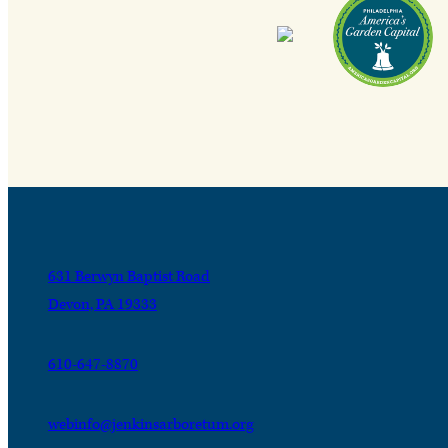
631 Berwyn Baptist Road
Devon, PA 19333
610-647-8870
webinfo@jenkinsarboretum.org