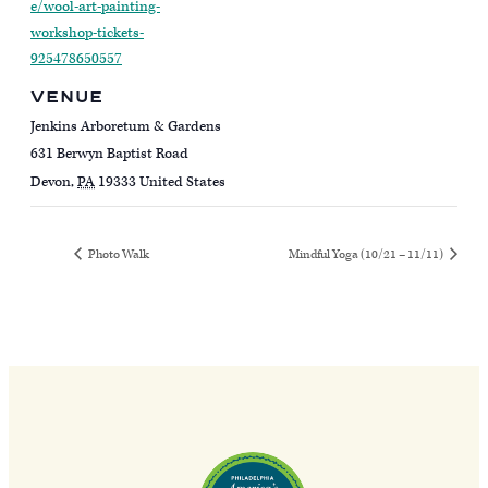
e/wool-art-painting-
workshop-tickets-
925478650557
VENUE
Jenkins Arboretum & Gardens
631 Berwyn Baptist Road
Devon
,
PA
19333
United States
Photo Walk
Mindful Yoga (10/21 – 11/11)