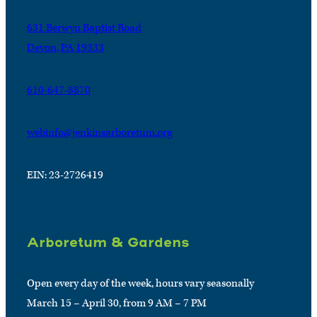
631 Berwyn Baptist Road
Devon, PA 19333
610-647-8870
webinfo@jenkinsarboretum.org
EIN: 23-2726419
Arboretum & Gardens
Open every day of the week, hours vary seasonally
March 15 – April 30, from 9 AM – 7 PM