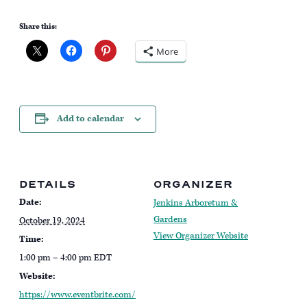
Share this:
More
Add to calendar
DETAILS
ORGANIZER
Date:
Jenkins Arboretum &
Gardens
October 19, 2024
View Organizer Website
Time:
1:00 pm – 4:00 pm
EDT
Website:
https://www.eventbrite.com/