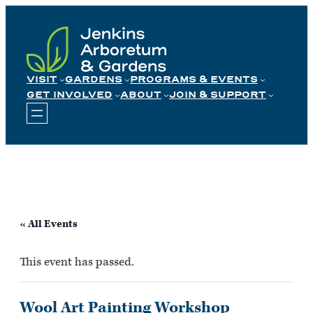
Skip
to
content
VISIT
GARDENS
PROGRAMS & EVENTS
GET INVOLVED
ABOUT
JOIN & SUPPORT
« All Events
This event has passed.
Wool Art Painting Workshop