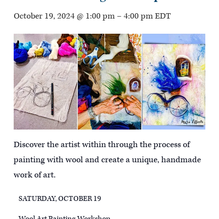
October 19, 2024 @ 1:00 pm
–
4:00 pm
EDT
Discover the artist within through the process of
painting with wool and create a unique, handmade
work of art.
SATURDAY, OCTOBER 19
Wool Art Painting Workshop