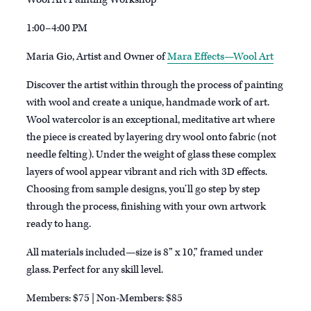
1:00–4:00 PM
Maria Gio, Artist and Owner of
Mara Effects—Wool Art
Discover the artist within through the process of painting
with wool and create a unique, handmade work of art.
Wool watercolor is an exceptional, meditative art where
the piece is created by layering dry wool onto fabric (not
needle felting). Under the weight of glass these complex
layers of wool appear vibrant and rich with 3D effects.
Choosing from sample designs, you’ll go step by step
through the process, finishing with your own artwork
ready to hang.
All materials included—size is 8” x 10,” framed under
glass. Perfect for any skill level.
Members: $75 | Non-Members: $85