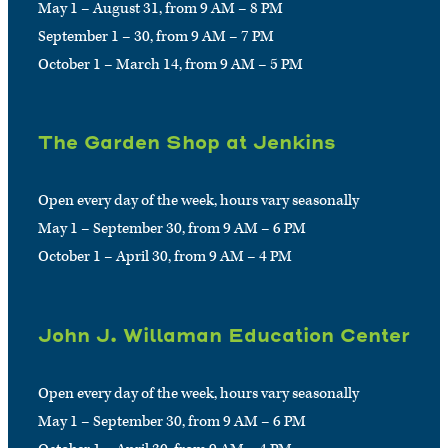
May 1 – August 31, from 9 AM – 8 PM
September 1 – 30, from 9 AM – 7 PM
October 1 – March 14, from 9 AM – 5 PM
The Garden Shop at Jenkins
Open every day of the week, hours vary seasonally
May 1 – September 30, from 9 AM – 6 PM
October 1 – April 30, from 9 AM – 4 PM
John J. Willaman Education Center
Open every day of the week, hours vary seasonally
May 1 – September 30, from 9 AM – 6 PM