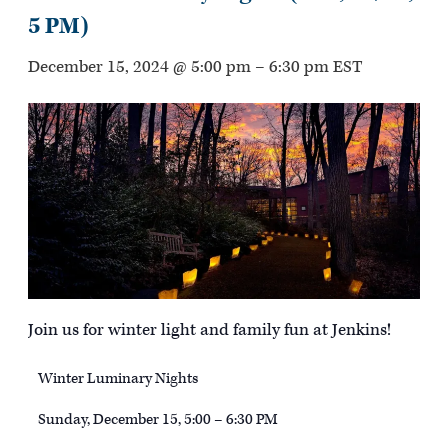
5 PM)
December 15, 2024 @ 5:00 pm
–
6:30 pm
EST
Join us for winter light and family fun at Jenkins!
Winter Luminary Nights
Sunday, December 15, 5:00 – 6:30 PM