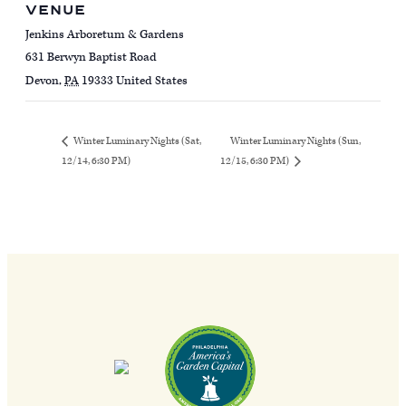
VENUE
Jenkins Arboretum & Gardens
631 Berwyn Baptist Road
Devon
,
PA
19333
United States
Winter Luminary Nights (Sun,
Winter Luminary Nights (Sat,
12/14, 6:30 PM)
12/15, 6:30 PM)