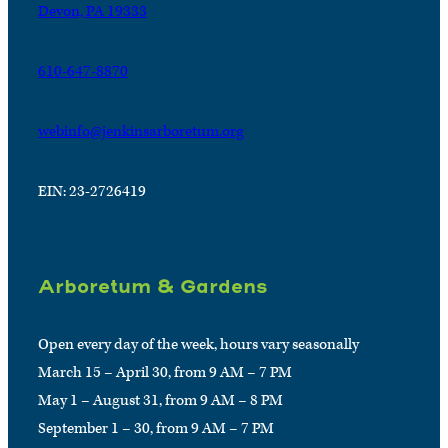
Devon, PA 19333
610-647-8870
webinfo@jenkinsarboretum.org
EIN: 23-2726419
Arboretum & Gardens
Open every day of the week, hours vary seasonally
March 15 – April 30, from 9 AM – 7 PM
May 1 – August 31, from 9 AM – 8 PM
September 1 – 30, from 9 AM – 7 PM