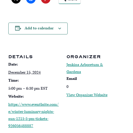
Add to calendar
DETAILS
ORGANIZER
Date:
Jenkins Arboretum &
Gardens
December 15, 2024
Email
Time:
0
5:00 pm – 6:30 pm
EST
View Organizer Website
Website:
https://www.eventbrite.com/
e/winter-luminary-nights-
sun-1215-5-pm-tickets-
926056488887