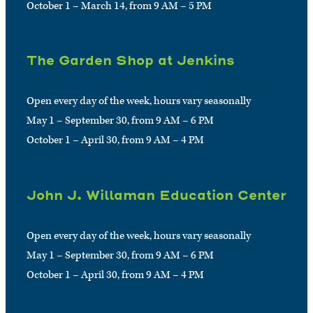
October 1 – March 14, from 9 AM – 5 PM
The Garden Shop at Jenkins
Open every day of the week, hours vary seasonally
May 1 – September 30, from 9 AM – 6 PM
October 1 – April 30, from 9 AM – 4 PM
John J. Willaman Education Center
Open every day of the week, hours vary seasonally
May 1 – September 30, from 9 AM – 6 PM
October 1 – April 30, from 9 AM – 4 PM