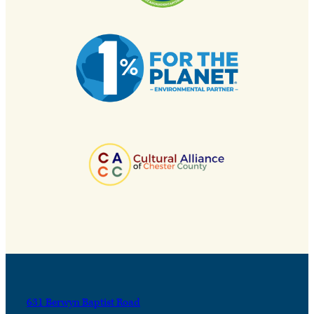
631 Berwyn Baptist Road