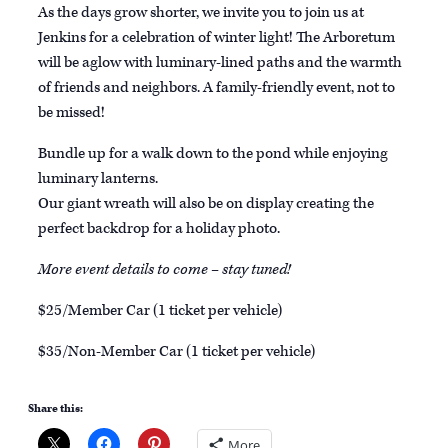
As the days grow shorter, we invite you to join us at
Jenkins for a celebration of winter light! The Arboretum
will be aglow with luminary-lined paths and the warmth
of friends and neighbors. A family-friendly event, not to
be missed!
Bundle up for a walk down to the pond while enjoying
luminary lanterns.
Our giant wreath will also be on display creating the
perfect backdrop for a holiday photo.
More event details to come – stay tuned!
$25/Member Car (1 ticket per vehicle)
$35/Non-Member Car (1 ticket per vehicle)
Share this:
More