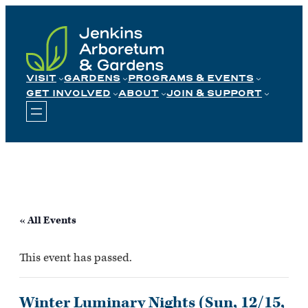
Skip
to
content
VISIT
GARDENS
PROGRAMS & EVENTS
GET INVOLVED
ABOUT
JOIN & SUPPORT
« All Events
This event has passed.
Winter Luminary Nights (Sun, 12/15,