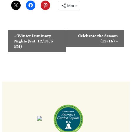
More
Event
«
Winter Luminary
Celebrate the Season
Navigation
Nights (Sat, 12/13, 5
(12/16)
»
PM)