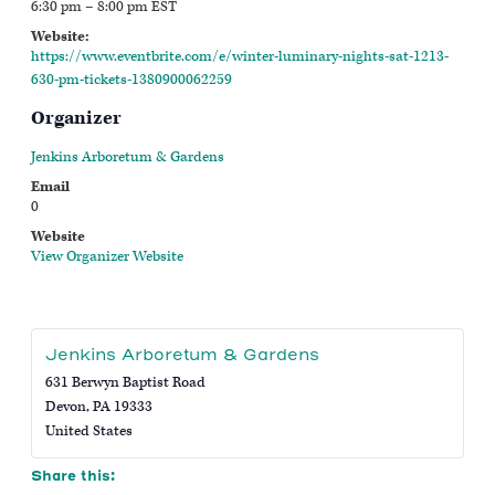
6:30 pm – 8:00 pm
EST
Website:
https://www.eventbrite.com/e/winter-luminary-nights-sat-1213-
630-pm-tickets-1380900062259
Organizer
Jenkins Arboretum & Gardens
Email
0
Website
View Organizer Website
Jenkins Arboretum & Gardens
631 Berwyn Baptist Road
Devon
,
PA
19333
United States
Share this: