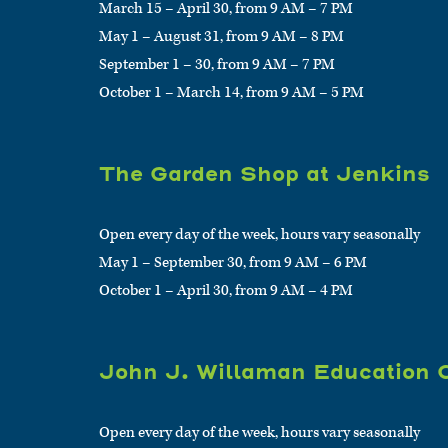
March 15 – April 30, from 9 AM – 7 PM
May 1 – August 31, from 9 AM – 8 PM
September 1 – 30, from 9 AM – 7 PM
October 1 – March 14, from 9 AM – 5 PM
The Garden Shop at Jenkins
Open every day of the week, hours vary seasonally
May 1 – September 30, from 9 AM – 6 PM
October 1 – April 30, from 9 AM – 4 PM
John J. Willaman Education 
Open every day of the week, hours vary seasonally