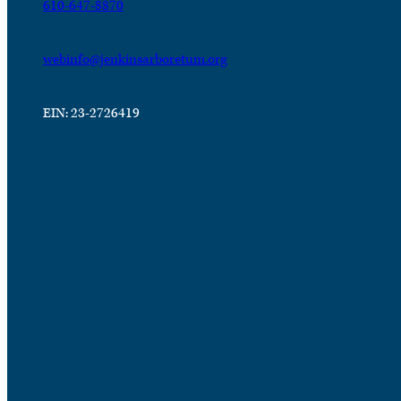
610-647-8870
webinfo@jenkinsarboretum.org
EIN: 23-2726419