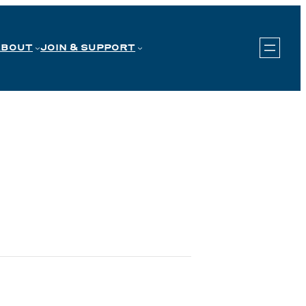
ABOUT
JOIN & SUPPORT