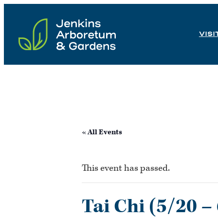
Skip
to
VISI
content
« All Events
This event has passed.
Tai Chi (5/20 –