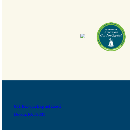
631 Berwyn Baptist Road
Devon, PA 19333