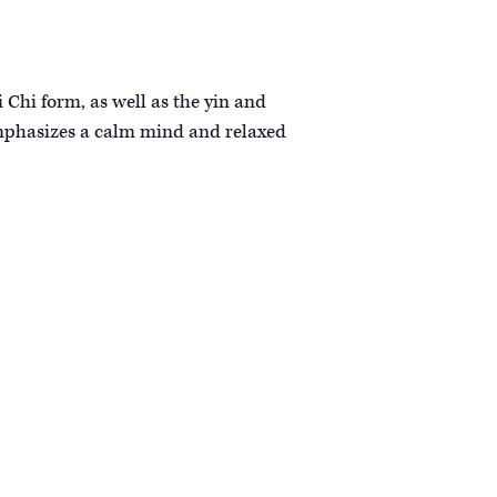
i Chi form, as well as the yin and
 emphasizes a calm mind and relaxed