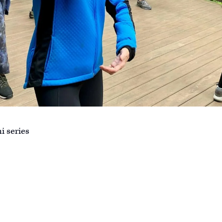
i series