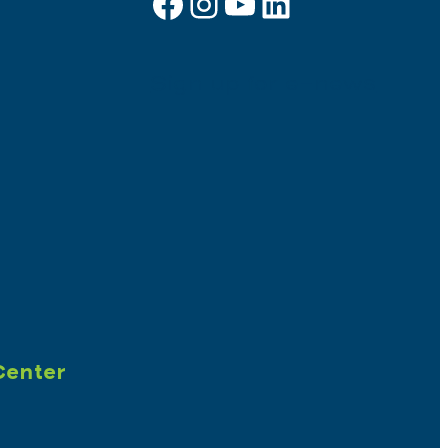
Facebook
Instagram
YouTube
LinkedIn
Sign up for e-news
Center