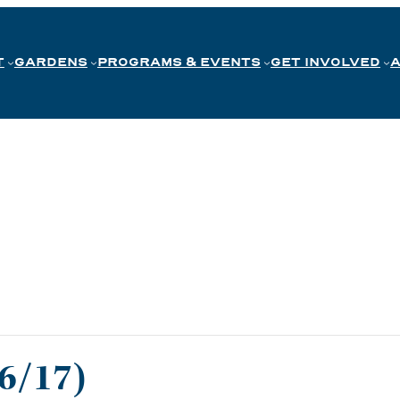
T
GARDENS
PROGRAMS & EVENTS
GET INVOLVED
 6/17)