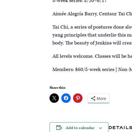
5-week series: 5/20–6/17
Aimée Alegría Barry, Centaur Tai Ch
Tai Chi, a series of postures done sl
yang principles that underlie this m
body. The beauty of Jenkins will cre
All levels welcome. Classes will be 
Members: $60/5-week series | Non-
Share this:
More
DETAIL
Add to calendar