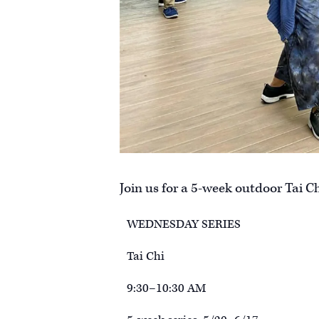
Join us for a 5-week outdoor Tai Ch
WEDNESDAY SERIES
Tai Chi
9:30–10:30 AM