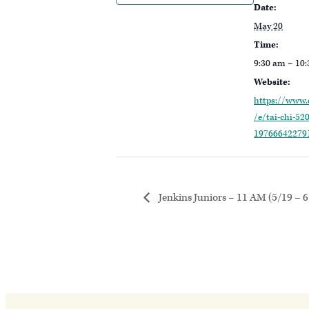
Date:
May 20
Time:
9:30 am – 10
Website:
https://www.
/e/tai-chi-520
19766642279
Jenkins Juniors – 11 AM (5/19 – 6