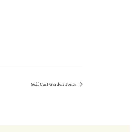
Golf Cart Garden Tours