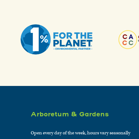
Arboretum & Gardens
Open every day of the week, hours vary seasonally