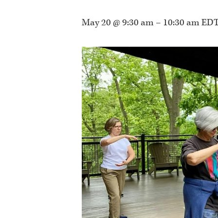
May 20 @ 9:30 am
–
10:30 am
ED