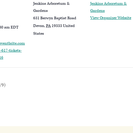
Jenkins Arboretum &
Jenkins Arboretum &
Gardens
Gardens
View Organizer Website
631 Berwyn Baptist Road
Devon
,
PA
19333
United
:30 am
EDT
States
eventbrite.com
-617-tickets-
16
/9)