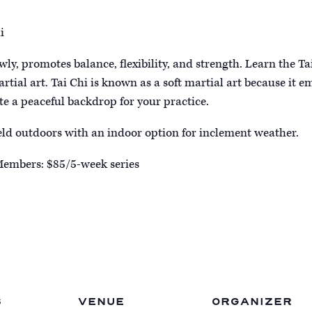
i
owly, promotes balance, flexibility, and strength. Learn the Ta
artial art. Tai Chi is known as a soft martial art because it
ate a peaceful backdrop for your practice.
held outdoors with an indoor option for inclement weather.
Members: $85/5-week series
S
VENUE
ORGANIZER