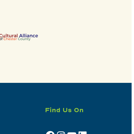
Find Us On