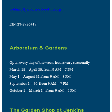
webinfo@jenkinsarboretum.org
EIN: 23-2726419
Arboretum & Gardens
Open every day of the week, hours vary seasonally
March 15 – April 30, from 9 AM – 7 PM
May 1 – August 31, from 9 AM – 8 PM
September 1 – 30, from 9 AM – 7 PM
October 1 – March 14, from 9 AM – 5 PM
The Garden Shop at Jenkins