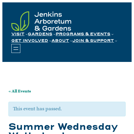
Skip
to
content
VISIT
GARDENS
PROGRAMS & EVENTS
GET INVOLVED
ABOUT
JOIN & SUPPORT
« All Events
This event has passed.
Summer Wednesday