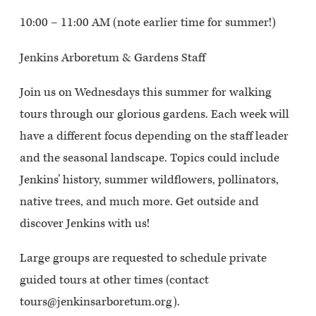
10:00 – 11:00 AM (note earlier time for summer!)
Jenkins Arboretum & Gardens Staff
Join us on Wednesdays this summer for walking
tours through our glorious gardens. Each week will
have a different focus depending on the staff leader
and the seasonal landscape. Topics could include
Jenkins’ history, summer wildflowers, pollinators,
native trees, and much more. Get outside and
discover Jenkins with us!
Large groups are requested to schedule private
guided tours at other times (contact
tours@jenkinsarboretum.org).