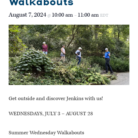
Walkabouts
August 7, 2024
10:00 am
11:00 am
@
–
EDT
Get outside and discover Jenkins with us!
WEDNESDAYS, JULY 3 – AUGUST 28
Summer Wednesday Walkabouts