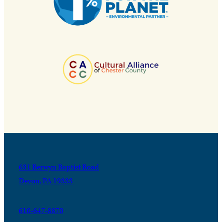
631 Berwyn Baptist Road
Devon, PA 19333
610-647-8870