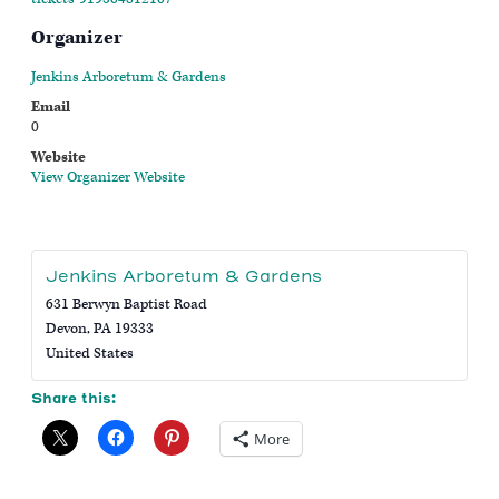
Organizer
Jenkins Arboretum & Gardens
Email
0
Website
View Organizer Website
Jenkins Arboretum & Gardens
631 Berwyn Baptist Road
Devon
,
PA
19333
United States
Share this:
More