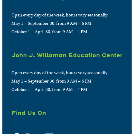
Open every day of the week, hours vary seasonally
May 1 – September 30, from 9 AM – 6 PM
October 1 – April 30, from 9 AM – 4 PM
John J. Willaman Education Center
Open every day of the week, hours vary seasonally
May 1 – September 30, from 9 AM – 6 PM
October 1 – April 30, from 9 AM – 4 PM
Find Us On