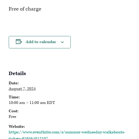
Free of charge
Add to calendar
Details
Date:
August 7, 2024
Time:
10:00 am – 11:00 am
EDT
Cost:
Free
Website:
https://www.eventbrite.com/e/summer-wednesday-walkabouts-
tickets-919564812107