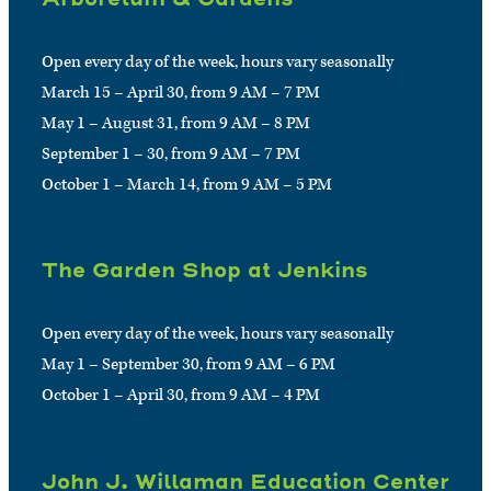
Open every day of the week, hours vary seasonally
March 15 – April 30, from 9 AM – 7 PM
May 1 – August 31, from 9 AM – 8 PM
September 1 – 30, from 9 AM – 7 PM
October 1 – March 14, from 9 AM – 5 PM
The Garden Shop at Jenkins
Open every day of the week, hours vary seasonally
May 1 – September 30, from 9 AM – 6 PM
October 1 – April 30, from 9 AM – 4 PM
John J. Willaman Education Center