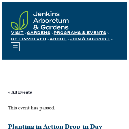
Skip
to
content
VISIT
GARDENS
PROGRAMS & EVENTS
GET INVOLVED
ABOUT
JOIN & SUPPORT
« All Events
This event has passed.
Planting in Action Drop-in Day