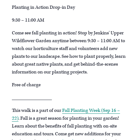
Planting in Action Drop-in Day
9:30 – 11:00 AM
Come see fall planting in action! Stop by Jenkins’ Upper
Wildflower Garden anytime between 9:30 – 11:00 AM to
watch our horticulture staff and volunteers add new
plants to our landscape. See how to plant properly, learn
about great native plants, and get behind-the-scenes
information on our planting projects.
Free of charge
________________
This walk is a part of our
Fall Planting Week (Sep 16 –
22)
. Fall is a great season for planting in your garden!
Learn about the benefits of fall planting with on-site
education and tours. Come get new additions for your