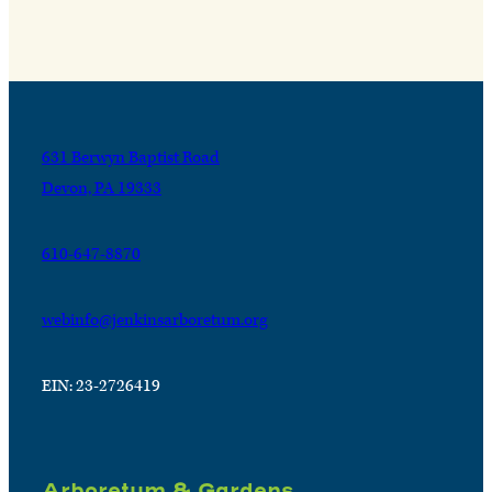
631 Berwyn Baptist Road
Devon, PA 19333
610-647-8870
webinfo@jenkinsarboretum.org
EIN: 23-2726419
Arboretum & Gardens