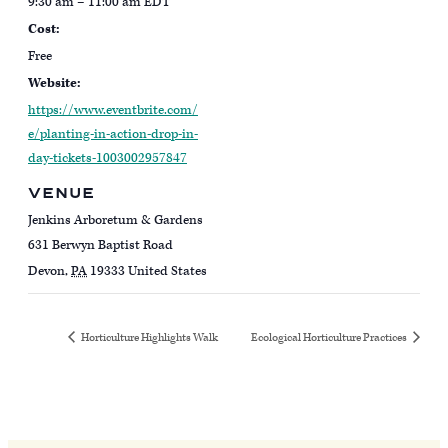
9:30 am – 11:00 am
EDT
Cost:
Free
Website:
https://www.eventbrite.com/
e/planting-in-action-drop-in-
day-tickets-1003002957847
VENUE
Jenkins Arboretum & Gardens
631 Berwyn Baptist Road
Devon
,
PA
19333
United States
Horticulture Highlights Walk
Ecological Horticulture Practices