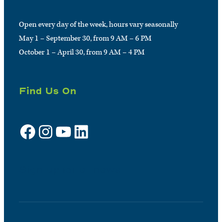
Open every day of the week, hours vary seasonally
May 1 – September 30, from 9 AM – 6 PM
October 1 – April 30, from 9 AM – 4 PM
Find Us On
Facebook
Instagram
YouTube
LinkedIn
Sign up for e-news