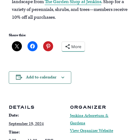
landscape from
The Garden Shop at Jenkins
. Shop for a
variety of perennials, shrubs, and trees—members receive
10% off all purchases.
Share this:
More
Add to calendar
DETAILS
ORGANIZER
Date:
Jenkins Arboretum &
Gardens
September 19, 2024
View Organizer Website
Time: