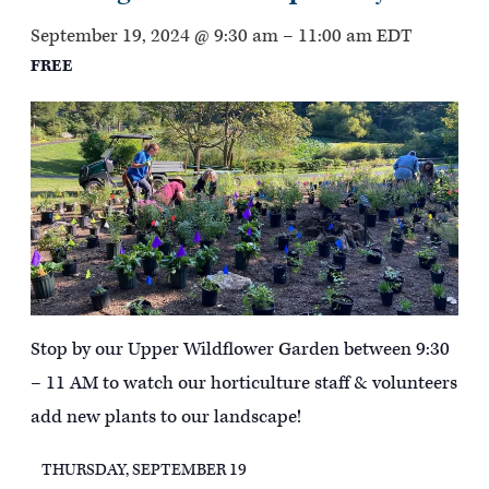
September 19, 2024 @ 9:30 am
–
11:00 am
EDT
FREE
Stop by our Upper Wildflower Garden between 9:30
– 11 AM to watch our horticulture staff & volunteers
add new plants to our landscape!
THURSDAY, SEPTEMBER 19