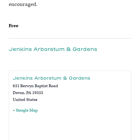
encouraged.
Free
Jenkins Arboretum & Gardens
Jenkins Arboretum & Gardens
631 Berwyn Baptist Road
Devon
,
PA
19333
United States
+ Google Map