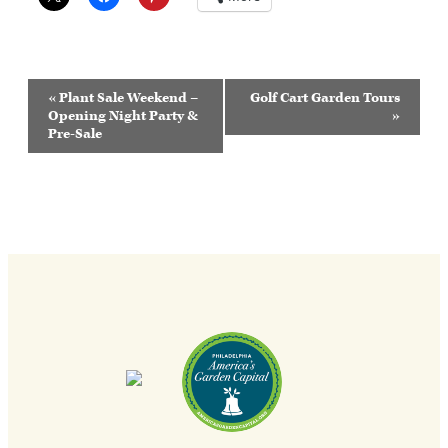
Event
«
Plant Sale Weekend –
Golf Cart Garden Tours
Navigation
Opening Night Party &
»
Pre-Sale