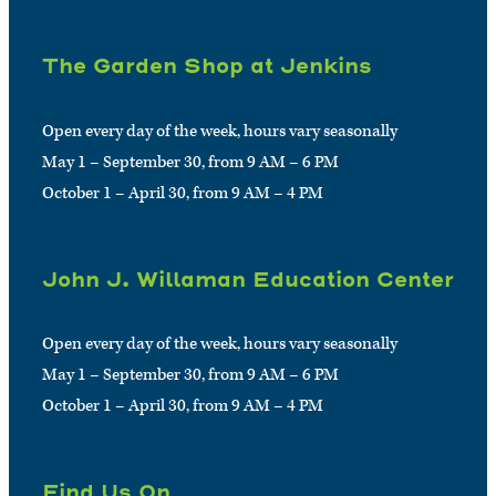
The Garden Shop at Jenkins
Open every day of the week, hours vary seasonally
May 1 – September 30, from 9 AM – 6 PM
October 1 – April 30, from 9 AM – 4 PM
John J. Willaman Education Center
Open every day of the week, hours vary seasonally
May 1 – September 30, from 9 AM – 6 PM
October 1 – April 30, from 9 AM – 4 PM
Find Us On