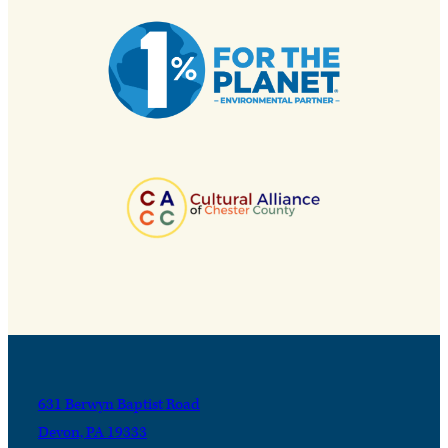
631 Berwyn Baptist Road
Devon, PA 19333