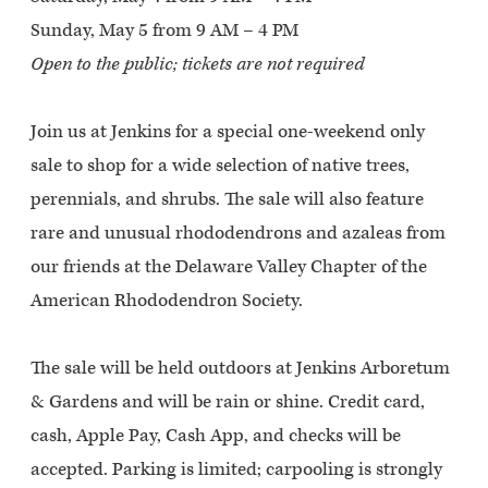
Sunday, May 5 from 9 AM – 4 PM
Open to the public; tickets are not required
Join us at Jenkins for a special one-weekend only
sale to shop for a wide selection of native trees,
perennials, and shrubs. The sale will also feature
rare and unusual rhododendrons and azaleas from
our friends at the Delaware Valley Chapter of the
American Rhododendron Society.
The sale will be held outdoors at Jenkins Arboretum
& Gardens and will be rain or shine. Credit card,
cash, Apple Pay, Cash App, and checks will be
accepted. Parking is limited; carpooling is strongly