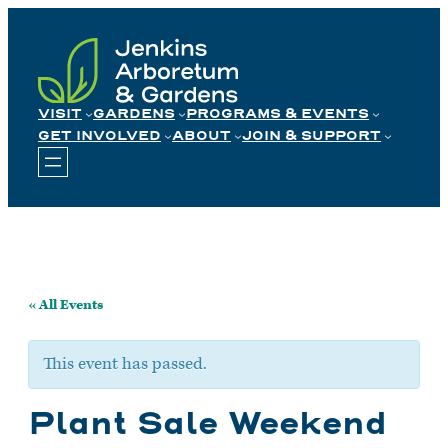
Skip
to
content
VISIT
GARDENS
PROGRAMS & EVENTS
GET INVOLVED
ABOUT
JOIN & SUPPORT
« All Events
This event has passed.
Plant Sale Weekend