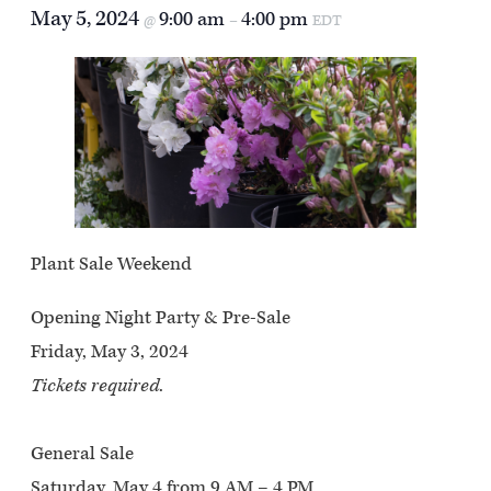
May 5, 2024
9:00 am
4:00 pm
@
–
EDT
Plant Sale Weekend
Opening Night Party & Pre-Sale
Friday, May 3, 2024
Tickets required
.
General Sale
Saturday, May 4 from 9 AM – 4 PM