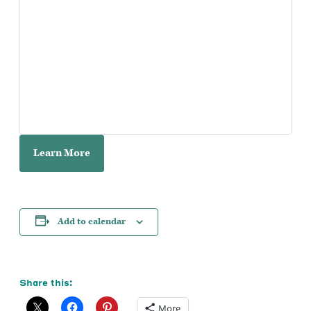
Learn More
Add to calendar
Share this:
More