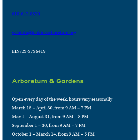
610-647-8870
webinfo@jenkinsarboretum.org
EIN: 23-2726419
Arboretum & Gardens
Open every day of the week, hours vary seasonally
March 15 – April 30, from 9 AM – 7 PM
May 1 – August 31, from 9 AM – 8 PM
September 1 – 30, from 9 AM – 7 PM
October 1 – March 14, from 9 AM – 5 PM