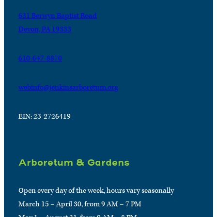
631 Berwyn Baptist Road
Devon, PA 19333
610-647-8870
webinfo@jenkinsarboretum.org
EIN: 23-2726419
Arboretum & Gardens
Open every day of the week, hours vary seasonally
March 15 – April 30, from 9 AM – 7 PM