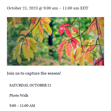
October 21, 2023 @ 9:00 am
–
11:00 am
EDT
Join us to capture the season!
SATURDAY, OCTOBER 21
Photo Walk
9:00 – 11:00 AM