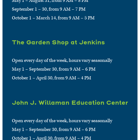
May 1 – August 31, from 9 AM – 8 PM
September 1 – 30, from 9 AM – 7 PM
October 1 – March 14, from 9 AM – 5 PM
The Garden Shop at Jenkins
Open every day of the week, hours vary seasonally
May 1 – September 30, from 9 AM – 6 PM
October 1 – April 30, from 9 AM – 4 PM
John J. Willaman Education Center
Open every day of the week, hours vary seasonally
May 1 – September 30, from 9 AM – 6 PM
October 1 – April 30, from 9 AM – 4 PM