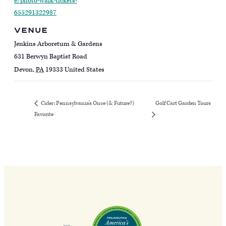
e/photo-walk-tickets-
655291322987
VENUE
Jenkins Arboretum & Gardens
631 Berwyn Baptist Road
Devon
,
PA
19333
United States
Golf Cart Garden Tours
Cider: Pennsylvania’s Once (& Future?)
Favorite