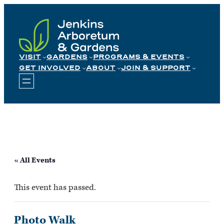
Skip
to
content
VISIT
GARDENS
PROGRAMS & EVENTS
GET INVOLVED
ABOUT
JOIN & SUPPORT
« All Events
This event has passed.
Photo Walk