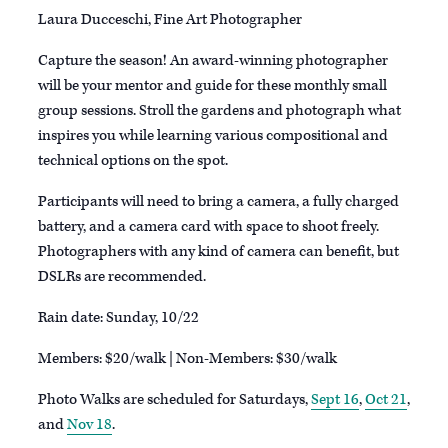
Laura Ducceschi, Fine Art Photographer
Capture the season! An award-winning photographer
will be your mentor and guide for these monthly small
group sessions. Stroll the gardens and photograph what
inspires you while learning various compositional and
technical options on the spot.
Participants will need to bring a camera, a fully charged
battery, and a camera card with space to shoot freely.
Photographers with any kind of camera can benefit, but
DSLRs are recommended.
Rain date: Sunday, 10/22
Members: $20/walk | Non-Members: $30/walk
P hoto Walks are scheduled for Saturdays,
Sept 16
,
Oct 21
,
and
Nov 18
.