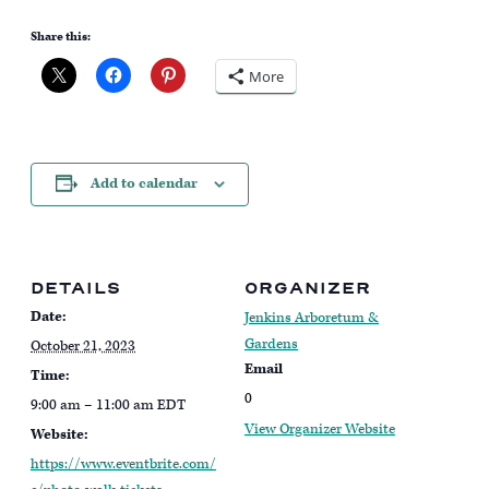
Share this:
More
Add to calendar
DETAILS
ORGANIZER
Date:
Jenkins Arboretum &
Gardens
October 21, 2023
Email
Time:
0
9:00 am – 11:00 am
EDT
View Organizer Website
Website:
https://www.eventbrite.com/