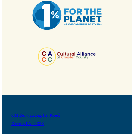
631 Berwyn Baptist Road
Devon, PA 19333