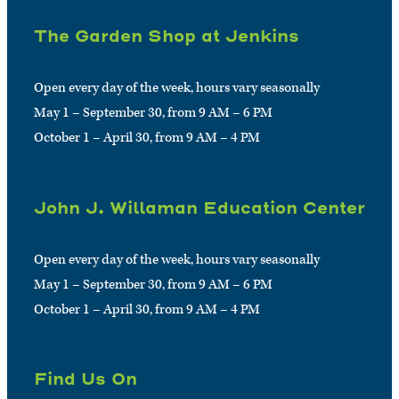
The Garden Shop at Jenkins
Open every day of the week, hours vary seasonally
May 1 – September 30, from 9 AM – 6 PM
October 1 – April 30, from 9 AM – 4 PM
John J. Willaman Education Center
Open every day of the week, hours vary seasonally
May 1 – September 30, from 9 AM – 6 PM
October 1 – April 30, from 9 AM – 4 PM
Find Us On