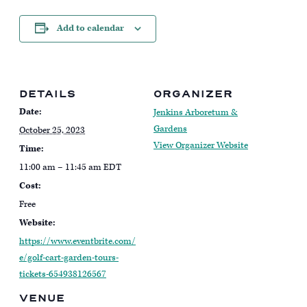
Add to calendar
DETAILS
ORGANIZER
Date:
Jenkins Arboretum &
Gardens
October 25, 2023
View Organizer Website
Time:
11:00 am – 11:45 am
EDT
Cost:
Free
Website:
https://www.eventbrite.com/
e/golf-cart-garden-tours-
tickets-654938126567
VENUE