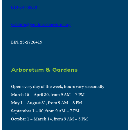
610-647-8870
webinfo@jenkinsarboretum.org
EIN: 23-2726419
Arboretum & Gardens
Open every day of the week, hours vary seasonally
March 15 – April 30, from 9 AM – 7 PM
May 1 – August 31, from 9 AM – 8 PM
September 1 – 30, from 9 AM – 7 PM
October 1 – March 14, from 9 AM – 5 PM