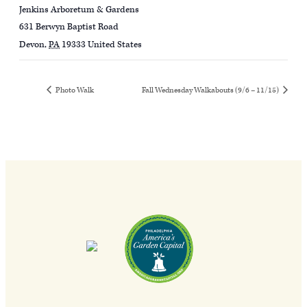
Jenkins Arboretum & Gardens
631 Berwyn Baptist Road
Devon
,
PA
19333
United States
Photo Walk
Fall Wednesday Walkabouts (9/6 – 11/15)