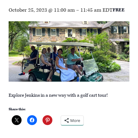
October 25, 2023 @ 11:00 am
–
11:45 am
EDT
FREE
Explore Jenkins in a new way with a golf cart tour!
Share this:
More