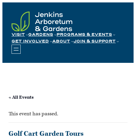
Skip
to
content
VISIT
GARDENS
PROGRAMS & EVENTS
GET INVOLVED
ABOUT
JOIN & SUPPORT
« All Events
This event has passed.
Golf Cart Garden Tours