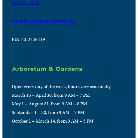
610-647-8870
webinfo@jenkinsarboretum.org
EIN: 23-2726419
Arboretum & Gardens
Open every day of the week, hours vary seasonally
March 15 – April 30, from 9 AM – 7 PM
May 1 – August 31, from 9 AM – 8 PM
September 1 – 30, from 9 AM – 7 PM
October 1 – March 14, from 9 AM – 5 PM