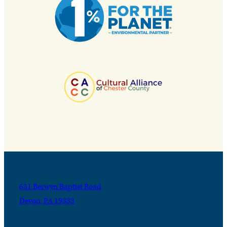
631 Berwyn Baptist Road
Devon, PA 19333