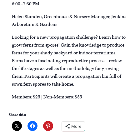
6:00–7:30 PM
Helen Standen, Greenhouse & Nursery Manager, Jenkins
Arboretum & Gardens
Looking for a new propagation challenge? Learn how to
grow ferns from spores! Gain the knowledge to produce
ferns for your shady backyard or indoor terrariums.
Ferns have a fascinating reproductive process—review
the life stages as well as the methodology for growing
them. Participants will create a propagation bin full of
sown fern spores to take home.
Members: $25 | Non-Members: $35
Share this:
More