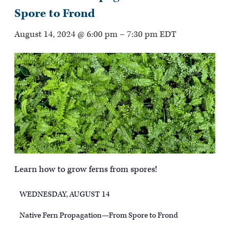
Spore to Frond
August 14, 2024 @ 6:00 pm
–
7:30 pm
EDT
Learn how to grow ferns from spores!
WEDNESDAY, AUGUST 14
Native Fern Propagation—From Spore to Frond