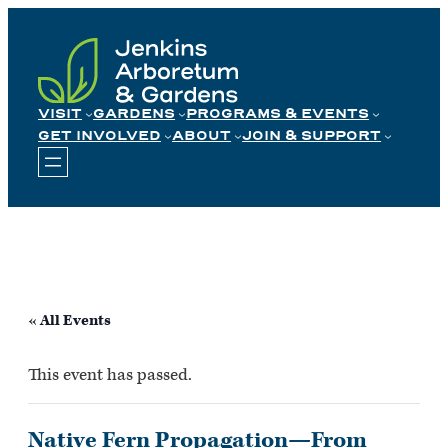
Skip
to
content
VISIT
GARDENS
PROGRAMS & EVENTS
GET INVOLVED
ABOUT
JOIN & SUPPORT
« All Events
This event has passed.
Native Fern Propagation—From