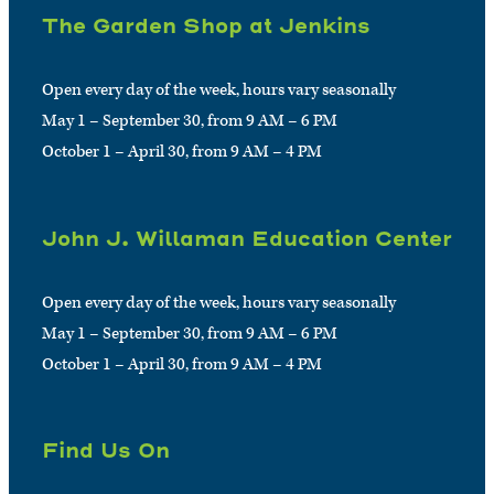
The Garden Shop at Jenkins
Open every day of the week, hours vary seasonally
May 1 – September 30, from 9 AM – 6 PM
October 1 – April 30, from 9 AM – 4 PM
John J. Willaman Education Center
Open every day of the week, hours vary seasonally
May 1 – September 30, from 9 AM – 6 PM
October 1 – April 30, from 9 AM – 4 PM
Find Us On