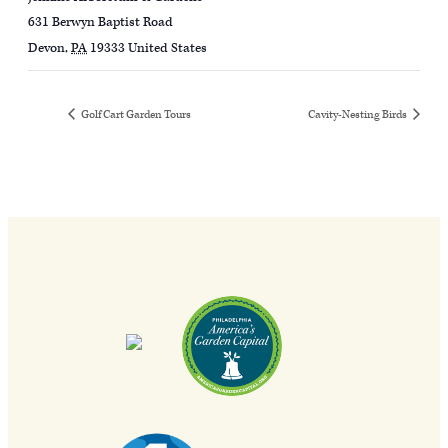
631 Berwyn Baptist Road
Devon
,
PA
19333
United States
Golf Cart Garden Tours
Cavity-Nesting Birds