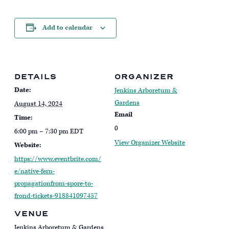
Add to calendar
DETAILS
ORGANIZER
Date:
Jenkins Arboretum &
Gardens
August 14, 2024
Email
Time:
0
6:00 pm – 7:30 pm
EDT
View Organizer Website
Website:
https://www.eventbrite.com/
e/native-fern-
propagationfrom-spore-to-
frond-tickets-918841097457
VENUE
Jenkins Arboretum & Gardens