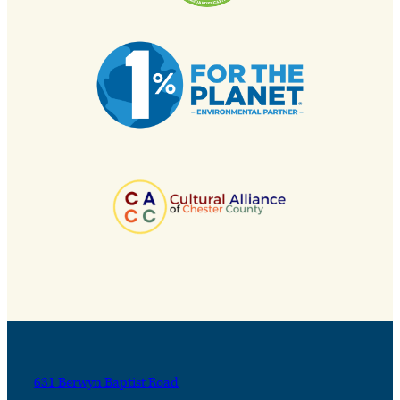
631 Berwyn Baptist Road