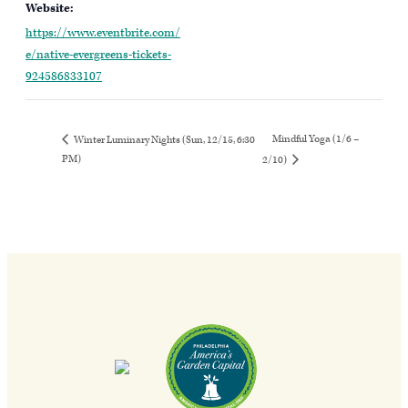
Website:
https://www.eventbrite.com/
e/native-evergreens-tickets-
924586833107
Mindful Yoga (1/6 –
Winter Luminary Nights (Sun, 12/15, 6:30
PM)
2/10)