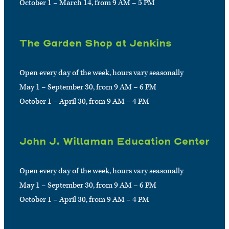
October 1 – March 14, from 9 AM – 5 PM
The Garden Shop at Jenkins
Open every day of the week, hours vary seasonally
May 1 – September 30, from 9 AM – 6 PM
October 1 – April 30, from 9 AM – 4 PM
John J. Willaman Education Center
Open every day of the week, hours vary seasonally
May 1 – September 30, from 9 AM – 6 PM
October 1 – April 30, from 9 AM – 4 PM