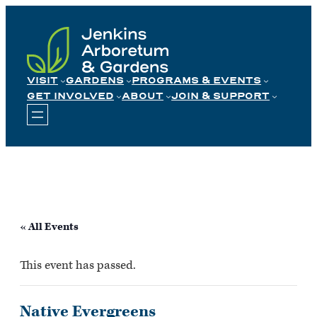
Skip
to
content
VISIT
GARDENS
PROGRAMS & EVENTS
GET INVOLVED
ABOUT
JOIN & SUPPORT
« All Events
This event has passed.
Native Evergreens