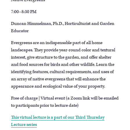
7:00–8:30 PM
Duncan Himmelman, Ph.D., Horticulturist and Garden
Educator
Evergreens are an indispensable part of all home
landscapes. They provide year-round color and textural
interest, give structure to the garden, and offer shelter
and food sources for birds and other wildlife. Learn the
identifying features, cultural requirements, and uses of
an array of native evergreens that will enhance the
appearance and ecological value of your property.
Free of charge | Virtual event (a Zoom link will be emailed
to participants prior to lecture date)
This virtual lecture is a part of our Third Thursday
Lecture series