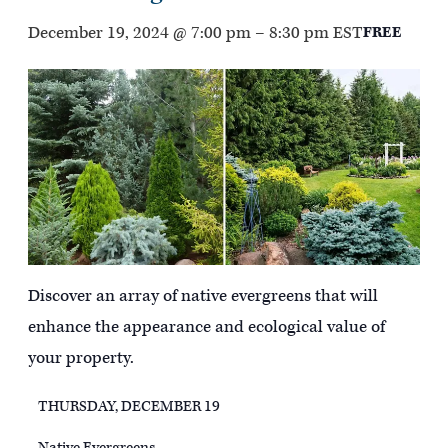
December 19, 2024 @ 7:00 pm
–
8:30 pm
EST
FREE
Discover an array of native evergreens that will
enhance the appearance and ecological value of
your property.
THURSDAY, DECEMBER 19
Native Evergreens