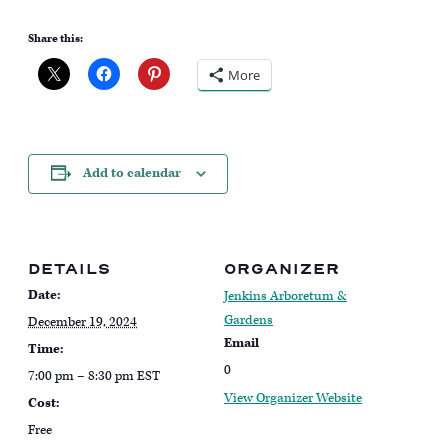
Share this:
More
Add to calendar
DETAILS
ORGANIZER
Date:
Jenkins Arboretum &
Gardens
December 19, 2024
Email
Time:
0
7:00 pm – 8:30 pm
EST
View Organizer Website
Cost:
Free