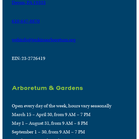
Devon, PA 19333
610-647-8870
webinfo@jenkinsarboretum.org
EIN: 23-2726419
Arboretum & Gardens
Open every day of the week, hours vary seasonally
March 15 – April 30, from 9 AM – 7 PM
May 1 – August 31, from 9 AM – 8 PM
September 1 – 30, from 9 AM – 7 PM