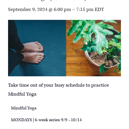
September 9, 2024 @ 6:00 pm
–
7:15 pm
EDT
Take time out of your busy schedule to practice
Mindful Yoga
Mindful Yoga
MONDAYS | 6-week series: 9/9 –10/14