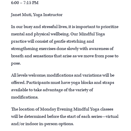
6:00 – 7:15 PM
Janet Muti, Yoga Instructor
In our busy and stressful lives, it is important to prioritize
mental and physical wellbeing. Our Mindful Yoga
practice will consist of gentle stretching and
strengthening exercises done slowly with awareness of
breath and sensations that arise as we move from pose to
pose.
All levels welcome; modifications and variations will be
offered. Participants must have yoga blocks and straps
available to take advantage of the variety of
modifications.
The location of Monday Evening Mindful Yoga classes
will be determined before the start of each series—virtual
and/or indoor in-person options.