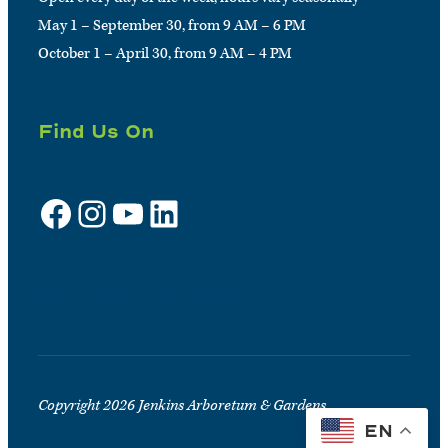
May 1 – September 30, from 9 AM – 6 PM
October 1 – April 30, from 9 AM – 4 PM
Find Us On
Facebook
Instagram
YouTube
LinkedIn
Sign up for e-news
Copyright 2026 Jenkins Arboretum & Gardens
EN