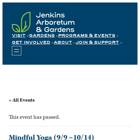
Skip
to
content
VISIT
GARDENS
PROGRAMS & EVENTS
GET INVOLVED
ABOUT
JOIN & SUPPORT
« All Events
This event has passed.
Mindful Yoga (9/9 –10/14)