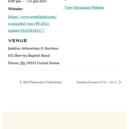
6:00 pm – 7:15 pm
EDT
View Organizer Website
Website:
https://www.eventbrite.com/
e/mindful-yoga-99-1014-
tickets-918528101277
VENUE
Jenkins Arboretum & Gardens
631 Berwyn Baptist Road
Devon
,
PA
19333
United States
Fall Wednesday Walkabouts
Jenkins Juniors (9/10 – 10/1)