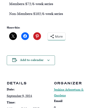
Members: $72/6-week series
Non-Members: $102/6-week series
Share this:
More
Add to calendar
DETAILS
ORGANIZER
Date:
Jenkins Arboretum &
Gardens
September 9, 2024
Email
Time:
0