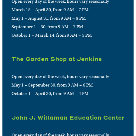
Open every day of the week, hours vary seasonally
March 15 – April 30, from 9 AM – 7 PM
May 1 – August 31, from 9 AM – 8 PM
September 1 – 30, from 9 AM – 7 PM
October 1 – March 14, from 9 AM – 5 PM
The Garden Shop at Jenkins
Open every day of the week, hours vary seasonally
May 1 – September 30, from 9 AM – 6 PM
October 1 – April 30, from 9 AM – 4 PM
John J. Willaman Education Center
Open every day of the week, hours vary seasonally