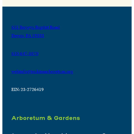
631 Berwyn Baptist Road
Devon, PA 19333
610-647-8870
webinfo@jenkinsarboretum.org
EIN: 23-2726419
Arboretum & Gardens