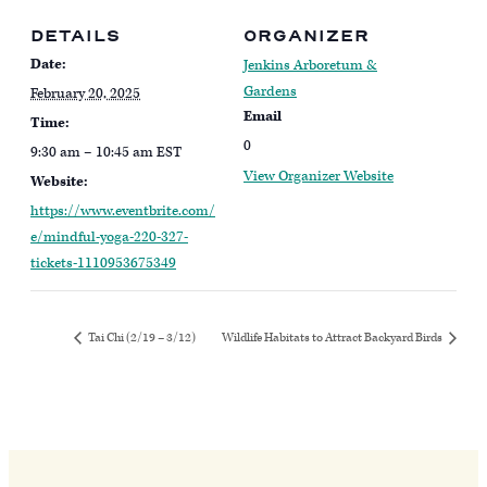
DETAILS
ORGANIZER
Date:
Jenkins Arboretum &
Gardens
February 20, 2025
Email
Time:
0
9:30 am – 10:45 am
EST
View Organizer Website
Website:
https://www.eventbrite.com/
e/mindful-yoga-220-327-
tickets-1110953675349
Tai Chi (2/19 – 3/12)
Wildlife Habitats to Attract Backyard Birds