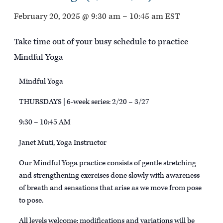
February 20, 2025 @ 9:30 am
–
10:45 am
EST
Take time out of your busy schedule to practice
Mindful Yoga
Mindful Yoga
THURSDAYS | 6-week series: 2/20 – 3/27
9:30 – 10:45 AM
Janet Muti, Yoga Instructor
Our Mindful Yoga practice consists of gentle stretching
and strengthening exercises done slowly with awareness
of breath and sensations that arise as we move from pose
to pose.
All levels welcome; modifications and variations will be