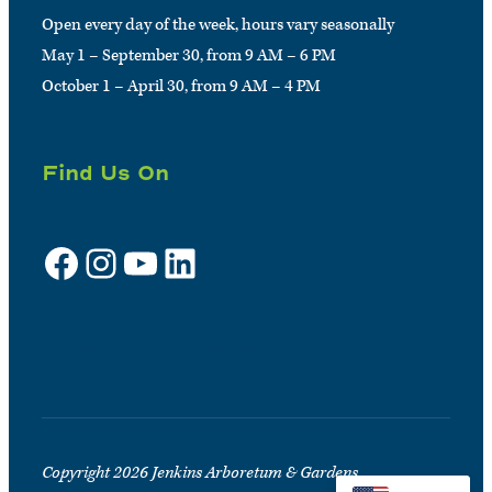
Open every day of the week, hours vary seasonally
May 1 – September 30, from 9 AM – 6 PM
October 1 – April 30, from 9 AM – 4 PM
Find Us On
Facebook
Instagram
YouTube
LinkedIn
Sign up for e-news
Copyright 2026 Jenkins Arboretum & Gardens