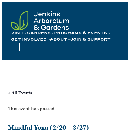
Skip
to
content
VISIT
GARDENS
PROGRAMS & EVENTS
GET INVOLVED
ABOUT
JOIN & SUPPORT
« All Events
This event has passed.
Mindful Yoga (2/20 – 3/27)