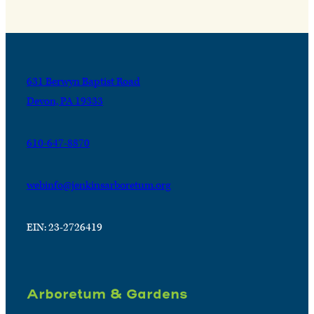
631 Berwyn Baptist Road
Devon, PA 19333
610-647-8870
webinfo@jenkinsarboretum.org
EIN: 23-2726419
Arboretum & Gardens