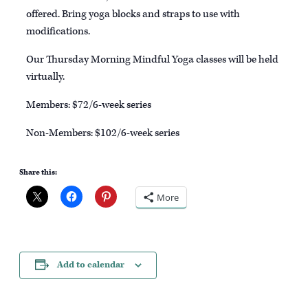
offered. Bring yoga blocks and straps to use with
modifications.
Our Thursday Morning Mindful Yoga classes will be held
virtually.
Members: $72/6-week series
Non-Members: $102/6-week series
Share this:
More
Add to calendar