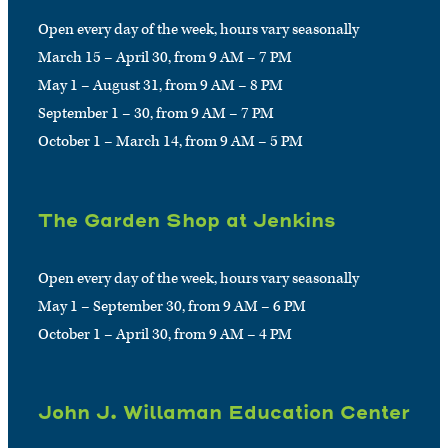
Open every day of the week, hours vary seasonally
March 15 – April 30, from 9 AM – 7 PM
May 1 – August 31, from 9 AM – 8 PM
September 1 – 30, from 9 AM – 7 PM
October 1 – March 14, from 9 AM – 5 PM
The Garden Shop at Jenkins
Open every day of the week, hours vary seasonally
May 1 – September 30, from 9 AM – 6 PM
October 1 – April 30, from 9 AM – 4 PM
John J. Willaman Education Center