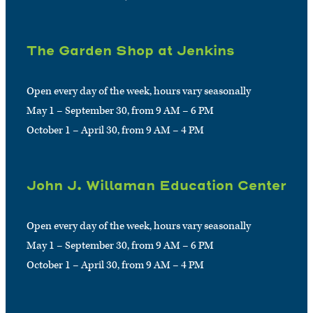
The Garden Shop at Jenkins
Open every day of the week, hours vary seasonally
May 1 – September 30, from 9 AM – 6 PM
October 1 – April 30, from 9 AM – 4 PM
John J. Willaman Education Center
Open every day of the week, hours vary seasonally
May 1 – September 30, from 9 AM – 6 PM
October 1 – April 30, from 9 AM – 4 PM