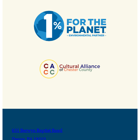
631 Berwyn Baptist Road
Devon, PA 19333