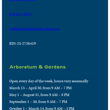
610-647-8870
webinfo@jenkinsarboretum.org
EIN: 23-2726419
Arboretum & Gardens
Open every day of the week, hours vary seasonally
March 15 – April 30, from 9 AM – 7 PM
May 1 – August 31, from 9 AM – 8 PM
September 1 – 30, from 9 AM – 7 PM
October 1 – March 14, from 9 AM – 5 PM