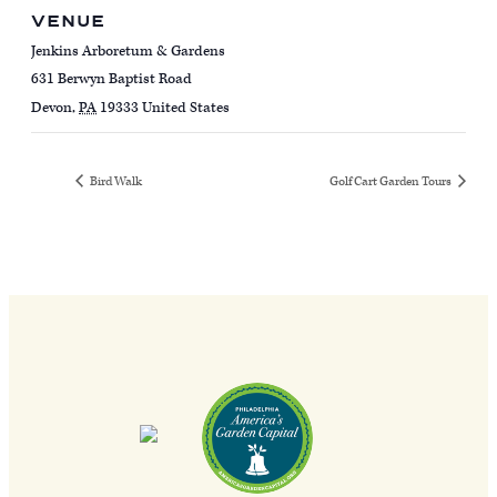
VENUE
Jenkins Arboretum & Gardens
631 Berwyn Baptist Road
Devon
,
PA
19333
United States
Bird Walk
Golf Cart Garden Tours