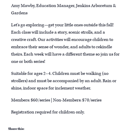
Amy Mawby, Education Manager, Jenkins Arboretum &
Gardens
Let’s go exploring—get your little ones outside this fall!
Each class will include a story, scenic strolls, and a
creative craft. Our activities will encourage children to
embrace their sense of wonder, and adults to rekindle
theirs. Each week will have a different theme so join us for
one or both series!
Suitable for ages 2–4. Children must be walking (no
strollers) and must be accompanied by an adult. Rain or
shine, indoor space for inclement weather.
Members: $60/series | Non-Members: $70/series
Registration required for children only.
Share this: