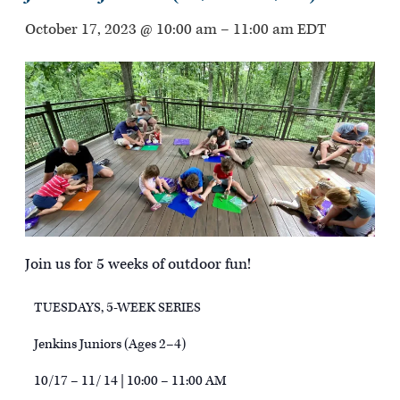
October 17, 2023 @ 10:00 am
–
11:00 am
EDT
Join us for 5 weeks of outdoor fun!
TUESDAYS, 5-WEEK SERIES
Jenkins Juniors (Ages 2–4)
10/17 – 11/ 14 | 10:00 – 11:00 AM