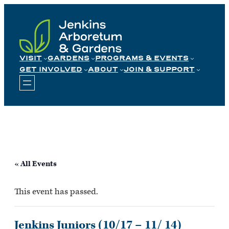
Skip
to
content
VISIT
GARDENS
PROGRAMS & EVENTS
GET INVOLVED
ABOUT
JOIN & SUPPORT
« All Events
This event has passed.
Jenkins Juniors (10/17 – 11/ 14)