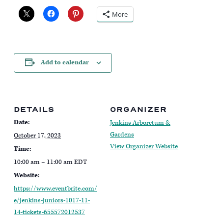
More
Add to calendar
DETAILS
ORGANIZER
Date:
Jenkins Arboretum &
Gardens
October 17, 2023
View Organizer Website
Time:
10:00 am – 11:00 am
EDT
Website:
https://www.eventbrite.com/
e/jenkins-juniors-1017-11-
14-tickets-655572012537