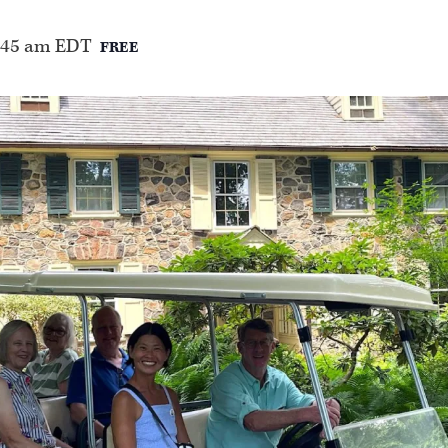
:45 am
EDT
FREE