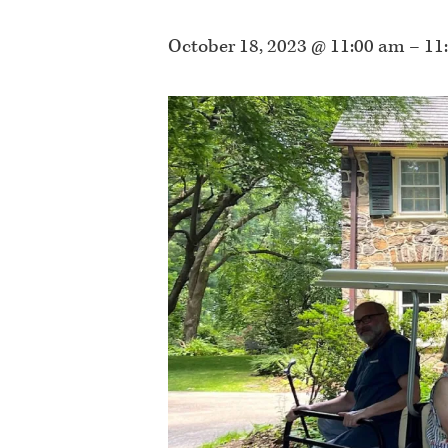
October 18, 2023 @ 11:00 am
–
11