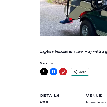
Explore Jenkins in a new way with a go
Share this:
More
DETAILS
VENUE
Date:
Jenkins Arbor