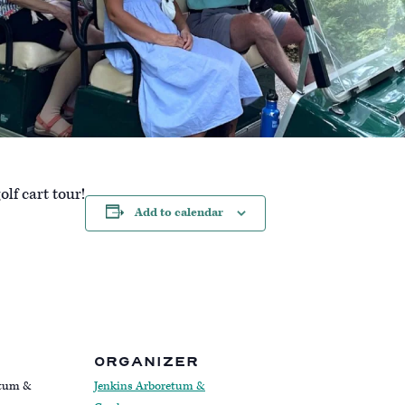
lf cart tour!
Add to calendar
ORGANIZER
etum &
Jenkins Arboretum &