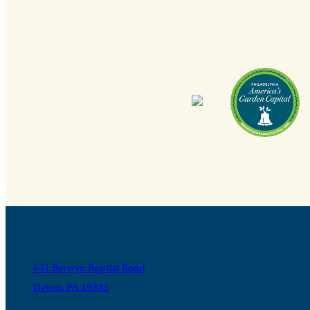
631 Berwyn Baptist Road
Devon, PA 19333