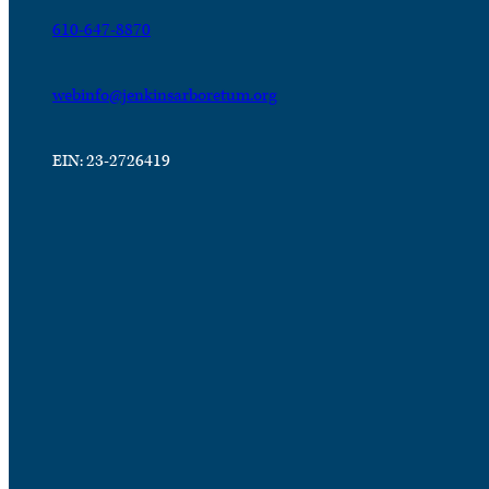
610-647-8870
webinfo@jenkinsarboretum.org
EIN: 23-2726419