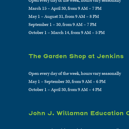
Open every day of the week, hours vary seasonally
March 15 – April 30, from 9 AM – 7 PM
May 1 – August 31, from 9 AM – 8 PM
September 1 – 30, from 9 AM – 7 PM
October 1 – March 14, from 9 AM – 5 PM
The Garden Shop at Jenkins
Open every day of the week, hours vary seasonally
May 1 – September 30, from 9 AM – 6 PM
October 1 – April 30, from 9 AM – 4 PM
John J. Willaman Education 