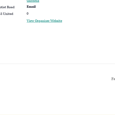
Gardens
Email
ptist Road
0
33
United
View Organizer Website
F