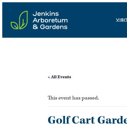
Skip
to
VISI
content
« All Events
This event has passed.
Golf Cart Gard