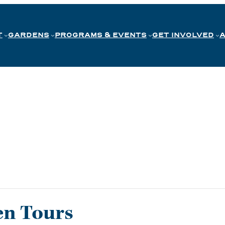
T
GARDENS
PROGRAMS & EVENTS
GET INVOLVED
en Tours