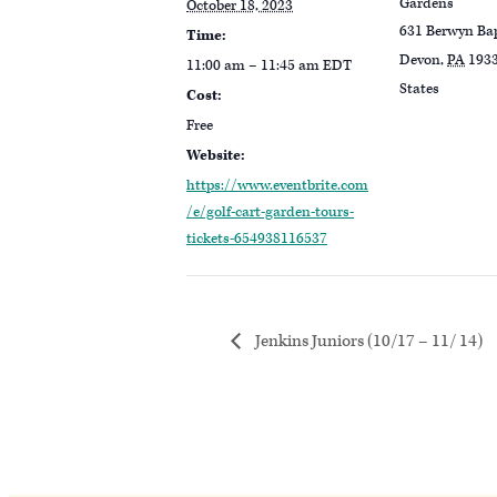
Gardens
October 18, 2023
631 Berwyn Ba
Time:
Devon
,
PA
193
11:00 am – 11:45 am
EDT
States
Cost:
Free
Website:
https://www.eventbrite.com
/e/golf-cart-garden-tours-
tickets-654938116537
Jenkins Juniors (10/17 – 11/ 14)