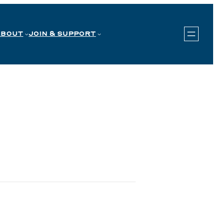
ABOUT
JOIN & SUPPORT