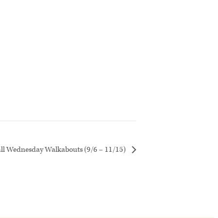
all Wednesday Walkabouts (9/6 – 11/15)