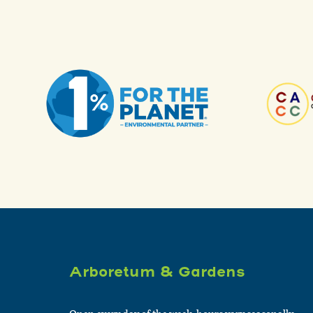
Arboretum & Gardens