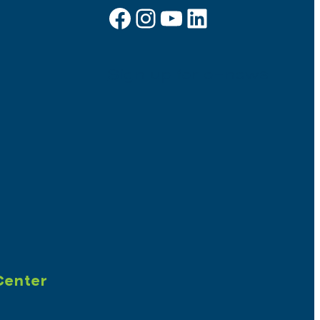
Facebook
Instagram
YouTube
LinkedIn
Sign up for e-news
Center