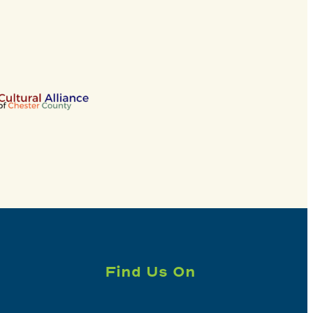
Find Us On