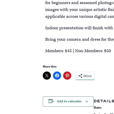
for beginners and seasoned photogra
images with your unique artistic fla
applicable across various digital ca
Indoor presentation will finish with
Bring your camera and dress for the
Members: $45 | Non-Members: $50
Share this:
More
DETAIL
Add to calendar
Date: