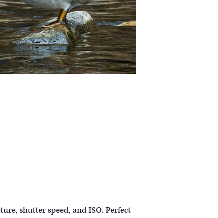
ture, shutter speed, and ISO. Perfect