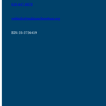
610-647-8870
webinfo@jenkinsarboretum.org
EIN: 23-2726419