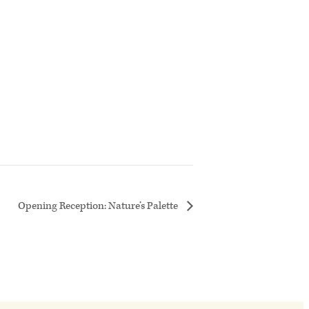
Opening Reception: Nature’s Palette