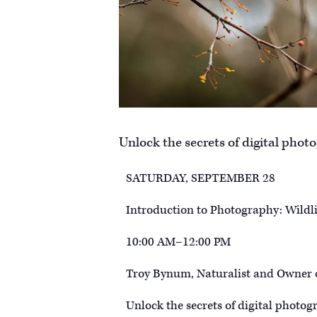
Unlock the secrets of digital phot
SATURDAY, SEPTEMBER 28
Introduction to Photography: Wildli
10:00 AM–12:00 PM
Troy Bynum, Naturalist and Owner 
Unlock the secrets of digital photog