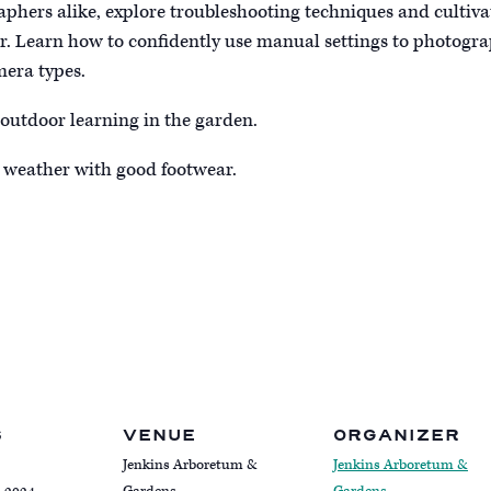
phers alike, explore troubleshooting techniques and cultivat
ir. Learn how to confidently use manual settings to photograp
mera types.
 outdoor learning in the garden.
 weather with good footwear.
S
VENUE
ORGANIZER
Jenkins Arboretum &
Jenkins Arboretum &