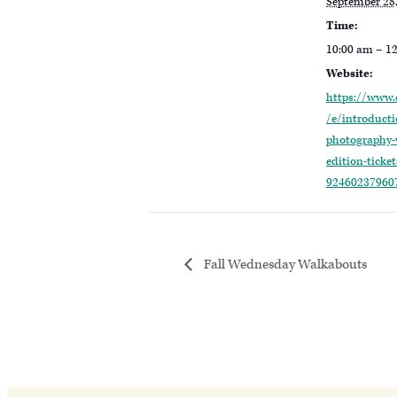
September 28
Time:
10:00 am – 1
Website:
https://www.
/e/introducti
photography-w
edition-ticket
92460237960
Fall Wednesday Walkabouts