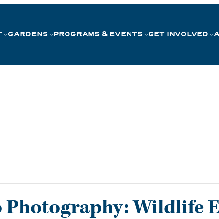
T
GARDENS
PROGRAMS & EVENTS
GET INVOLVED
o Photography: Wildlife 