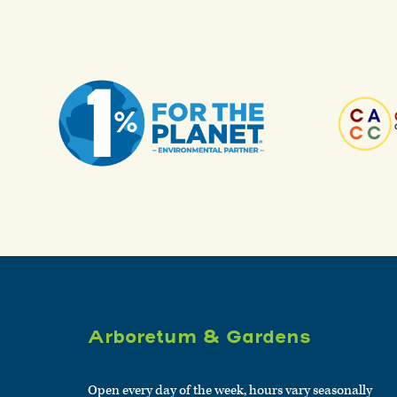
Arboretum & Gardens
Open every day of the week, hours vary seasonally