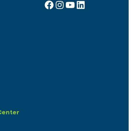
Facebook
Instagram
YouTube
LinkedIn
Sign up for e-news
Center