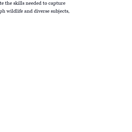
e the skills needed to capture
h wildlife and diverse subjects,