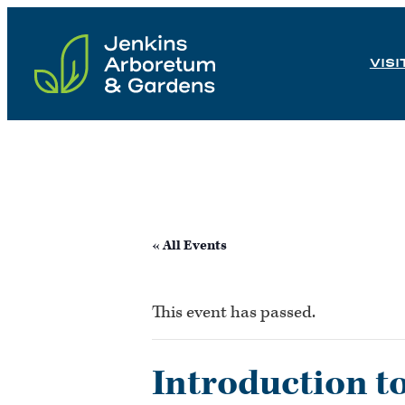
Skip
to
VISI
content
« All Events
This event has passed.
Introduction t