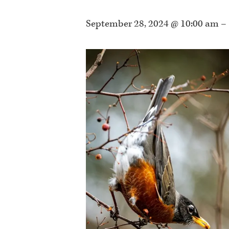
September 28, 2024 @ 10:00 am
–