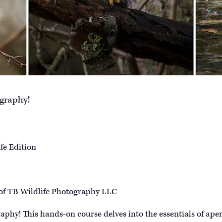
ography!
fe Edition
of TB Wildlife Photography LLC
raphy! This hands-on course delves into the essentials of aper