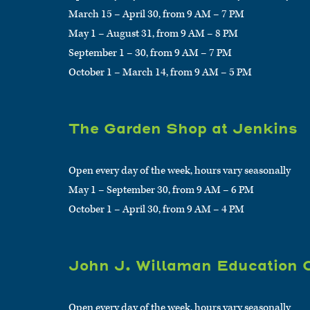
March 15 – April 30, from 9 AM – 7 PM
May 1 – August 31, from 9 AM – 8 PM
September 1 – 30, from 9 AM – 7 PM
October 1 – March 14, from 9 AM – 5 PM
The Garden Shop at Jenkins
Open every day of the week, hours vary seasonally
May 1 – September 30, from 9 AM – 6 PM
October 1 – April 30, from 9 AM – 4 PM
John J. Willaman Education 
Open every day of the week, hours vary seasonally