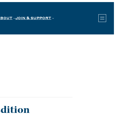
ABOUT
JOIN & SUPPORT
Edition