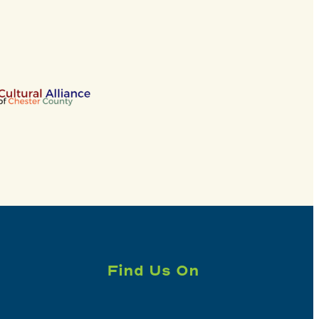
Find Us On