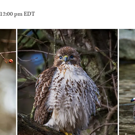
12:00 pm
EDT