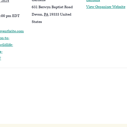
Gardens
Gardens
, 2024
View Organizer Website
631 Berwyn Baptist Road
Devon
,
PA
19333
United
2:00 pm
EDT
States
eventbrite.com
on-to-
ildlife-
s-
7