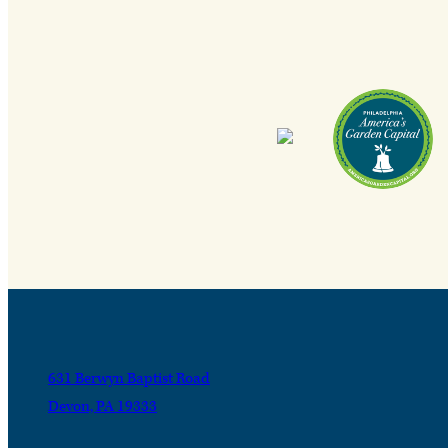
631 Berwyn Baptist Road
Devon, PA 19333