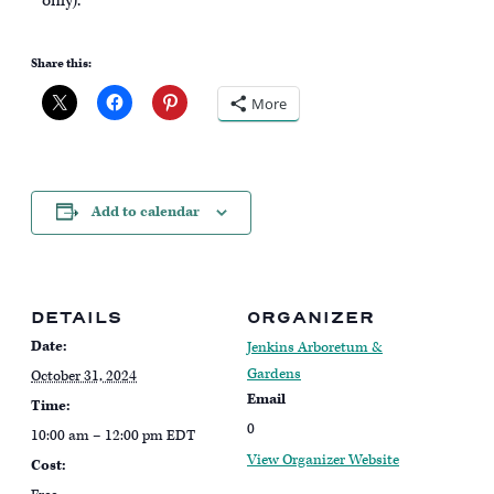
only).
Share this:
More
Add to calendar
DETAILS
ORGANIZER
Date:
Jenkins Arboretum &
Gardens
October 31, 2024
Email
Time:
0
10:00 am – 12:00 pm
EDT
View Organizer Website
Cost: