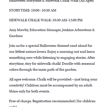
Halloween Storytime & Sidewalk Chalk Walk (All Ages)
STORYTIME: 10:00–10:30 AM
SIDEWALK CHALK WALK: 10:30 AM-12:00 PM
Amy Mawby, Education Manager, Jenkins Arboretum &
Gardens
Join us for a special Halloween-themed read aloud for
our littlest nature lovers. Enjoy a morning out and learn
something new while listening to engaging stories. After
storytime, stay for sidewalk chalk! Doodle with seasonal
colors through the main path of the garden.
All ages welcome. Chalk will be provided—just bring your
creativity! Children must be accompanied by an adult.
Shine only for both events.
Free of charge. Registration recommended (for children