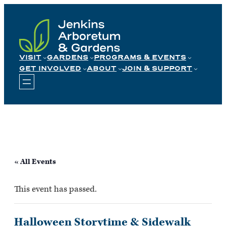
Skip
to
content
VISIT
GARDENS
PROGRAMS & EVENTS
GET INVOLVED
ABOUT
JOIN & SUPPORT
« All Events
This event has passed.
Halloween Storytime & Sidewalk