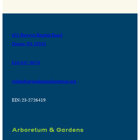
631 Berwyn Baptist Road
Devon, PA 19333
610-647-8870
webinfo@jenkinsarboretum.org
EIN: 23-2726419
Arboretum & Gardens