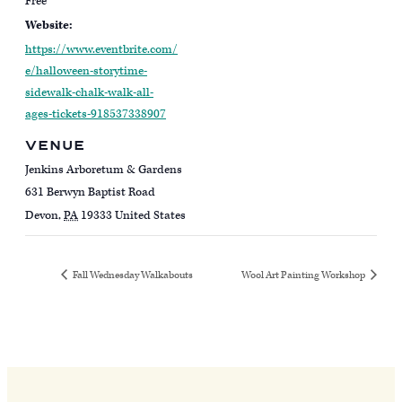
Free
Website:
https://www.eventbrite.com/
e/halloween-storytime-
sidewalk-chalk-walk-all-
ages-tickets-918537338907
VENUE
Jenkins Arboretum & Gardens
631 Berwyn Baptist Road
Devon
,
PA
19333
United States
Fall Wednesday Walkabouts
Wool Art Painting Workshop