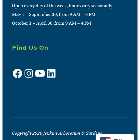
Open every day of the week, hours vary seasonally
May 1 – September 30, from 9 AM – 6 PM
October 1 – April 30, from 9 AM – 4 PM
Find Us On
Facebook
Instagram
YouTube
LinkedIn
Sign up for e-news
Copyright 2026 Jenkins Arboretum & Gardens