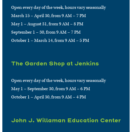
Open every day of the week, hours vary seasonally
March 15 – April 30, from 9 AM – 7 PM
May 1 – August 31, from 9 AM – 8 PM
September 1 – 30, from 9 AM – 7 PM
October 1 – March 14, from 9 AM – 5 PM
The Garden Shop at Jenkins
Open every day of the week, hours vary seasonally
May 1 – September 30, from 9 AM – 6 PM
October 1 – April 30, from 9 AM – 4 PM
John J. Willaman Education Center