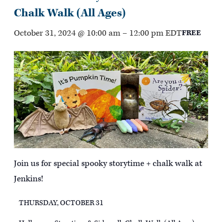
Chalk Walk (All Ages)
October 31, 2024 @ 10:00 am
–
12:00 pm
EDT
FREE
Join us for special spooky storytime + chalk walk at
Jenkins!
THURSDAY, OCTOBER 31