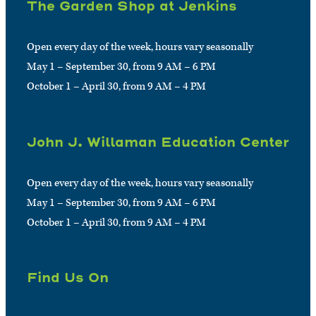
The Garden Shop at Jenkins
Open every day of the week, hours vary seasonally
May 1 – September 30, from 9 AM – 6 PM
October 1 – April 30, from 9 AM – 4 PM
John J. Willaman Education Center
Open every day of the week, hours vary seasonally
May 1 – September 30, from 9 AM – 6 PM
October 1 – April 30, from 9 AM – 4 PM
Find Us On