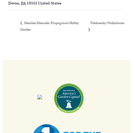
Devon
,
PA
19333
United States
Wednesday Walkabouts
Member Meander: Propagator’s Hobby
Garden