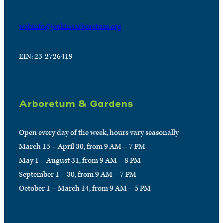
webinfo@jenkinsarboretum.org
EIN: 23-2726419
Arboretum & Gardens
Open every day of the week, hours vary seasonally
March 15 – April 30, from 9 AM – 7 PM
May 1 – August 31, from 9 AM – 8 PM
September 1 – 30, from 9 AM – 7 PM
October 1 – March 14, from 9 AM – 5 PM