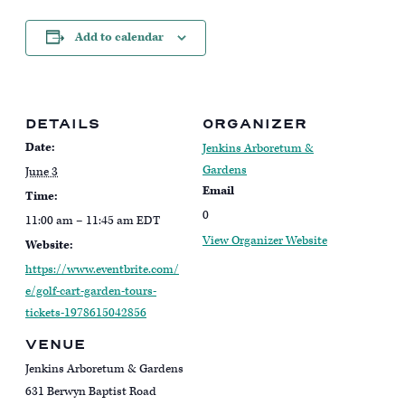
Add to calendar
DETAILS
ORGANIZER
Date:
Jenkins Arboretum &
Gardens
June 3
Email
Time:
0
11:00 am – 11:45 am
EDT
View Organizer Website
Website:
https://www.eventbrite.com/
e/golf-cart-garden-tours-
tickets-1978615042856
VENUE
Jenkins Arboretum & Gardens
631 Berwyn Baptist Road