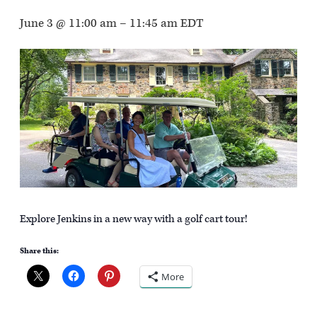
June 3 @ 11:00 am
–
11:45 am
EDT
Explore Jenkins in a new way with a golf cart tour!
Share this:
More