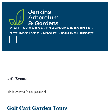
Skip
to
content
VISIT
GARDENS
PROGRAMS & EVENTS
GET INVOLVED
ABOUT
JOIN & SUPPORT
« All Events
This event has passed.
Golf Cart Garden Tours