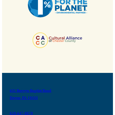
631 Berwyn Baptist Road
Devon, PA 19333
610-647-8870