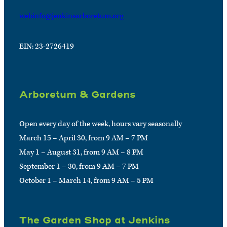
webinfo@jenkinsarboretum.org
EIN: 23-2726419
Arboretum & Gardens
Open every day of the week, hours vary seasonally
March 15 – April 30, from 9 AM – 7 PM
May 1 – August 31, from 9 AM – 8 PM
September 1 – 30, from 9 AM – 7 PM
October 1 – March 14, from 9 AM – 5 PM
The Garden Shop at Jenkins