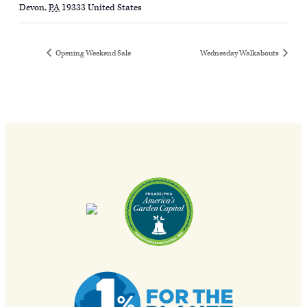
Devon
,
PA
19333
United States
Opening Weekend Sale
Wednesday Walkabouts