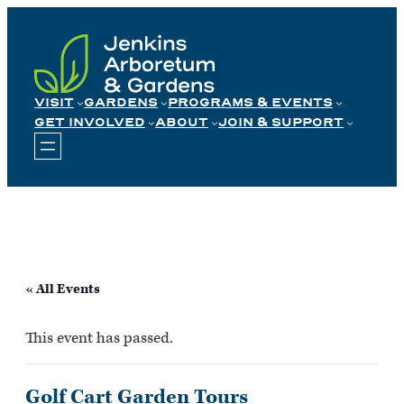
Skip
to
content
VISIT
GARDENS
PROGRAMS & EVENTS
GET INVOLVED
ABOUT
JOIN & SUPPORT
« All Events
This event has passed.
Golf Cart Garden Tours