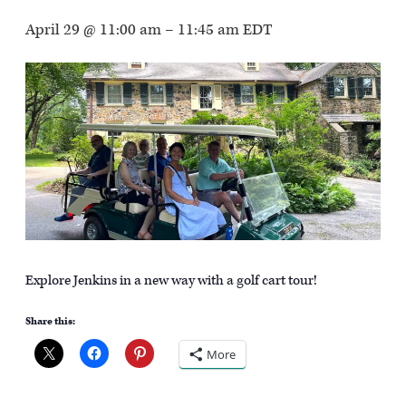
April 29 @ 11:00 am
–
11:45 am
EDT
Explore Jenkins in a new way with a golf cart tour!
Share this:
More