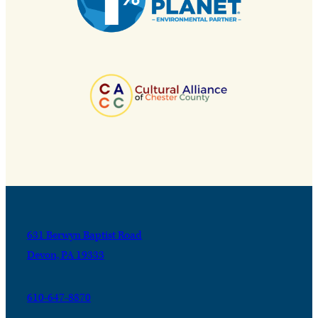
631 Berwyn Baptist Road
Devon, PA 19333
610-647-8870