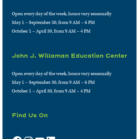
Open every day of the week, hours vary seasonally
May 1 – September 30, from 9 AM – 6 PM
October 1 – April 30, from 9 AM – 4 PM
John J. Willaman Education Center
Open every day of the week, hours vary seasonally
May 1 – September 30, from 9 AM – 6 PM
October 1 – April 30, from 9 AM – 4 PM
Find Us On