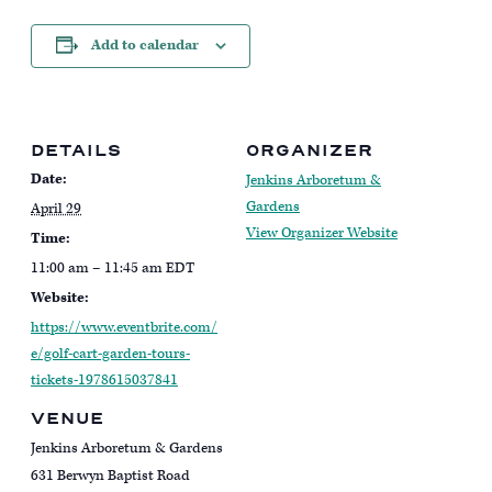
Add to calendar
DETAILS
ORGANIZER
Date:
Jenkins Arboretum &
Gardens
April 29
View Organizer Website
Time:
11:00 am – 11:45 am
EDT
Website:
https://www.eventbrite.com/
e/golf-cart-garden-tours-
tickets-1978615037841
VENUE
Jenkins Arboretum & Gardens
631 Berwyn Baptist Road