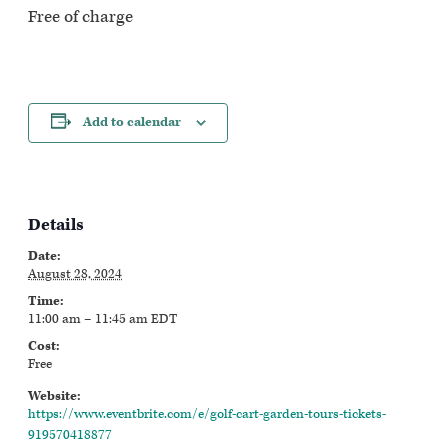
Free of charge
Add to calendar
Details
Date:
August 28, 2024
Time:
11:00 am – 11:45 am
EDT
Cost:
Free
Website:
https://www.eventbrite.com/e/golf-cart-garden-tours-tickets-
919570418877