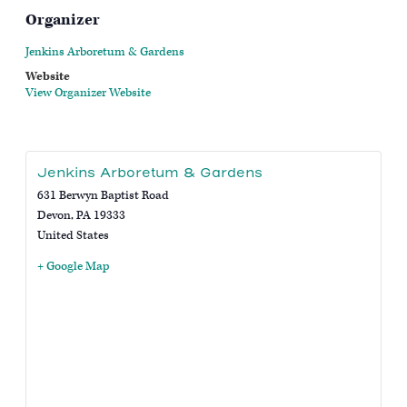
Organizer
Jenkins Arboretum & Gardens
Website
View Organizer Website
Jenkins Arboretum & Gardens
631 Berwyn Baptist Road
Devon
,
PA
19333
United States
+ Google Map