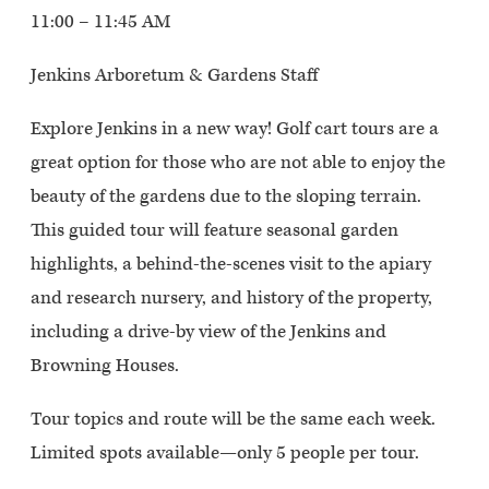
11:00 – 11:45 AM
Jenkins Arboretum & Gardens Staff
Explore Jenkins in a new way! Golf cart tours are a
great option for those who are not able to enjoy the
beauty of the gardens due to the sloping terrain.
This guided tour will feature seasonal garden
highlights, a behind-the-scenes visit to the apiary
and research nursery, and history of the property,
including a drive-by view of the Jenkins and
Browning Houses.
Tour topics and route will be the same each week.
Limited spots available—only 5 people per tour.