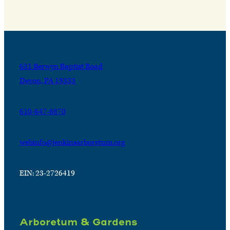
631 Berwyn Baptist Road
Devon, PA 19333
610-647-8870
webinfo@jenkinsarboretum.org
EIN: 23-2726419
Arboretum & Gardens