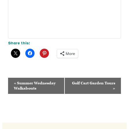
Share this:
More
Event
«
Summer Wednesday
Golf Cart Garden Tours
Navigation
Walkabouts
»