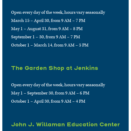
Open every day of the week, hours vary seasonally
March 15 – April 30, from 9 AM – 7 PM
May 1 – August 31, from 9 AM – 8 PM
September 1 – 30, from 9 AM – 7 PM
October 1 – March 14, from 9 AM – 5 PM
The Garden Shop at Jenkins
Open every day of the week, hours vary seasonally
May 1 – September 30, from 9 AM – 6 PM
October 1 – April 30, from 9 AM – 4 PM
John J. Willaman Education Center