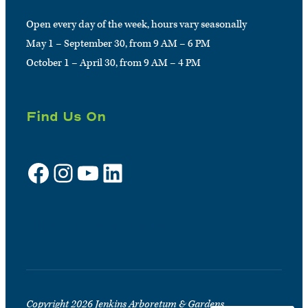
Open every day of the week, hours vary seasonally
May 1 – September 30, from 9 AM – 6 PM
October 1 – April 30, from 9 AM – 4 PM
Find Us On
Facebook
Instagram
YouTube
LinkedIn
Sign up for e-news
Copyright 2026 Jenkins Arboretum & Gardens