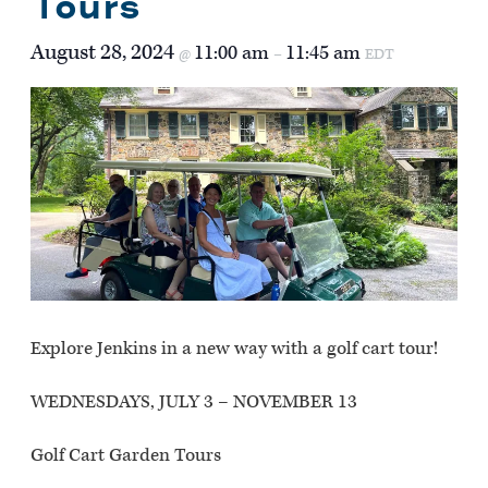
Tours
August 28, 2024
11:00 am
11:45 am
@
–
EDT
Explore Jenkins in a new way with a golf cart tour!
WEDNESDAYS, JULY 3 – NOVEMBER 13
Golf Cart Garden Tours