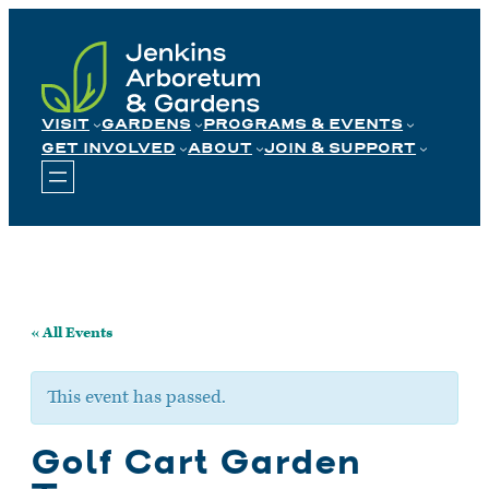
Skip
to
content
VISIT
GARDENS
PROGRAMS & EVENTS
GET INVOLVED
ABOUT
JOIN & SUPPORT
« All Events
This event has passed.
Golf Cart Garden