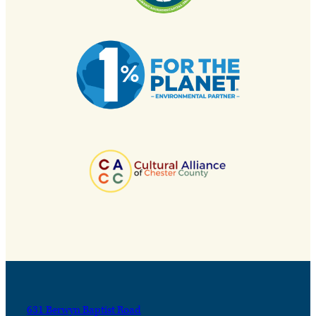
631 Berwyn Baptist Road