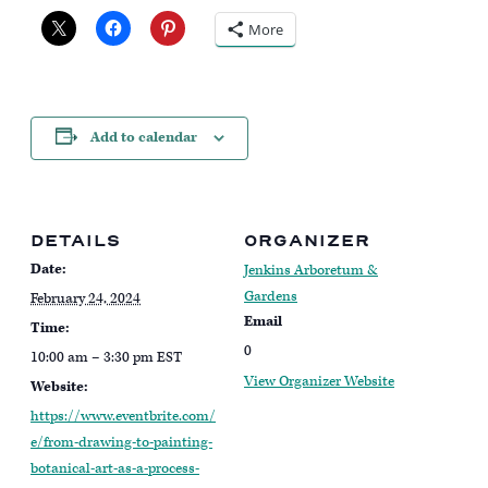
More
Add to calendar
DETAILS
ORGANIZER
Date:
Jenkins Arboretum &
Gardens
February 24, 2024
Email
Time:
0
10:00 am – 3:30 pm
EST
View Organizer Website
Website:
https://www.eventbrite.com/
e/from-drawing-to-painting-
botanical-art-as-a-process-