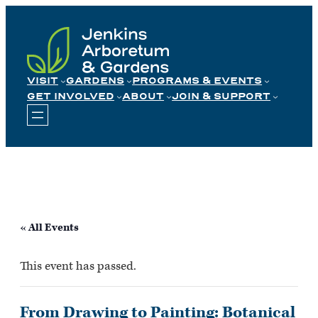
Skip
to
content
VISIT
GARDENS
PROGRAMS & EVENTS
GET INVOLVED
ABOUT
JOIN & SUPPORT
« All Events
This event has passed.
From Drawing to Painting: Botanical