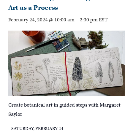
Art as a Process
February 24, 2024 @ 10:00 am
–
3:30 pm
EST
Create botanical art in guided steps with Margaret
Saylor
SATURDAY, FEBRUARY 24