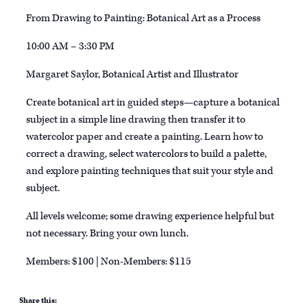
From Drawing to Painting: Botanical Art as a Process
10:00 AM – 3:30 PM
Margaret Saylor, Botanical Artist and Illustrator
Create botanical art in guided steps—capture a botanical
subject in a simple line drawing then transfer it to
watercolor paper and create a painting. Learn how to
correct a drawing, select watercolors to build a palette,
and explore painting techniques that suit your style and
subject.
All levels welcome; some drawing experience helpful but
not necessary. Bring your own lunch.
Members: $100 | Non-Members: $115
Share this: