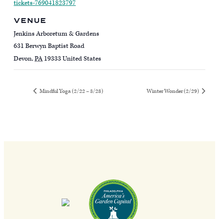
tickets-769041823797
VENUE
Jenkins Arboretum & Gardens
631 Berwyn Baptist Road
Devon
,
PA
19333
United States
Mindful Yoga (2/22 – 3/28)
Winter Wonder (2/29)