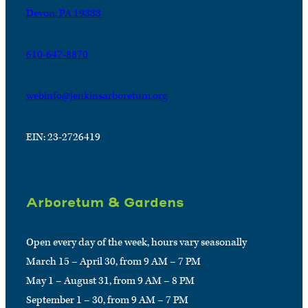
Devon, PA 19333
610-647-8870
webinfo@jenkinsarboretum.org
EIN: 23-2726419
Arboretum & Gardens
Open every day of the week, hours vary seasonally
March 15 – April 30, from 9 AM – 7 PM
May 1 – August 31, from 9 AM – 8 PM
September 1 – 30, from 9 AM – 7 PM