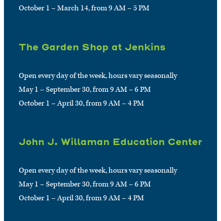
October 1 – March 14, from 9 AM – 5 PM
The Garden Shop at Jenkins
Open every day of the week, hours vary seasonally
May 1 – September 30, from 9 AM – 6 PM
October 1 – April 30, from 9 AM – 4 PM
John J. Willaman Education Center
Open every day of the week, hours vary seasonally
May 1 – September 30, from 9 AM – 6 PM
October 1 – April 30, from 9 AM – 4 PM