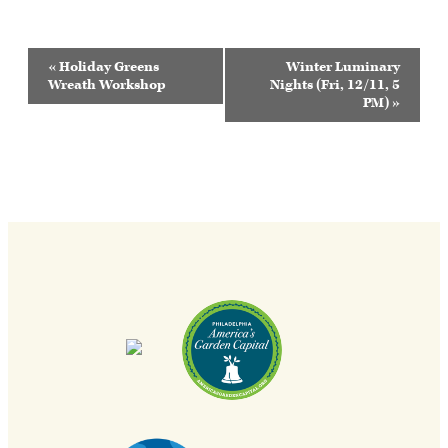
Event
«
Holiday Greens
Winter Luminary
Navigation
Wreath Workshop
Nights (Fri, 12/11, 5
PM)
»