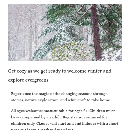
Get cozy as we get ready to welcome winter and
explore evergreens.
Experience the magic of the changing seasons through
stories, nature exploration, and a fun craft to take home.
All ages welcome; most suitable for ages 2+. Children must
be accompanied by an adult. Registration required for
children only. Classes will start and end indoors with a short
time outdoors, weather dependent.