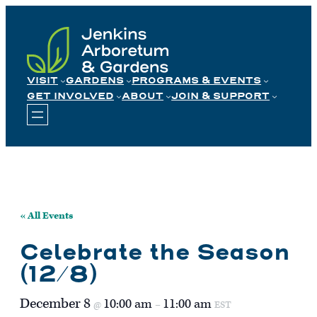
Skip
to
content
VISIT
GARDENS
PROGRAMS & EVENTS
GET INVOLVED
ABOUT
JOIN & SUPPORT
« All Events
Celebrate the Season
(12/8)
December 8
10:00 am
11:00 am
@
–
EST