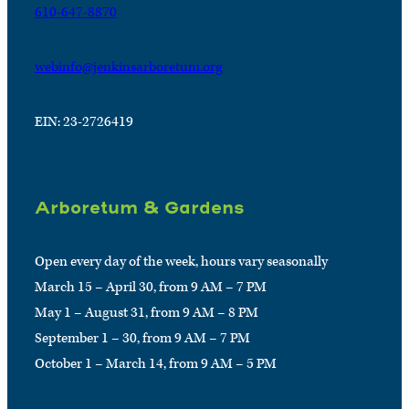
610-647-8870
webinfo@jenkinsarboretum.org
EIN: 23-2726419
Arboretum & Gardens
Open every day of the week, hours vary seasonally
March 15 – April 30, from 9 AM – 7 PM
May 1 – August 31, from 9 AM – 8 PM
September 1 – 30, from 9 AM – 7 PM
October 1 – March 14, from 9 AM – 5 PM