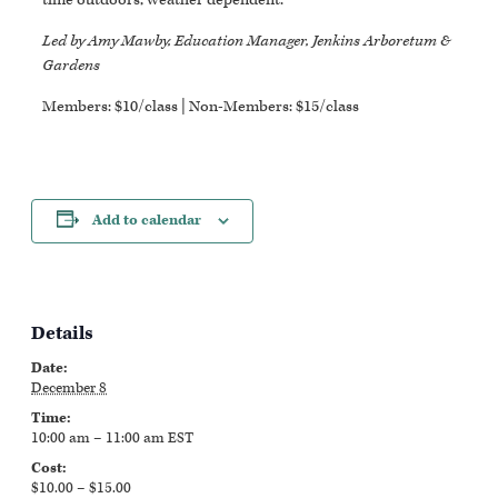
Led by Amy Mawby, Education Manager, Jenkins Arboretum &
Gardens
Members: $10/class | Non-Members: $15/class
Add to calendar
Details
Date:
December 8
Time:
10:00 am – 11:00 am
EST
Cost:
$10.00 – $15.00