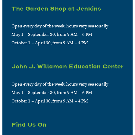
The Garden Shop at Jenkins
Open every day of the week, hours vary seasonally
May 1 – September 30, from 9 AM – 6 PM
October 1 – April 30, from 9 AM – 4 PM
John J. Willaman Education Center
Open every day of the week, hours vary seasonally
May 1 – September 30, from 9 AM – 6 PM
October 1 – April 30, from 9 AM – 4 PM
Find Us On