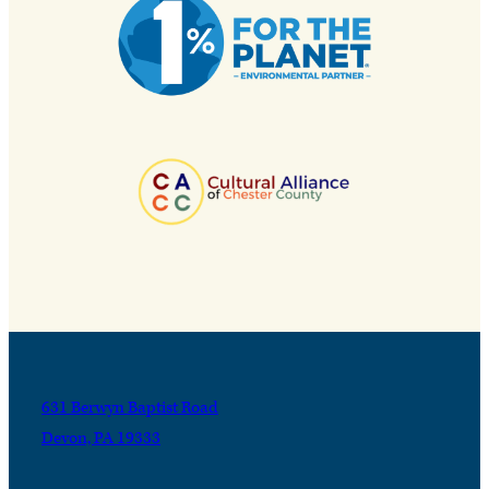
631 Berwyn Baptist Road
Devon, PA 19333