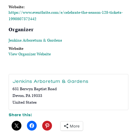
Website:
https://www.eventbrite.com/e/celebrate-the-season-128-tickets-
1990807372442
Organizer
Jenkins Arboretum & Gardens
Website
View Organizer Website
Jenkins Arboretum & Gardens
631 Berwyn Baptist Road
Devon
,
PA
19333
United States
Share this:
More