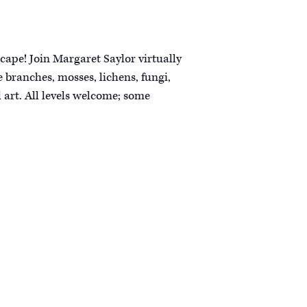
cape! Join Margaret Saylor virtually
 branches, mosses, lichens, fungi,
 art. All levels welcome; some