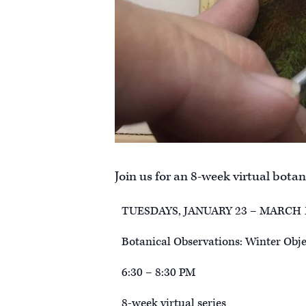
Join us for an 8-week virtual botani
TUESDAYS, JANUARY 23 – MARCH 
Botanical Observations: Winter Objec
6:30 – 8:30 PM
8-week virtual series