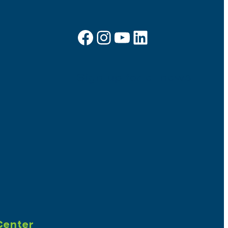
Facebook
Instagram
YouTube
LinkedIn
Sign up for e-news
Center