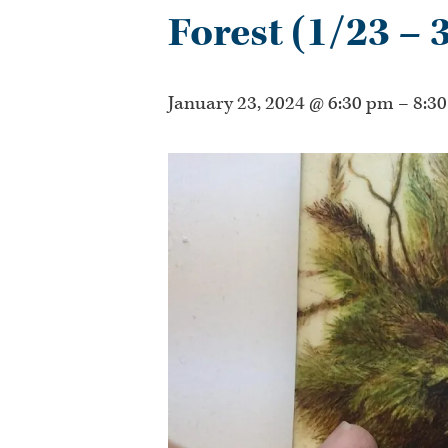
Forest (1/23 – 
January 23, 2024 @ 6:30 pm
–
8:3