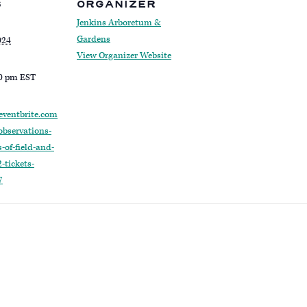
S
ORGANIZER
Jenkins Arboretum &
Gardens
024
View Organizer Website
30 pm
EST
eventbrite.com
observations-
-of-field-and-
-tickets-
7