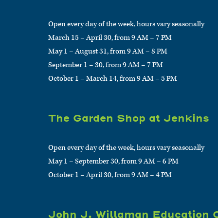
Open every day of the week, hours vary seasonally
March 15 – April 30, from 9 AM – 7 PM
May 1 – August 31, from 9 AM – 8 PM
September 1 – 30, from 9 AM – 7 PM
October 1 – March 14, from 9 AM – 5 PM
The Garden Shop at Jenkins
Open every day of the week, hours vary seasonally
May 1 – September 30, from 9 AM – 6 PM
October 1 – April 30, from 9 AM – 4 PM
John J. Willaman Education 