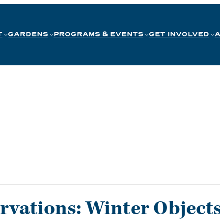
T
GARDENS
PROGRAMS & EVENTS
GET INVOLVED
rvations: Winter Objects