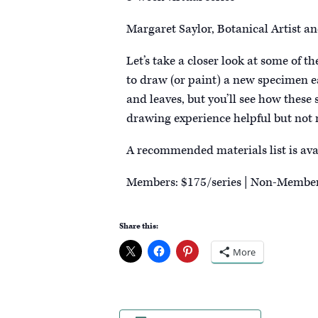
Margaret Saylor, Botanical Artist an
Let’s take a closer look at some of 
to draw (or paint) a new specimen ea
and leaves, but you’ll see how these
drawing experience helpful but not 
A recommended materials list is ava
Members: $175/series | Non-Member
Share this:
More