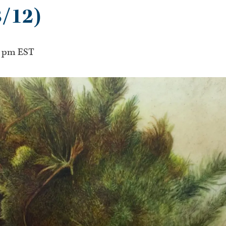
3/12)
0 pm
EST