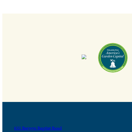
631 Berwyn Baptist Road