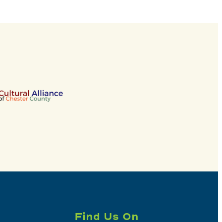
Find Us On