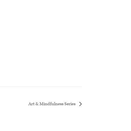
Art & Mindfulness Series