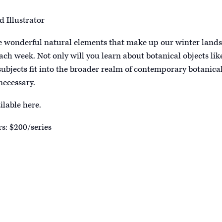
d Illustrator
the wonderful natural elements that make up our winter lands
ch week. Not only will you learn about botanical objects like
 subjects fit into the broader realm of contemporary botanical
necessary.
ilable here.
s: $200/series