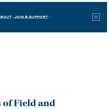
ABOUT
JOIN & SUPPORT
 of Field and