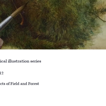
cal illustration series
12
ts of Field and Forest