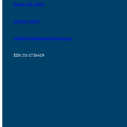
Devon, PA 19333
610-647-8870
webinfo@jenkinsarboretum.org
EIN: 23-2726419