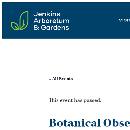
Skip
to
VISI
content
« All Events
This event has passed.
Botanical Obse