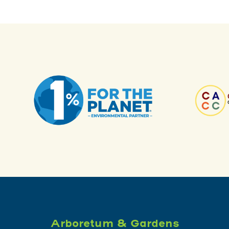
Arboretum & Gardens