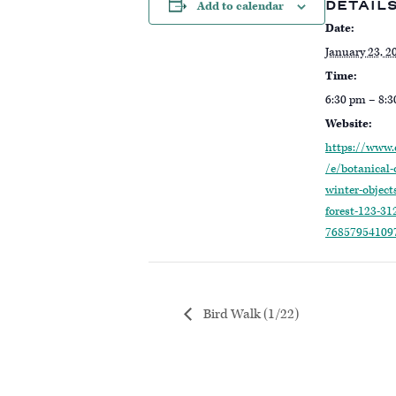
DETAIL
Add to calendar
Date:
January 23, 2
Time:
6:30 pm – 8:
Website:
https://www.
/e/botanical-
winter-objects
forest-123-312
76857954109
Bird Walk (1/22)