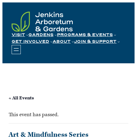
Skip
to
content
VISIT
GARDENS
PROGRAMS & EVENTS
GET INVOLVED
ABOUT
JOIN & SUPPORT
« All Events
This event has passed.
Art & Mindfulness Series