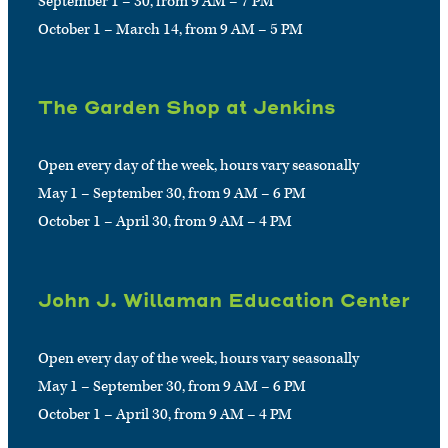
September 1 – 30, from 9 AM – 7 PM
October 1 – March 14, from 9 AM – 5 PM
The Garden Shop at Jenkins
Open every day of the week, hours vary seasonally
May 1 – September 30, from 9 AM – 6 PM
October 1 – April 30, from 9 AM – 4 PM
John J. Willaman Education Center
Open every day of the week, hours vary seasonally
May 1 – September 30, from 9 AM – 6 PM
October 1 – April 30, from 9 AM – 4 PM