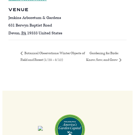
VENUE
Jenkins Arboretum & Gardens
631 Berwyn Baptist Road
Devon
,
PA
19333
United States
Gardening for Birds:
Botanical Observations: Winter Objects of
Field and Forest (1/23 – 3/12)
Know, Sow, and Grow