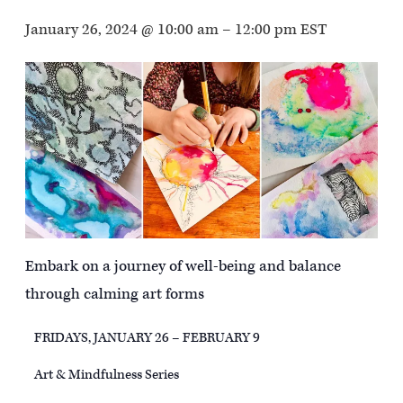
January 26, 2024 @ 10:00 am
–
12:00 pm
EST
Embark on a journey of well-being and balance
through calming art forms
FRIDAYS, JANUARY 26 – FEBRUARY 9
Art & Mindfulness Series