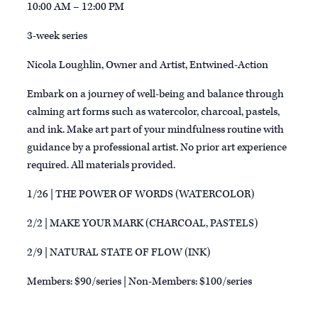
10:00 AM – 12:00 PM
3-week series
Nicola Loughlin, Owner and Artist, Entwined-Action
Embark on a journey of well-being and balance through
calming art forms such as watercolor, charcoal, pastels,
and ink. Make art part of your mindfulness routine with
guidance by a professional artist. No prior art experience
required. All materials provided.
1/26 | THE POWER OF WORDS (WATERCOLOR)
2/2 | MAKE YOUR MARK (CHARCOAL, PASTELS)
2/9 | NATURAL STATE OF FLOW (INK)
Members: $90/series | Non-Members: $100/series