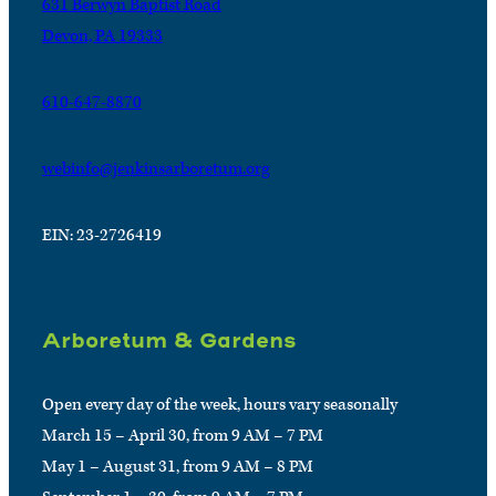
631 Berwyn Baptist Road
Devon, PA 19333
610-647-8870
webinfo@jenkinsarboretum.org
EIN: 23-2726419
Arboretum & Gardens
Open every day of the week, hours vary seasonally
March 15 – April 30, from 9 AM – 7 PM
May 1 – August 31, from 9 AM – 8 PM