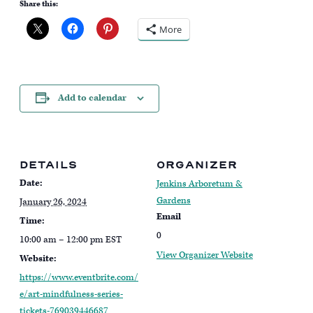
Share this:
More
Add to calendar
DETAILS
ORGANIZER
Date:
Jenkins Arboretum &
Gardens
January 26, 2024
Email
Time:
0
10:00 am – 12:00 pm
EST
View Organizer Website
Website:
https://www.eventbrite.com/
e/art-mindfulness-series-
tickets-769039446687