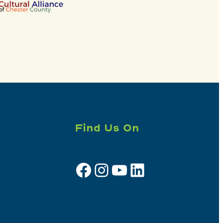
Find Us On
Facebook
Instagram
YouTube
LinkedIn
Sign up for e-news