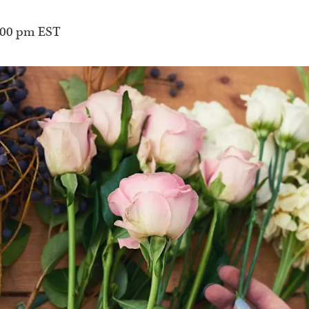
:00 pm
EST