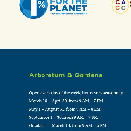
Arboretum & Gardens
Open every day of the week, hours vary seasonally
March 15 – April 30, from 9 AM – 7 PM
May 1 – August 31, from 9 AM – 8 PM
September 1 – 30, from 9 AM – 7 PM
October 1 – March 14, from 9 AM – 5 PM