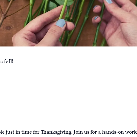
 fall!
le just in time for Thanksgiving. Join us for a hands-on wor