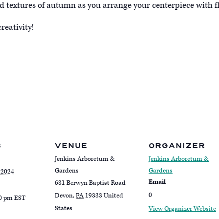
d textures of autumn as you arrange your centerpiece with fl
reativity!
S
VENUE
ORGANIZER
Jenkins Arboretum &
Jenkins Arboretum &
Gardens
Gardens
 2024
Email
631 Berwyn Baptist Road
0
Devon
,
PA
19333
United
00 pm
EST
States
View Organizer Website