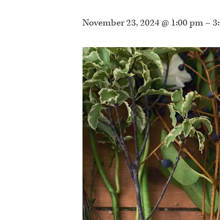
November 23, 2024 @ 1:00 pm
–
3