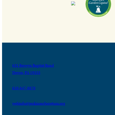
631 Berwyn Baptist Road
Devon, PA 19333
610-647-8870
webinfo@jenkinsarboretum.org