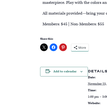
masterpiece. Play with the colors an
All materials provided—bring your c
Members: $45 | Non-Members: $55
Share this:
More
DETAIL
Add to calendar
Date:
November 23,
Time:
1:00 pm – 3:
Website: