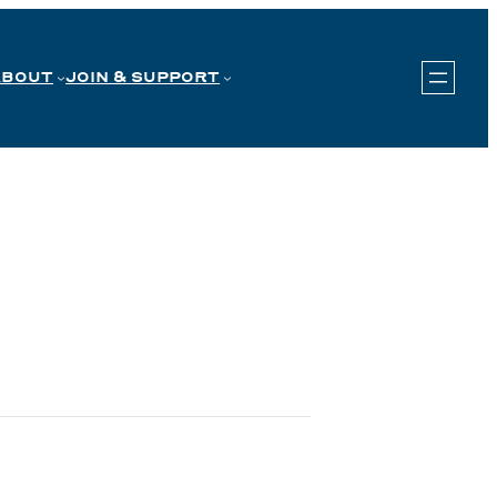
ABOUT
JOIN & SUPPORT