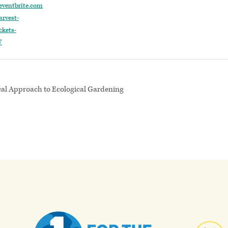
eventbrite.com
rvest-
ckets-
7
cal Approach to Ecological Gardening