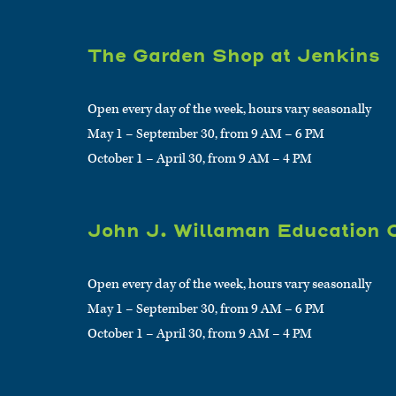
The Garden Shop at Jenkins
Open every day of the week, hours vary seasonally
May 1 – September 30, from 9 AM – 6 PM
October 1 – April 30, from 9 AM – 4 PM
John J. Willaman Education 
Open every day of the week, hours vary seasonally
May 1 – September 30, from 9 AM – 6 PM
October 1 – April 30, from 9 AM – 4 PM