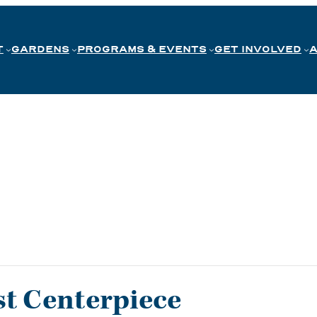
T
GARDENS
PROGRAMS & EVENTS
GET INVOLVED
t Centerpiece