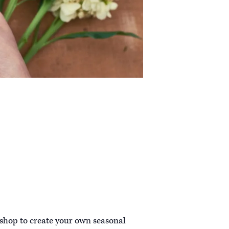
kshop to create your own seasonal