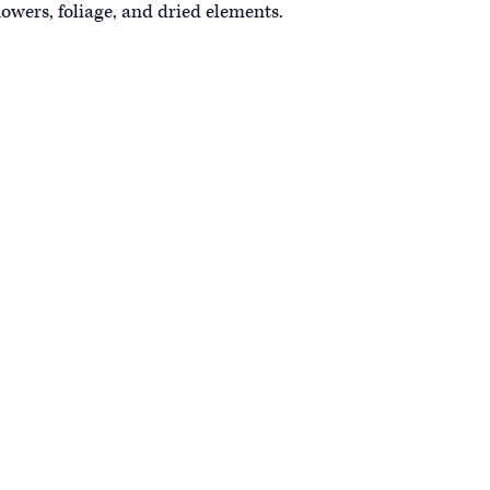
owers, foliage, and dried elements.