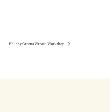
Holiday Greens Wreath Workshop