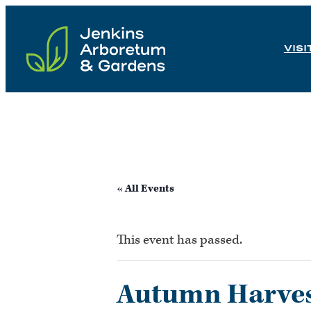
Skip
to
VISI
content
« All Events
This event has passed.
Autumn Harves