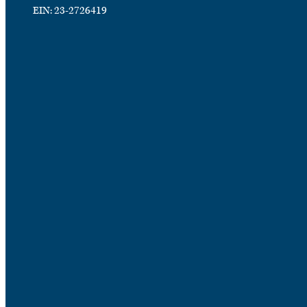
EIN: 23-2726419