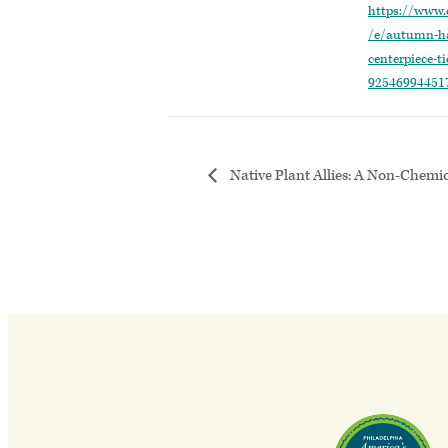
https://www.
/e/autumn-ha
centerpiece-ti
92546994451
Native Plant Allies: A Non-Chemi