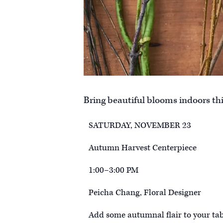
Bring beautiful blooms indoors this
SATURDAY, NOVEMBER 23
Autumn Harvest Centerpiece
1:00–3:00 PM
Peicha Chang, Floral Designer
Add some autumnal flair to your tab