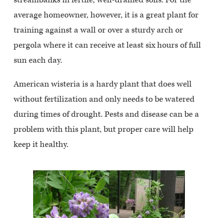
average homeowner, however, it is a great plant for
training against a wall or over a sturdy arch or
pergola where it can receive at least six hours of full
sun each day.
American wisteria is a hardy plant that does well
without fertilization and only needs to be watered
during times of drought. Pests and disease can be a
problem with this plant, but proper care will help
keep it healthy.