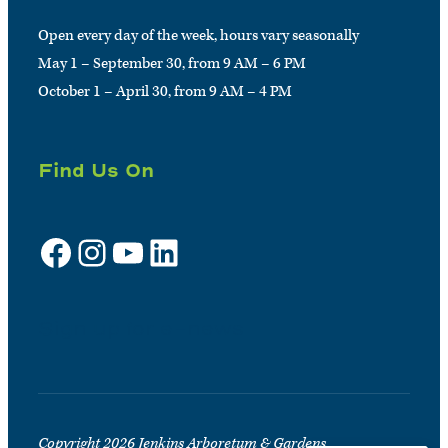
Open every day of the week, hours vary seasonally
May 1 – September 30, from 9 AM – 6 PM
October 1 – April 30, from 9 AM – 4 PM
Find Us On
Facebook
Instagram
YouTube
LinkedIn
Sign up for e-news
Copyright 2026 Jenkins Arboretum & Gardens