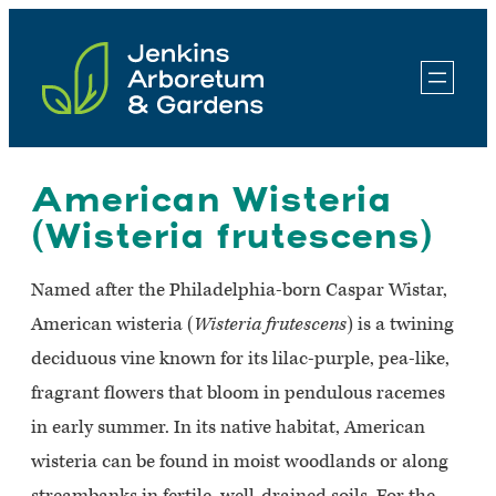
Skip
to
content
American Wisteria
(Wisteria frutescens)
Named after the Philadelphia-born Caspar Wistar,
American wisteria (
Wisteria frutescens
) is a twining
deciduous vine known for its lilac-purple, pea-like,
fragrant flowers that bloom in pendulous racemes
in early summer. In its native habitat, American
wisteria can be found in moist woodlands or along
streambanks in fertile, well-drained soils. For the