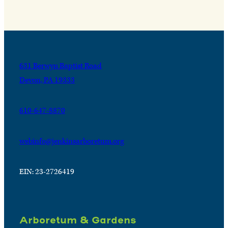
631 Berwyn Baptist Road
Devon, PA 19333
610-647-8870
webinfo@jenkinsarboretum.org
EIN: 23-2726419
Arboretum & Gardens