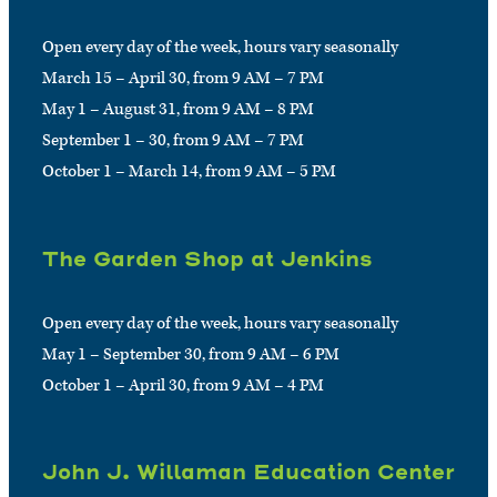
Open every day of the week, hours vary seasonally
March 15 – April 30, from 9 AM – 7 PM
May 1 – August 31, from 9 AM – 8 PM
September 1 – 30, from 9 AM – 7 PM
October 1 – March 14, from 9 AM – 5 PM
The Garden Shop at Jenkins
Open every day of the week, hours vary seasonally
May 1 – September 30, from 9 AM – 6 PM
October 1 – April 30, from 9 AM – 4 PM
John J. Willaman Education Center