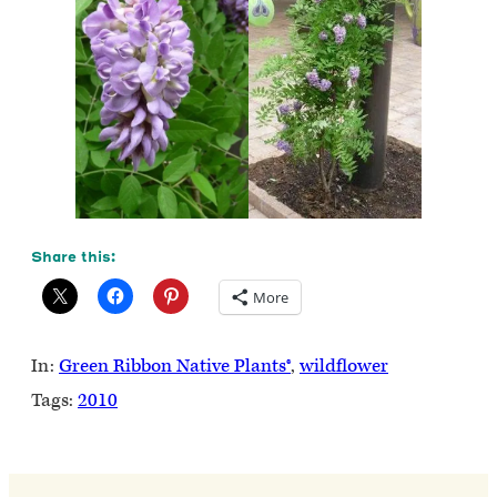
Share this:
More
In:
Green Ribbon Native Plants®
, 
wildflower
Tags:
2010