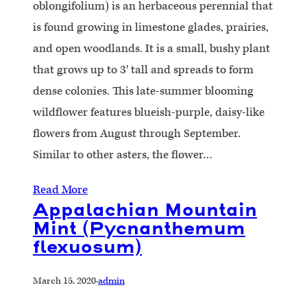
oblongifolium) is an herbaceous perennial that
is found growing in limestone glades, prairies,
and open woodlands. It is a small, bushy plant
that grows up to 3′ tall and spreads to form
dense colonies. This late-summer blooming
wildflower features blueish-purple, daisy-like
flowers from August through September.
Similar to other asters, the flower…
Read More
Appalachian Mountain
Mint (Pycnanthemum
flexuosum)
March 15, 2020
·
admin