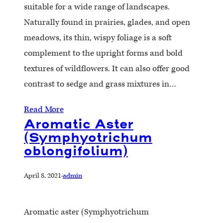
suitable for a wide range of landscapes.
Naturally found in prairies, glades, and open
meadows, its thin, wispy foliage is a soft
complement to the upright forms and bold
textures of wildflowers. It can also offer good
contrast to sedge and grass mixtures in…
Read More
Aromatic Aster
(Symphyotrichum
oblongifolium)
April 8, 2021
·
admin
Aromatic aster (Symphyotrichum