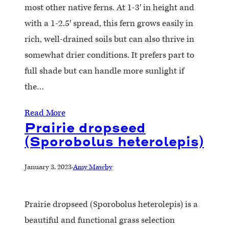
most other native ferns. At 1-3′ in height and
with a 1-2.5′ spread, this fern grows easily in
rich, well-drained soils but can also thrive in
somewhat drier conditions. It prefers part to
full shade but can handle more sunlight if
the…
Read More
Prairie dropseed
(Sporobolus heterolepis)
January 3, 2023
·
Amy Mawby
Prairie dropseed (Sporobolus heterolepis) is a
beautiful and functional grass selection