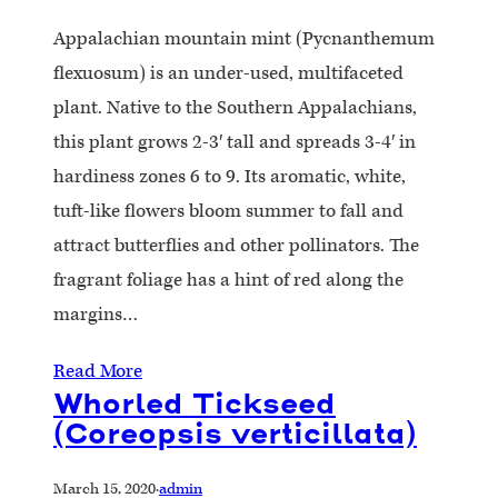
Appalachian mountain mint (Pycnanthemum
flexuosum) is an under-used, multifaceted
plant. Native to the Southern Appalachians,
this plant grows 2-3′ tall and spreads 3-4′ in
hardiness zones 6 to 9. Its aromatic, white,
tuft-like flowers bloom summer to fall and
attract butterflies and other pollinators. The
fragrant foliage has a hint of red along the
margins…
Read More
Whorled Tickseed
(Coreopsis verticillata)
March 15, 2020
·
admin