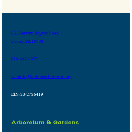
631 Berwyn Baptist Road
Devon, PA 19333
610-647-8870
webinfo@jenkinsarboretum.org
EIN: 23-2726419
Arboretum & Gardens