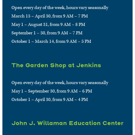
Open every day of the week, hours vary seasonally
March 15 – April 30, from 9 AM – 7 PM
May 1 – August 31, from 9 AM – 8 PM
September 1 – 30, from 9 AM – 7 PM
October 1 – March 14, from 9 AM – 5 PM
The Garden Shop at Jenkins
Open every day of the week, hours vary seasonally
May 1 – September 30, from 9 AM – 6 PM
October 1 – April 30, from 9 AM – 4 PM
John J. Willaman Education Center