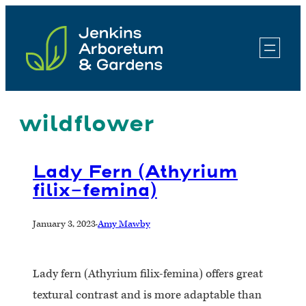
Skip
to
content
wildflower
Lady Fern (Athyrium
filix-femina)
January 3, 2023
·
Amy Mawby
Lady fern (Athyrium filix-femina) offers great
textural contrast and is more adaptable than