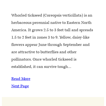
Whorled tickseed (Coreopsis verticillata) is an
herbaceous perennial native to Eastern North
America. It grows 2.5 to 3 feet tall and spreads
1.5 to 2 feet in zones 3 to 9. Yellow, daisy-like
flowers appear June through September and
are attractive to butterflies and other
pollinators. Once whorled tickseed is
established, it can survive tough…
Read More
Next Page