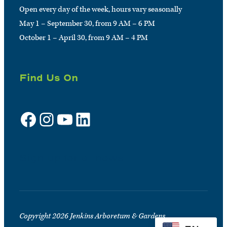
Open every day of the week, hours vary seasonally
May 1 – September 30, from 9 AM – 6 PM
October 1 – April 30, from 9 AM – 4 PM
Find Us On
Facebook
Instagram
YouTube
LinkedIn
Sign up for e-news
Copyright 2026 Jenkins Arboretum & Gardens