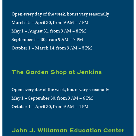
Open every day of the week, hours vary seasonally
March 15 – April 30, from 9 AM – 7 PM
May 1 – August 31, from 9 AM – 8 PM
September 1 – 30, from 9 AM – 7 PM
October 1 – March 14, from 9 AM – 5 PM
The Garden Shop at Jenkins
Open every day of the week, hours vary seasonally
May 1 – September 30, from 9 AM – 6 PM
October 1 – April 30, from 9 AM – 4 PM
John J. Willaman Education Center