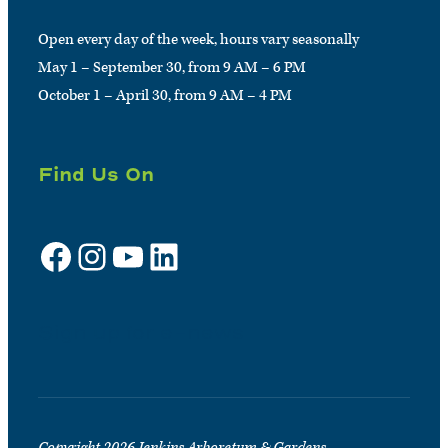
Open every day of the week, hours vary seasonally
May 1 – September 30, from 9 AM – 6 PM
October 1 – April 30, from 9 AM – 4 PM
Find Us On
Facebook
Instagram
YouTube
LinkedIn
Sign up for e-news
Copyright 2026 Jenkins Arboretum & Gardens