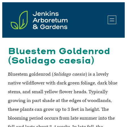
Skip
to
content
Bluestem Goldenrod
(Solidago caesia)
Bluestem goldenrod (
Solidago caesia
) is a lovely
native wildflower with dark green foliage, dark blue
stems, and small yellow flower heads. Typically
growing in part shade at the edges of woodlands,
these plants can grow up to 3 feet in height. The
blooming period occurs from late summer into the
fall and lasts about 3-4 weeks. In late fall, the