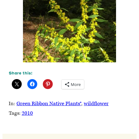
Share this:
More
In:
Green Ribbon Native Plants®
, 
wildflower
Tags:
2010