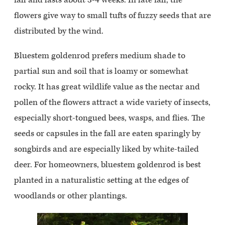
flowers give way to small tufts of fuzzy seeds that are
distributed by the wind.
Bluestem goldenrod prefers medium shade to
partial sun and soil that is loamy or somewhat
rocky. It has great wildlife value as the nectar and
pollen of the flowers attract a wide variety of insects,
especially short-tongued bees, wasps, and flies. The
seeds or capsules in the fall are eaten sparingly by
songbirds and are especially liked by white-tailed
deer. For homeowners, bluestem goldenrod is best
planted in a naturalistic setting at the edges of
woodlands or other plantings.