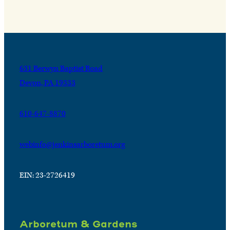
631 Berwyn Baptist Road
Devon, PA 19333
610-647-8870
webinfo@jenkinsarboretum.org
EIN: 23-2726419
Arboretum & Gardens