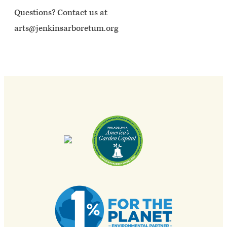
Questions? Contact us at
arts@jenkinsarboretum.org