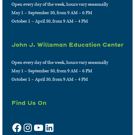
Open every day of the week, hours vary seasonally
May 1 – September 30, from 9 AM – 6 PM
October 1 – April 30, from 9 AM – 4 PM
John J. Willaman Education Center
Open every day of the week, hours vary seasonally
May 1 – September 30, from 9 AM – 6 PM
October 1 – April 30, from 9 AM – 4 PM
Find Us On
Facebook
Instagram
YouTube
LinkedIn