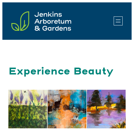
Skip
to
content
Experience Beauty