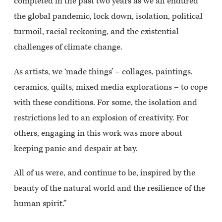
completed in the past two years as we all endured
the global pandemic, lock down, isolation, political
turmoil, racial reckoning, and the existential
challenges of climate change.
As artists, we ‘made things’ – collages, paintings,
ceramics, quilts, mixed media explorations – to cope
with these conditions. For some, the isolation and
restrictions led to an explosion of creativity. For
others, engaging in this work was more about
keeping panic and despair at bay.
All of us were, and continue to be, inspired by the
beauty of the natural world and the resilience of the
human spirit.”