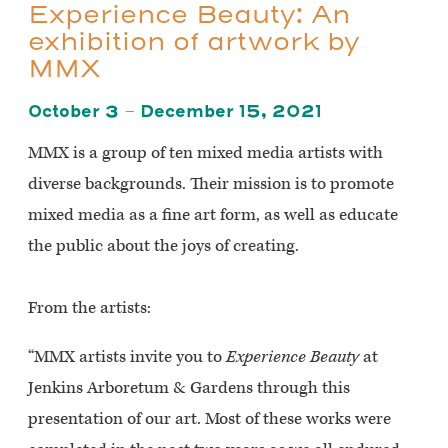
Experience Beauty: An
exhibition of artwork by
MMX
October 3 – December 15, 2021
MMX is a group of ten mixed media artists with
diverse backgrounds. Their mission is to promote
mixed media as a fine art form, as well as educate
the public about the joys of creating.
From the artists:
“MMX artists invite you to
Experience Beauty
at
Jenkins Arboretum & Gardens through this
presentation of our art. Most of these works were