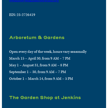
webinfo@jenkinsarboretum.org
EIN: 23-2726419
Arboretum & Gardens
Open every day of the week, hours vary seasonally
March 15 – April 30, from 9 AM – 7 PM
May 1 – August 31, from 9 AM – 8 PM
September 1 – 30, from 9 AM – 7 PM
October 1 – March 14, from 9 AM – 5 PM
The Garden Shop at Jenkins