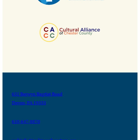
631 Berwyn Baptist Road
Devon, PA 19333
610-647-8870