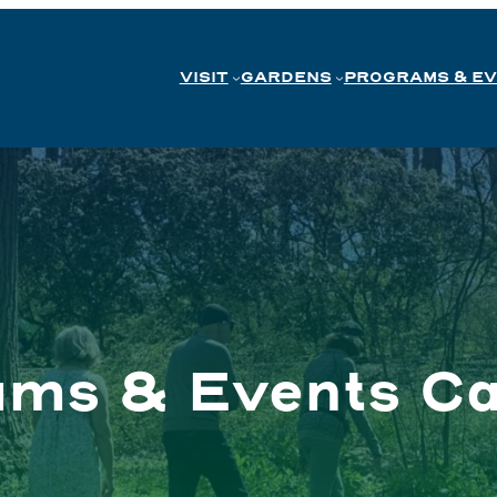
VISIT
GARDENS
PROGRAMS & E
ams & Events Ca