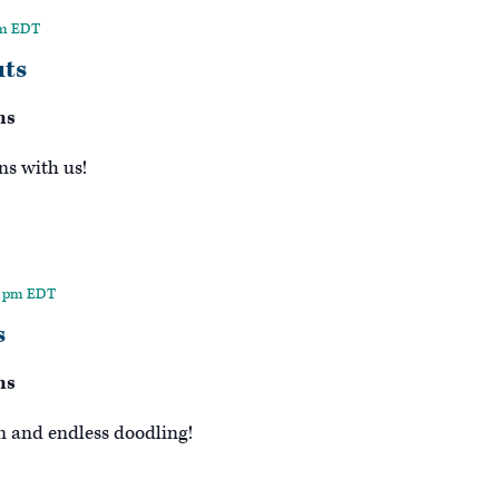
pm
EDT
ts
ns
ns with us!
0 pm
EDT
s
ns
n and endless doodling!