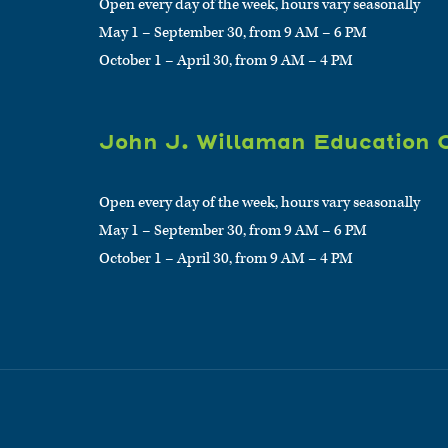
Open every day of the week, hours vary seasonally
May 1 – September 30, from 9 AM – 6 PM
October 1 – April 30, from 9 AM – 4 PM
John J. Willaman Education 
Open every day of the week, hours vary seasonally
May 1 – September 30, from 9 AM – 6 PM
October 1 – April 30, from 9 AM – 4 PM