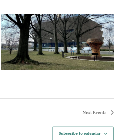
Next
Events
Subscribe to calendar