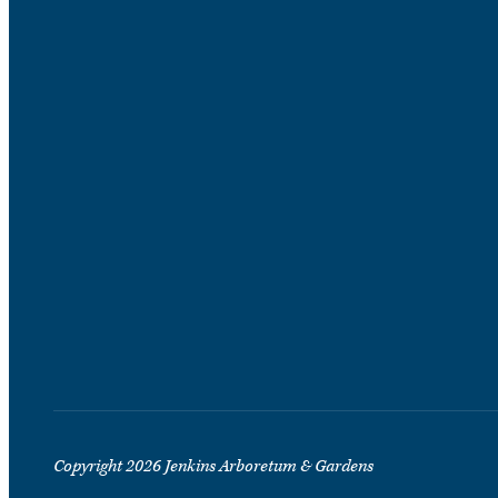
Copyright 2026 Jenkins Arboretum & Gardens