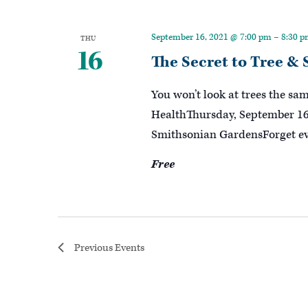
September 16, 2021 @ 7:00 pm
–
8:30 
THU
16
The Secret to Tree &
You won’t look at trees the sa
HealthThursday, September 16,
Smithsonian GardensForget ev
Free
Previous
Events