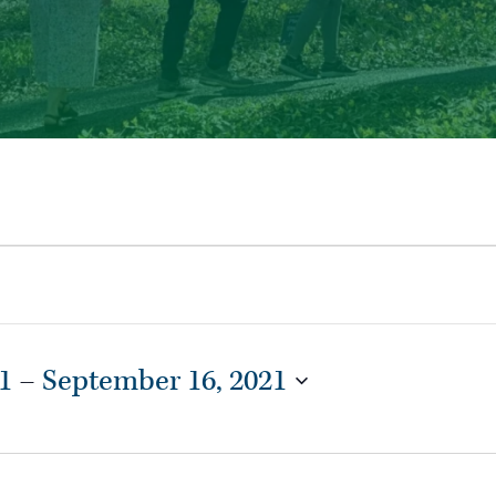
1
 – 
September 16, 2021