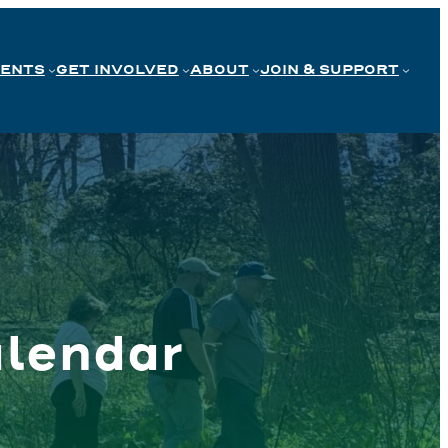
VENTS
GET INVOLVED
ABOUT
JOIN & SUPPORT
lendar