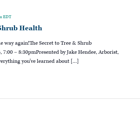
pm
EDT
 Shrub Health
me way again!The Secret to Tree & Shrub
 7:00 – 8:30pmPresented by Jake Hendee, Arborist,
erything you’ve learned about […]