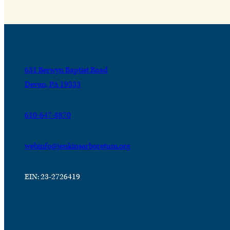
631 Berwyn Baptist Road
Devon, PA 19333
610-647-8870
webinfo@jenkinsarboretum.org
EIN: 23-2726419