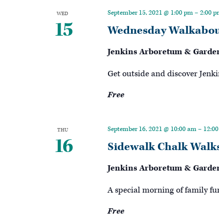
Keyword.
September 15, 2021 @ 1:00 pm
–
2:00 
WED
15
Wednesday Walkabou
Jenkins Arboretum & Garde
Get outside and discover Jenki
Free
September 16, 2021 @ 10:00 am
–
12:0
THU
16
Sidewalk Chalk Walk
Jenkins Arboretum & Garde
A special morning of family fu
Free