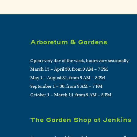
Arboretum & Gardens
Open every day of the week, hours vary seasonally
March 15 – April 30, from 9 AM – 7 PM
May 1 – August 31, from 9 AM – 8 PM
September 1 – 30, from 9 AM – 7 PM
October 1 – March 14, from 9 AM – 5 PM
The Garden Shop at Jenkins