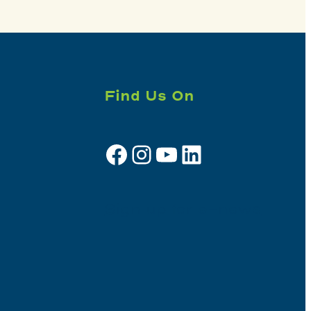
Find Us On
Facebook
Instagram
YouTube
LinkedIn
Sign up for e-news