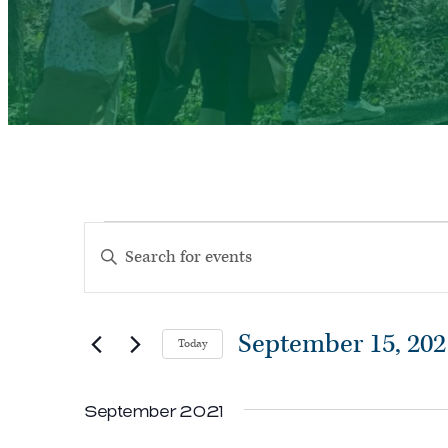
Events
Events
Enter
Search
Keyword.
and
Search
Views
September 15, 202
Today
for
Navigation
Select
Events
September 2021
date.
by